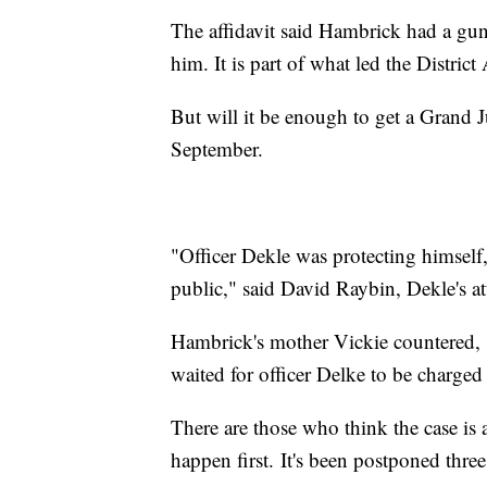
The affidavit said Hambrick had a gu
him. It is part of what led the Distric
But will it be enough to get a Grand J
September.
"Officer Dekle was protecting himself
public," said David Raybin, Dekle's a
Hambrick's mother Vickie countered, 
waited for officer Delke to be charge
There are those who think the case is a
happen first. It's been postponed three