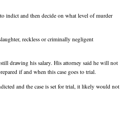
 to indict and then decide on what level of murder
slaughter, reckless or criminally negligent
ill drawing his salary. His attorney said he will not
prepared if and when this case goes to trial.
icted and the case is set for trial, it likely would not