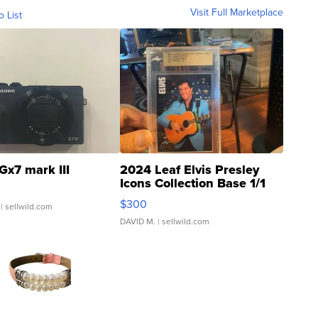
Visit Full Marketplace
o List
Gx7 mark III
2024 Leaf Elvis Presley
Icons Collection Base 1/1
SSP Clear ...
$300
| sellwild.com
DAVID M.
| sellwild.com