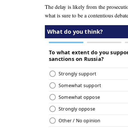
The delay is likely from the prosecuti
what is sure to be a contentious debate