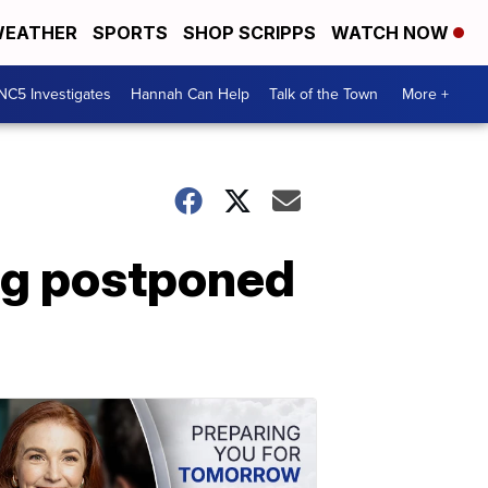
EATHER
SPORTS
SHOP SCRIPPS
WATCH NOW
NC5 Investigates
Hannah Can Help
Talk of the Town
More +
ng postponed