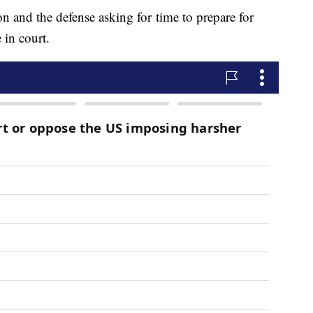
on and the defense asking for time to prepare for
 in court.