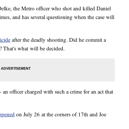
lke, the Metro officer who shot and killed Daniel
mes, and has several questioning when the case will
icide
after the deadly shooting. Did he commit a
? That's what will be decided.
 -- an officer charged with such a crime for an act that
appened
on July 26 at the corners of 17th and Joe