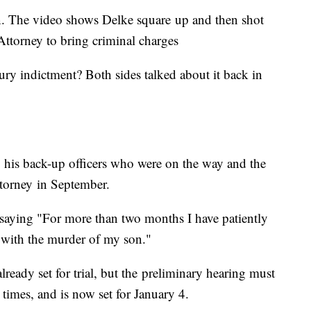
n. The video shows Delke square up and then shot
t Attorney to bring criminal charges
ury indictment? Both sides talked about it back in
, his back-up officers who were on the way and the
ttorney in September.
saying "For more than two months I have patiently
d with the murder of my son."
lready set for trial, but the preliminary hearing must
 times, and is now set for January 4.