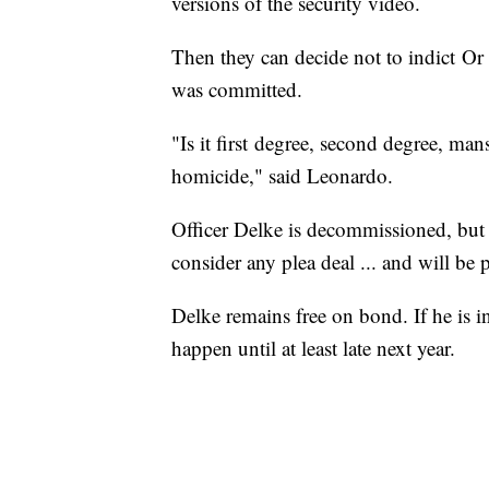
versions of the security video.
Then they can decide not to indict Or
was committed.
"Is it first degree, second degree, man
homicide," said Leonardo.
Officer Delke is decommissioned, but st
consider any plea deal ... and will be 
Delke remains free on bond. If he is ind
happen until at least late next year.