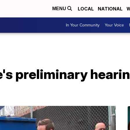
LOCAL
NATIONAL
W
MENU
In Your Community
Your Voice
's preliminary heari