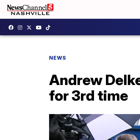
NEWS
Andrew Delke
for 3rd time