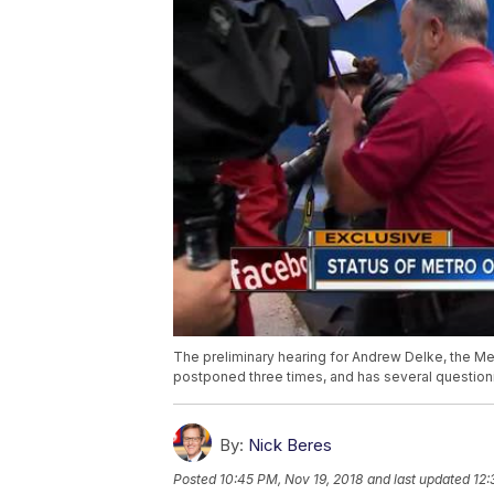
The preliminary hearing for Andrew Delke, the Me
postponed three times, and has several question
By:
Nick Beres
Posted
10:45 PM, Nov 19, 2018
and last updated
12: