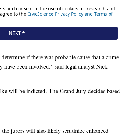
o determine if there was probable cause that a crime
 have been involved," said legal analyst Nick
lke will be indicted. The Grand Jury decides based
 the jurors will also likely scrutinize enhanced