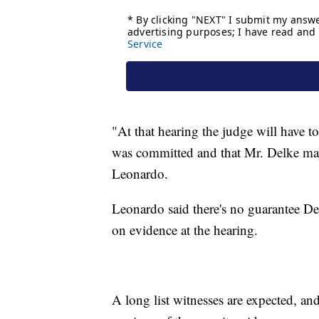
"At that hearing the judge will have t
was committed and that Mr. Delke may
Leonardo.
Leonardo said there's no guarantee De
on evidence at the hearing.
A long list witnesses are expected, and