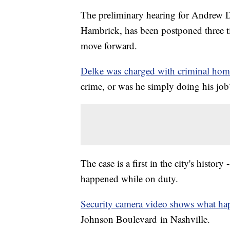
The preliminary hearing for Andrew De
Hambrick, has been postponed three ti
move forward.
Delke was charged with criminal hom
crime, or was he simply doing his job
The case is a first in the city's history
happened while on duty.
Security camera video shows what h
Johnson Boulevard in Nashville.