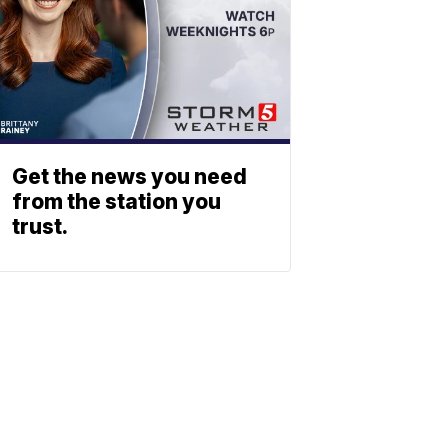
Get the news you need
from the station you
trust.