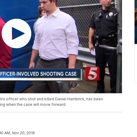
tro officer who shot and killed Daniel Hambrick, has been
ing when the case will move forward.
30 AM, Nov 20, 2018