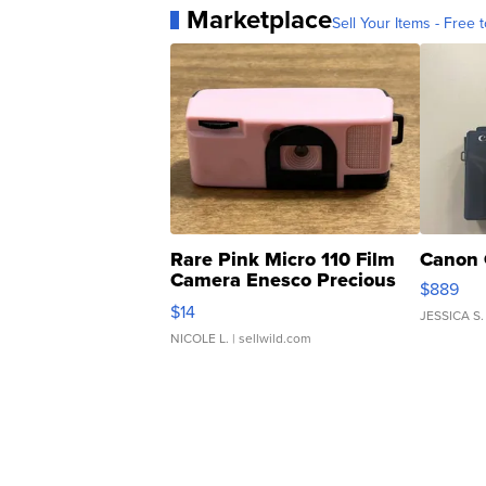
Marketplace
Sell Your Items - Free t
Rare Pink Micro 110 Film
Canon 
Camera Enesco Precious
$889
Moments TD4
$14
JESSICA S.
NICOLE L.
| sellwild.com