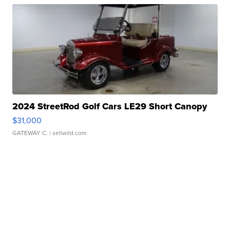
2024 StreetRod Golf Cars LE29 Short Canopy
$31,000
GATEWAY C.
| sellwild.com