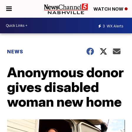
WATCH NOW
3
WX Alerts
NEWS
Anonymous donor
gives disabled
woman new home