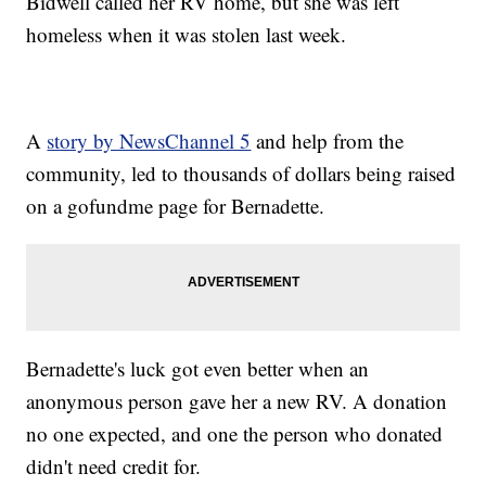
Bidwell called her RV home, but she was left
homeless when it was stolen last week.
A
story by NewsChannel 5
and help from the
community, led to thousands of dollars being raised
on a gofundme page for Bernadette.
Bernadette's luck got even better when an
anonymous person gave her a new RV. A donation
no one expected, and one the person who donated
didn't need credit for.