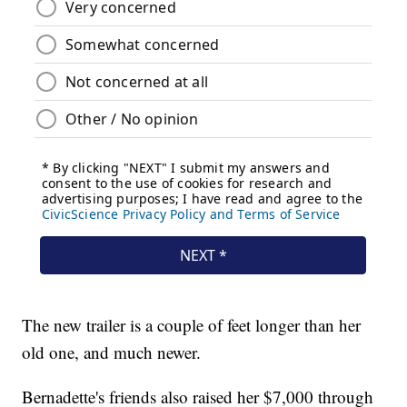
The new trailer is a couple of feet longer than her
old one, and much newer.
Bernadette's friends also raised her $7,000 through