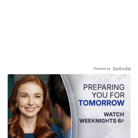
Powered by