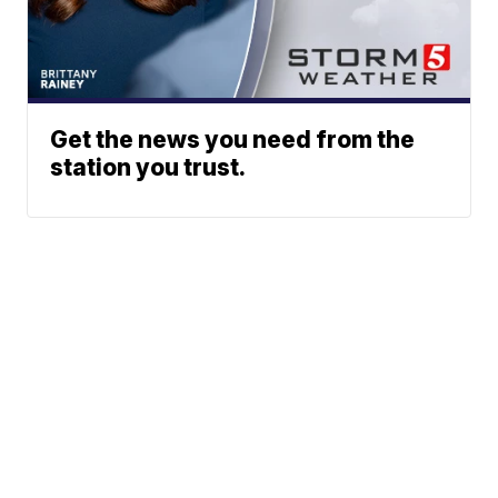
Get the news you need from the
station you trust.