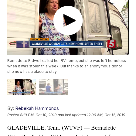
Bernadette Bidwell called her RV home, but she was left homeless
when it was stolen this week. But thanks to an anonymous donor,
she now has a place to stay.
By:
Rebekah Hammonds
Posted
8:10 PM, Oct 10, 2019
and last updated
12:09 AM, Oct 12, 2019
GLADEVILLE, Tenn. (WTVF) — Bernadette