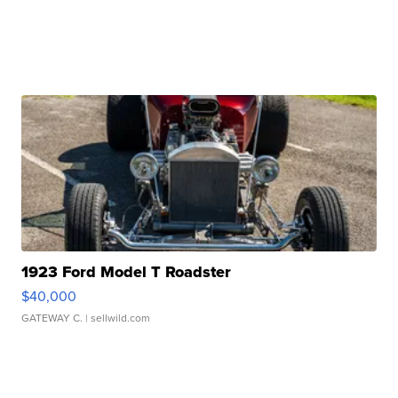
1923 Ford Model T Roadster
$40,000
GATEWAY C.
| sellwild.com