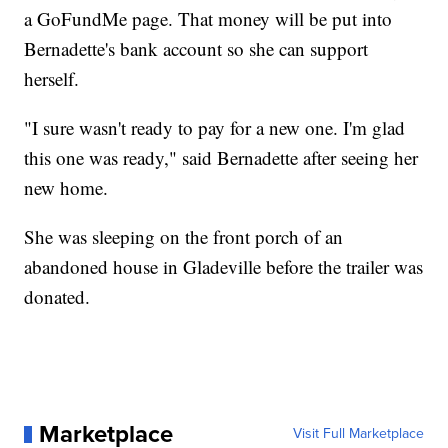
a GoFundMe page. That money will be put into
Bernadette's bank account so she can support
herself.
"I sure wasn't ready to pay for a new one. I'm glad
this one was ready," said Bernadette after seeing her
new home.
She was sleeping on the front porch of an
abandoned house in Gladeville before the trailer was
donated.
Marketplace
Visit Full Marketplace