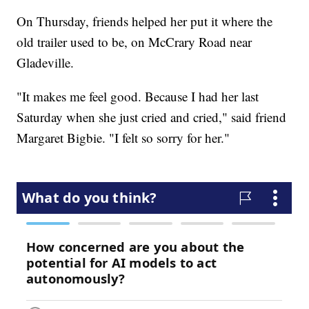
On Thursday, friends helped her put it where the
old trailer used to be, on McCrary Road near
Gladeville.
"It makes me feel good. Because I had her last
Saturday when she just cried and cried," said friend
Margaret Bigbie. "I felt so sorry for her."