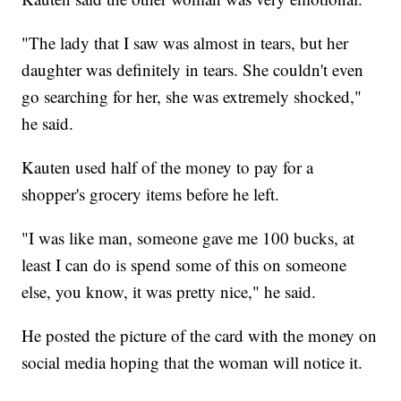
"The lady that I saw was almost in tears, but her
daughter was definitely in tears. She couldn't even
go searching for her, she was extremely shocked,"
he said.
Kauten used half of the money to pay for a
shopper's grocery items before he left.
"I was like man, someone gave me 100 bucks, at
least I can do is spend some of this on someone
else, you know, it was pretty nice," he said.
He posted the picture of the card with the money on
social media hoping that the woman will notice it.