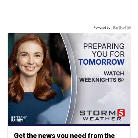
Powered by
Get the news you need from the