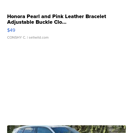
Honora Pearl and Pink Leather Bracelet
Adjustable Buckle Clo...
$49
CONSHY C.
| sellwild.com