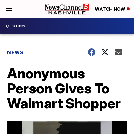
WATCH NOW
NEWS
Anonymous
Person Gives To
Walmart Shopper