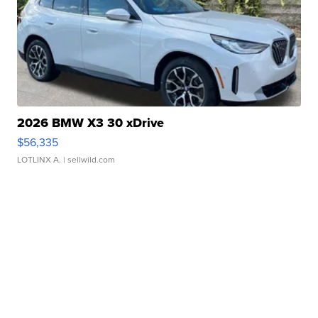
2026 BMW X3 30 xDrive
$56,335
LOTLINX A.
| sellwild.com