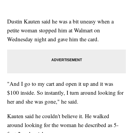
Dustin Kauten said he was a bit uneasy when a
petite woman stopped him at Walmart on
Wednesday night and gave him the card.
"And I go to my cart and open it up and it was
$100 inside. So instantly, I turn around looking for
her and she was gone," he said.
Kauten said he couldn't believe it. He walked
around looking for the woman he described as 5-