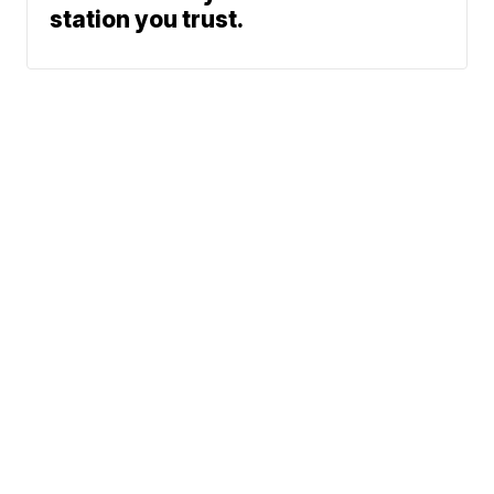
station you trust.