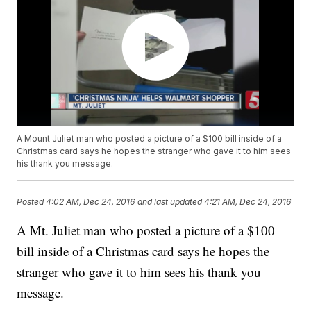
A Mount Juliet man who posted a picture of a $100 bill inside of a
Christmas card says he hopes the stranger who gave it to him sees
his thank you message.
Posted
4:02 AM, Dec 24, 2016
and last updated
4:21 AM, Dec 24, 2016
A Mt. Juliet man who posted a picture of a $100
bill inside of a Christmas card says he hopes the
stranger who gave it to him sees his thank you
message.