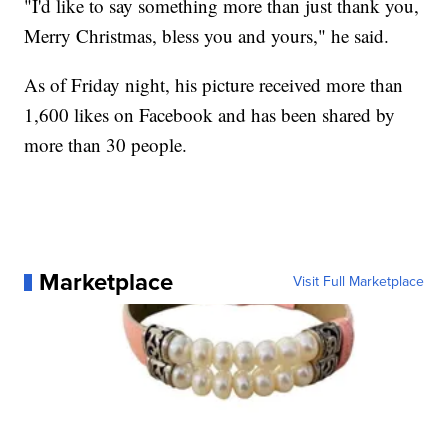
"I'd like to say something more than just thank you,
Merry Christmas, bless you and yours," he said.
As of Friday night, his picture received more than
1,600 likes on Facebook and has been shared by
more than 30 people.
Marketplace
Visit Full Marketplace