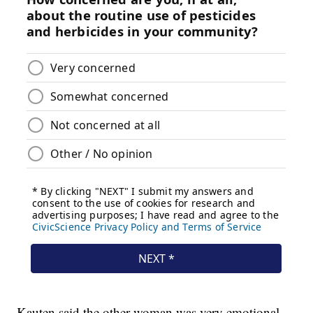
Kauten said the other woman was very emotional.