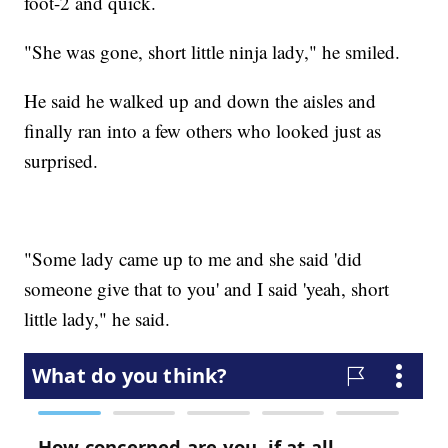
foot-2 and quick.
"She was gone, short little ninja lady," he smiled.
He said he walked up and down the aisles and
finally ran into a few others who looked just as
surprised.
"Some lady came up to me and she said 'did
someone give that to you' and I said 'yeah, short
little lady," he said.