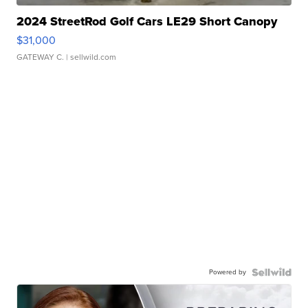
2024 StreetRod Golf Cars LE29 Short Canopy
$31,000
GATEWAY C.
| sellwild.com
Powered by