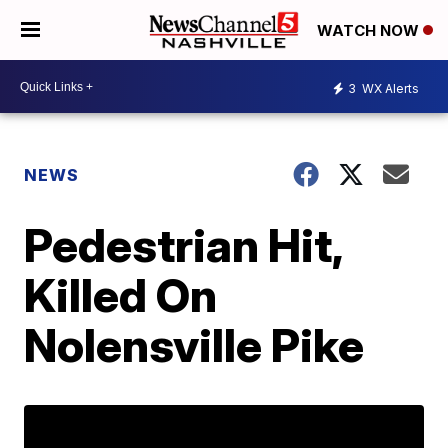
WATCH NOW
3
WX Alerts
NEWS
Pedestrian Hit,
Killed On
Nolensville Pike