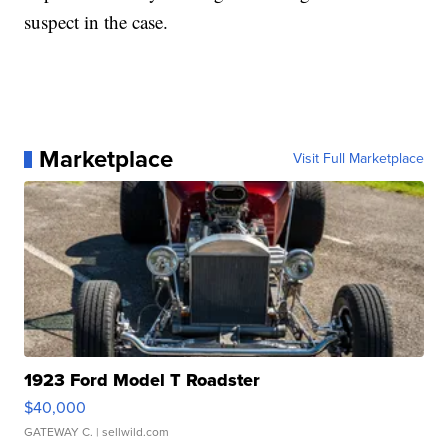
suspect in the case.
Marketplace
Visit Full Marketplace
1923 Ford Model T Roadster
$40,000
GATEWAY C.
| sellwild.com