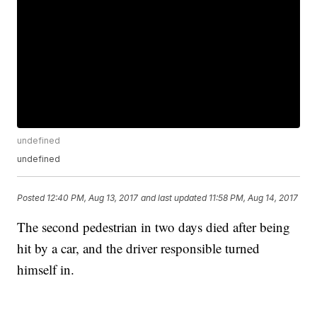
undefined
undefined
Posted
12:40 PM, Aug 13, 2017
and last updated
11:58 PM, Aug 14, 2017
The second pedestrian in two days died after being
hit by a car, and the driver responsible turned
himself in.