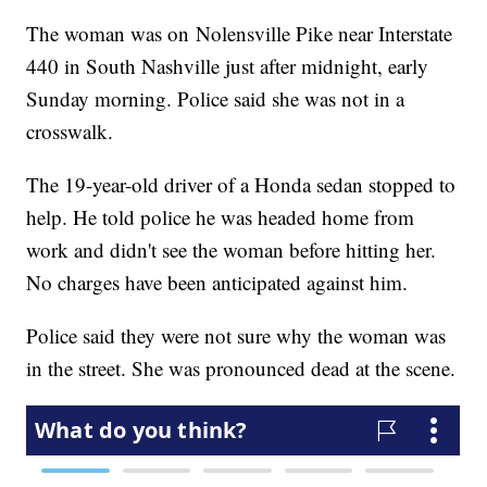
The woman was on Nolensville Pike near Interstate
440 in South Nashville just after midnight, early
Sunday morning. Police said she was not in a
crosswalk.
The 19-year-old driver of a Honda sedan stopped to
help. He told police he was headed home from
work and didn't see the woman before hitting her.
No charges have been anticipated against him.
Police said they were not sure why the woman was
in the street. She was pronounced dead at the scene.