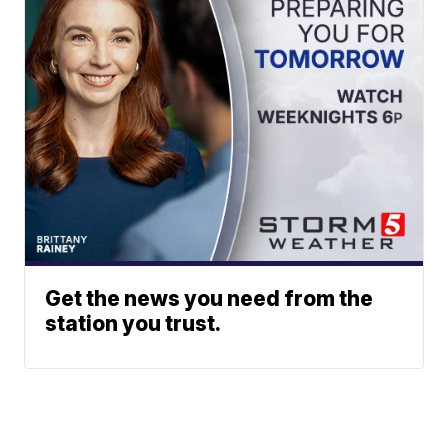
Get the news you need from the
station you trust.