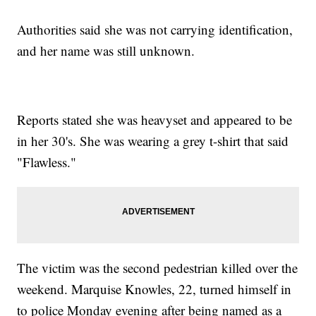
Authorities said she was not carrying identification,
and her name was still unknown.
Reports stated she was heavyset and appeared to be
in her 30's. She was wearing a grey t-shirt that said
"Flawless."
The victim was the second pedestrian killed over the
weekend. Marquise Knowles, 22, turned himself in
to police Monday evening after being named as a