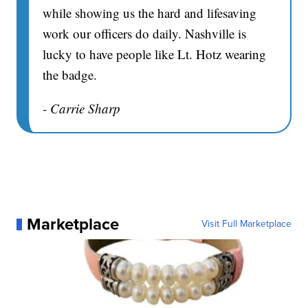
while showing us the hard and lifesaving
work our officers do daily. Nashville is
lucky to have people like Lt. Hotz wearing
the badge.
- Carrie Sharp
Marketplace
Visit Full Marketplace