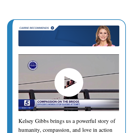
Kelsey Gibbs brings us a powerful story of
humanity, compassion, and love in action