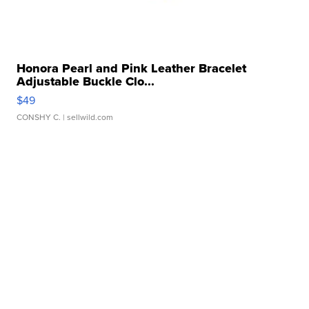
Honora Pearl and Pink Leather Bracelet
Adjustable Buckle Clo...
$49
CONSHY C.
| sellwild.com