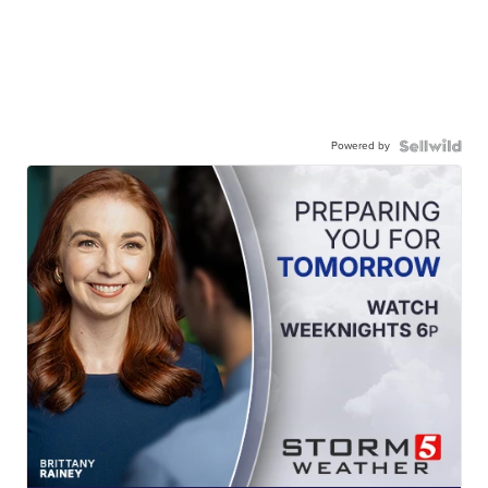
Powered by