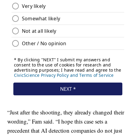
“Just after the shooting, they already changed their
wording,” Fam said. “I hope this case sets a
precedent that AI detection companies do not just