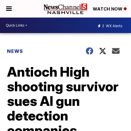
WATCH NOW
2
WX Alerts
NEWS
Antioch High
shooting survivor
sues AI gun
detection
companies,