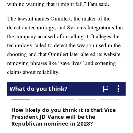
with no warning that it might fail,” Fam said.
The lawsuit names Omnilert, the maker of the
detection technology, and Systems Integrations Inc.,
the company accused of installing it. It alleges the
technology failed to detect the weapon used in the
shooting and that Omnilert later altered its website,
removing phrases like “save lives” and softening
claims about reliability.