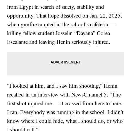
from Egypt in search of safety, stability and
opportunity. That hope dissolved on Jan. 22, 2025,
when gunfire erupted in the school’s cafeteria —
killing fellow student Josselin “Dayana” Corea
Escalante and leaving Henin seriously injured.
“I looked at him, and I saw him shooting,” Henin
recalled in an interview with NewsChannel 5. “The
first shot injured me — it crossed from here to here.
I ran. Everybody was running in the school. I didn’t
know where I could hide, what I should do, or who
I should call.”