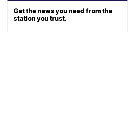
Get the news you need from the
station you trust.