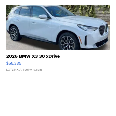
2026 BMW X3 30 xDrive
$56,335
LOTLINX A.
| sellwild.com