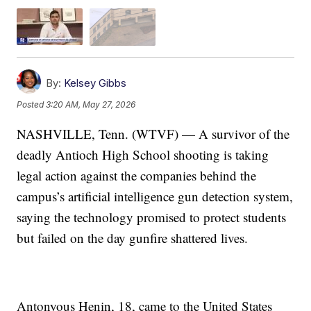
By:
Kelsey Gibbs
Posted
3:20 AM, May 27, 2026
NASHVILLE, Tenn. (WTVF) — A survivor of the
deadly Antioch High School shooting is taking
legal action against the companies behind the
campus’s artificial intelligence gun detection system,
saying the technology promised to protect students
but failed on the day gunfire shattered lives.
Antonyous Henin, 18, came to the United States