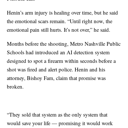
Henin’s arm injury is healing over time, but he said
the emotional scars remain. “Until right now, the
emotional pain still hurts. It’s not over,” he said.
Months before the shooting, Metro Nashville Public
Schools had introduced an AI detection system
designed to spot a firearm within seconds before a
shot was fired and alert police. Henin and his
attorney, Bishoy Fam, claim that promise was
broken.
“They sold that system as the only system that
would save your life — promising it would work