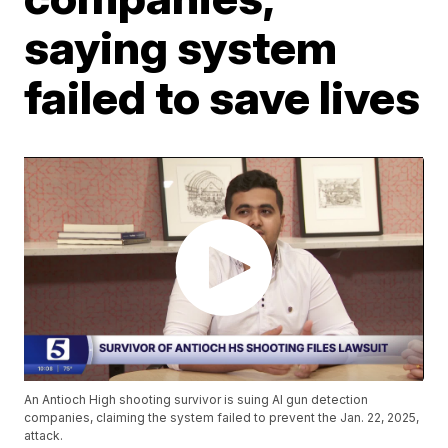
saying system
failed to save lives
An Antioch High shooting survivor is suing AI gun detection
companies, claiming the system failed to prevent the Jan. 22, 2025,
attack.