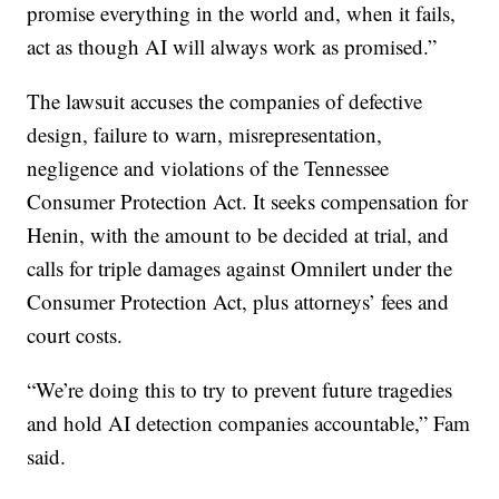
promise everything in the world and, when it fails,
act as though AI will always work as promised.”
The lawsuit accuses the companies of defective
design, failure to warn, misrepresentation,
negligence and violations of the Tennessee
Consumer Protection Act. It seeks compensation for
Henin, with the amount to be decided at trial, and
calls for triple damages against Omnilert under the
Consumer Protection Act, plus attorneys’ fees and
court costs.
“We’re doing this to try to prevent future tragedies
and hold AI detection companies accountable,” Fam
said.