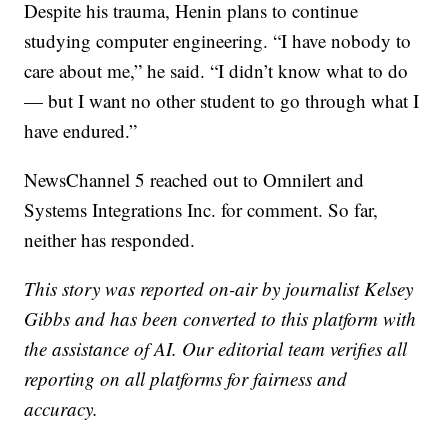
Despite his trauma, Henin plans to continue
studying computer engineering. “I have nobody to
care about me,” he said. “I didn’t know what to do
— but I want no other student to go through what I
have endured.”
NewsChannel 5 reached out to Omnilert and
Systems Integrations Inc. for comment. So far,
neither has responded.
This story was reported on-air by journalist Kelsey
Gibbs and has been converted to this platform with
the assistance of AI. Our editorial team verifies all
reporting on all platforms for fairness and
accuracy.