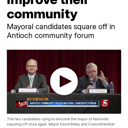
community
Mayoral candidates square off in
Antioch community forum
The two candidates vying to become the mayor of Nashville
squaring off once again. Mayor David Briley and Councilmember