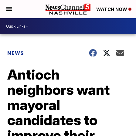
WATCH NOW
NEWS
Antioch
neighbors want
mayoral
candidates to
improve their