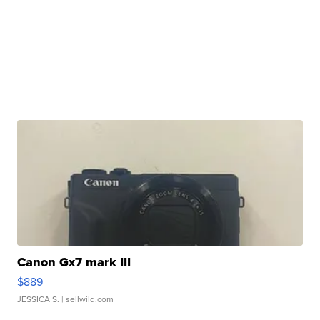
Canon Gx7 mark III
$889
JESSICA S.
| sellwild.com