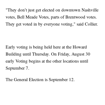
"They don’t just get elected on downtown Nashville
votes, Bell Meade Votes, parts of Brentwood votes.
They get voted in by everyone voting," said Collier.
Early voting is being held here at the Howard
Building until Thursday. On Friday, August 30
early Voting begins at the other locations until
September 7.
The General Election is September 12.