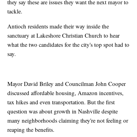
they say these are issues they want the next mayor to
tackle.
Antioch residents made their way inside the
sanctuary at Lakeshore Christian Church to hear
what the two candidates for the city's top spot had to
say.
Mayor David Briley and Councilman John Cooper
discussed affordable housing, Amazon incentives,
tax hikes and even transportation. But the first
question was about growth in Nashville despite
many neighborhoods claiming they're not feeling or
reaping the benefits.