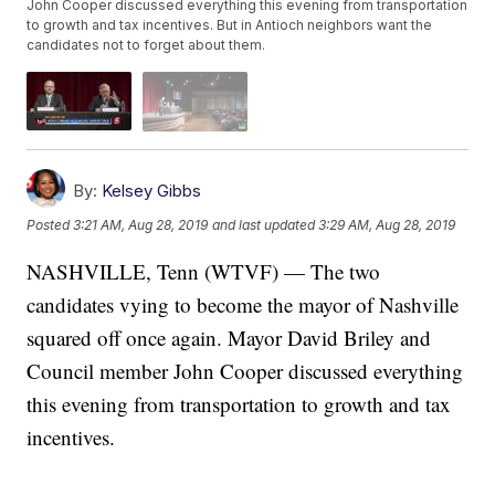
John Cooper discussed everything this evening from transportation
to growth and tax incentives. But in Antioch neighbors want the
candidates not to forget about them.
By:
Kelsey Gibbs
Posted
3:21 AM, Aug 28, 2019
and last updated
3:29 AM, Aug 28, 2019
NASHVILLE, Tenn (WTVF) — The two
candidates vying to become the mayor of Nashville
squared off once again. Mayor David Briley and
Council member John Cooper discussed everything
this evening from transportation to growth and tax
incentives.