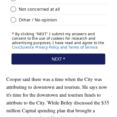
Cooper said there was a time when the City was
attributing to downtown and tourism. He says now
it's time for the downtown and tourism funds to
attribute to the City. While Briley discussed the $35
million Capital spending plan that brought a