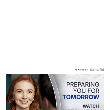
Powered by