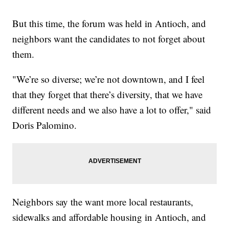
But this time, the forum was held in Antioch, and
neighbors want the candidates to not forget about
them.
"We’re so diverse; we’re not downtown, and I feel
that they forget that there’s diversity, that we have
different needs and we also have a lot to offer," said
Doris Palomino.
Neighbors say the want more local restaurants,
sidewalks and affordable housing in Antioch, and