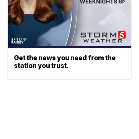
Get the news you need from the
station you trust.