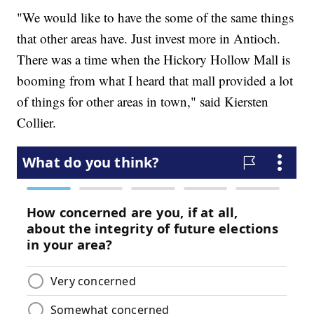
"We would like to have the some of the same things
that other areas have. Just invest more in Antioch.
There was a time when the Hickory Hollow Mall is
booming from what I heard that mall provided a lot
of things for other areas in town," said Kiersten
Collier.