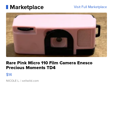
Marketplace
Visit Full Marketplace
Rare Pink Micro 110 Film Camera Enesco
Precious Moments TD4
$14
NICOLE L.
| sellwild.com