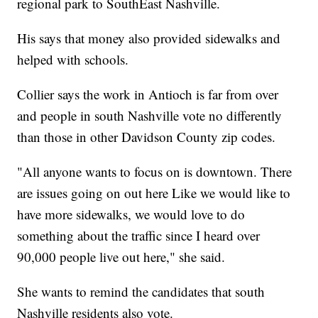
regional park to SouthEast Nashville.
His says that money also provided sidewalks and
helped with schools.
Collier says the work in Antioch is far from over
and people in south Nashville vote no differently
than those in other Davidson County zip codes.
"All anyone wants to focus on is downtown. There
are issues going on out here Like we would like to
have more sidewalks, we would love to do
something about the traffic since I heard over
90,000 people live out here," she said.
She wants to remind the candidates that south
Nashville residents also vote.