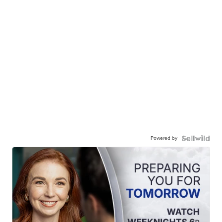
Powered by