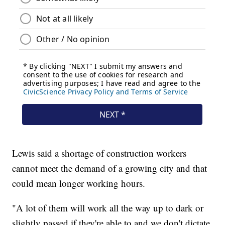
Lewis said a shortage of construction workers
cannot meet the demand of a growing city and that
could mean longer working hours.
"A lot of them will work all the way up to dark or
slightly passed if they're able to and we don't dictate