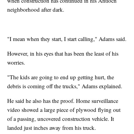
when construction has continued in his Antioch
neighborhood after dark.
"I mean when they start, I start calling," Adams said.
However, in his eyes that has been the least of his
worries.
"The kids are going to end up getting hurt, the
debris is coming off the trucks," Adams explained.
He said he also has the proof. Home surveillance
video showed a large piece of plywood flying out
of a passing, uncovered construction vehicle. It
landed just inches away from his truck.