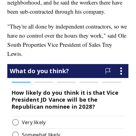
neighborhood, and he said the workers there have
been sub-contracted through his company.
"They're all done by independent contractors, so we
have no control over the hours they work," said Ole
South Properties Vice President of Sales Trey
Lewis.