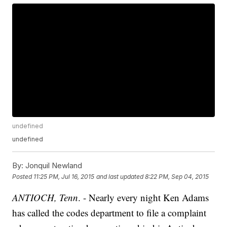
undefined
undefined
By:
Jonquil Newland
Posted
11:25 PM, Jul 16, 2015
and last updated
8:22 PM, Sep 04, 2015
ANTIOCH, Tenn
. - Nearly every night Ken Adams
has called the codes department to file a complaint