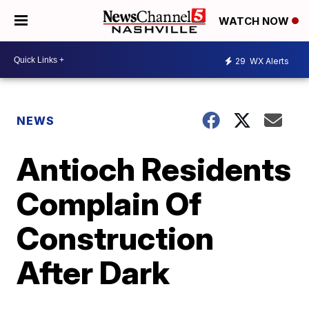
WATCH NOW
29
WX Alerts
NEWS
Antioch Residents
Complain Of
Construction
After Dark