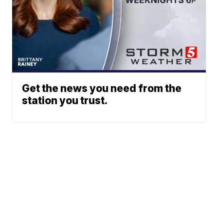
Get the news you need from the
station you trust.