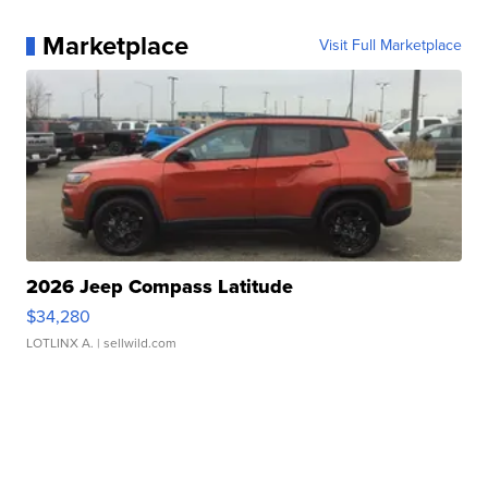
Marketplace
Visit Full Marketplace
2026 Jeep Compass Latitude
$34,280
LOTLINX A.
| sellwild.com