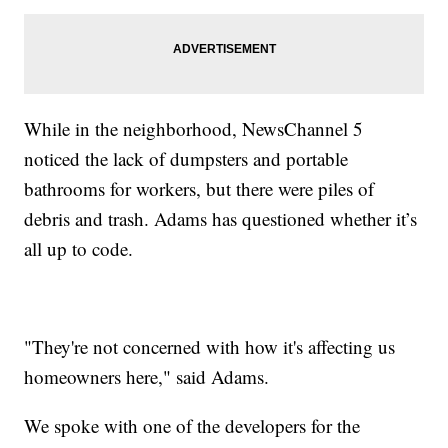
While in the neighborhood, NewsChannel 5
noticed the lack of dumpsters and portable
bathrooms for workers, but there were piles of
debris and trash. Adams has questioned whether it’s
all up to code.
"They're not concerned with how it's affecting us
homeowners here," said Adams.
We spoke with one of the developers for the