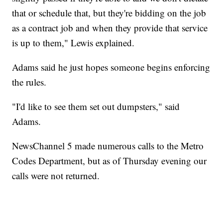
that or schedule that, but they're bidding on the job
as a contract job and when they provide that service
is up to them," Lewis explained.
Adams said he just hopes someone begins enforcing
the rules.
"I'd like to see them set out dumpsters," said
Adams.
NewsChannel 5 made numerous calls to the Metro
Codes Department, but as of Thursday evening our
calls were not returned.