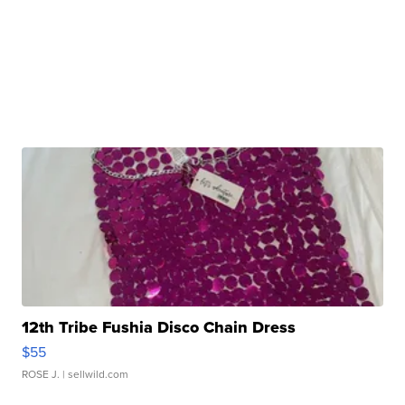
12th Tribe Fushia Disco Chain Dress
$55
ROSE J.
| sellwild.com