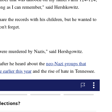
ong as I can remember," said Hershkowitz.
are the records with his children, but he wanted to
on't forget.
re murdered by Nazis," said Hershgowitz.
 after he heard about the
neo-Nazi groups that
arlier this year
and the rise of hate in Tennessee.