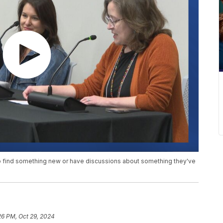
o find something new or have discussions about something they've
26 PM, Oct 29, 2024