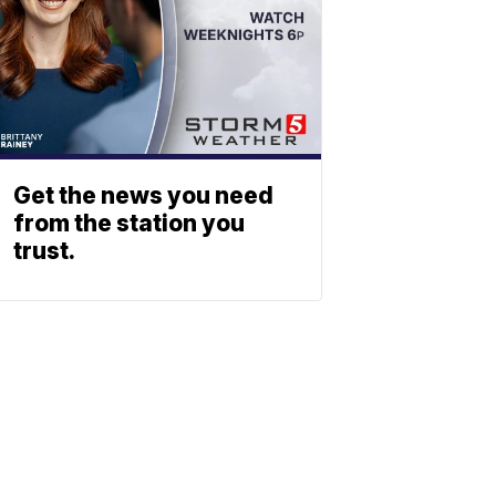
Get the news you need
from the station you
trust.