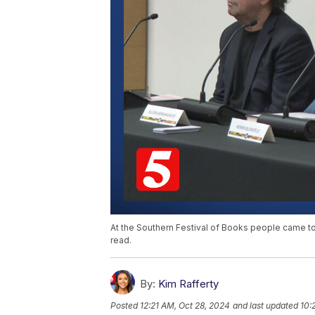
At the Southern Festival of Books people came t
read.
By:
Kim Rafferty
Posted
12:21 AM, Oct 28, 2024
and last updated
10: