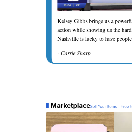
Kelsey Gibbs brings us a powerfu
action while showing us the hard 
Nashville is lucky to have people
- Carrie Sharp
Marketplace
Sell Your Items - Free t