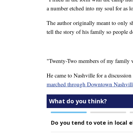
a number etched into my soul for as l
The author originally meant to only sh
tell the story of his family so people d
"Twenty-Two members of my family we
He came to Nashville for a discussion
marched through Downtown Nashville e