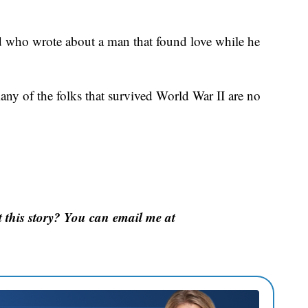
eld who wrote about a man that found love while he
many of the folks that survived World War II are no
this story? You can email me at