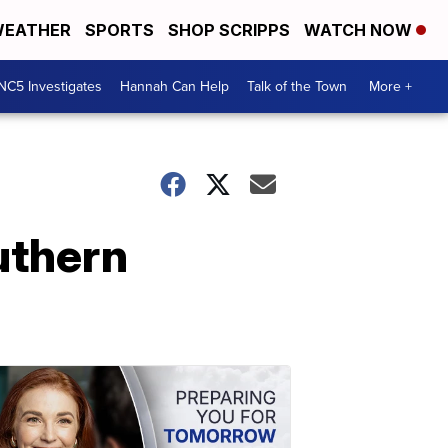
EATHER
SPORTS
SHOP SCRIPPS
WATCH NOW
NC5 Investigates
Hannah Can Help
Talk of the Town
More +
uthern