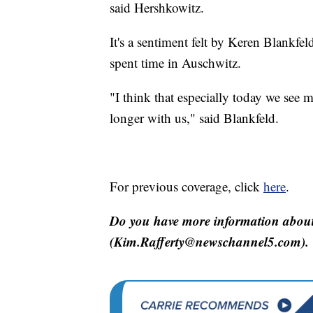
said Hershkowitz.
It's a sentiment felt by Keren Blankf
spent time in Auschwitz.
"I think that especially today we see 
longer with us," said Blankfeld.
For previous coverage, click
here
.
Do you have more information about 
(Kim.Rafferty@newschannel5.com).