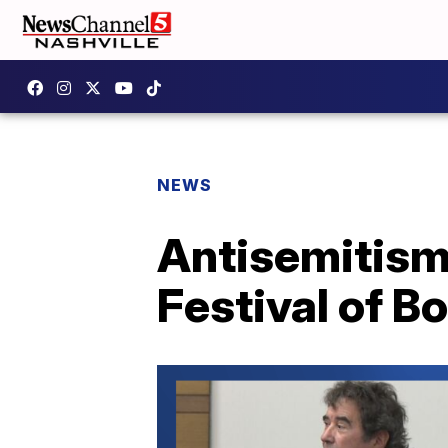
NEWS
Antisemitism 
Festival of B