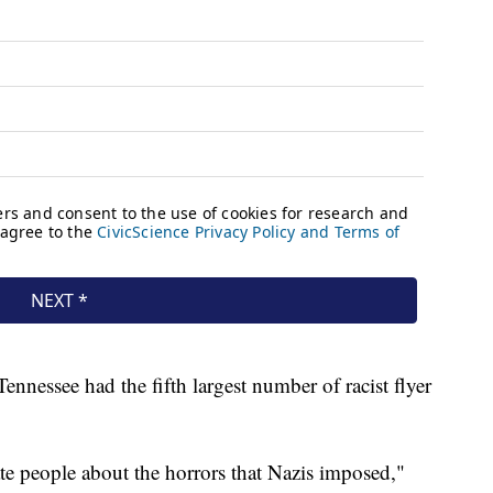
nnessee had the fifth largest number of racist flyer
ate people about the horrors that Nazis imposed,"