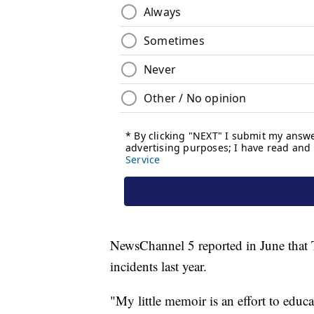
NewsChannel 5 reported in June that Te
incidents last year.
"My little memoir is an effort to educ