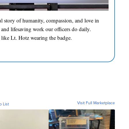
l story of humanity, compassion, and love in
and lifesaving work our officers do daily.
 like Lt. Hotz wearing the badge.
Visit Full Marketplace
o List