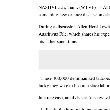
NASHVILLE, Tenn. (WTVF) — At the 
something new or have discussions ab
During a discussion Allen Hershkowit
Auschwitz File, which shares his expe
his father spent time.
"These 400,000 dehumanized tattooed 
lucky they were to become slave labor
In a rare case, archivists at Auschwitz 
"I filled in the form with the camp n