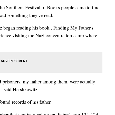
Southern Festival of Books people came to find
out something they've read.
z began reading his book , Finding My Father's
rience visiting the Nazi concentration camp where
prisoners, my father among them, were actually
," said Hershkowitz.
found records of his father.
umber that was tattooed on my father's arm 124-124,