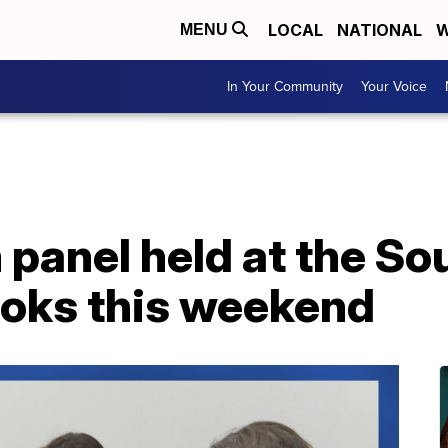
LOCAL
NATIONAL
W
MENU
In Your Community
Your Voice
panel held at the So
ooks this weekend