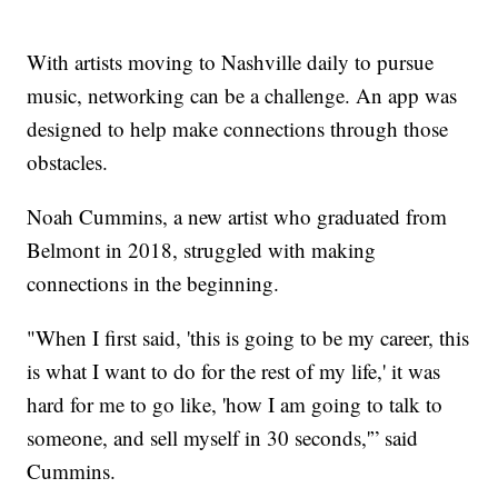
With artists moving to Nashville daily to pursue
music, networking can be a challenge. An app was
designed to help make connections through those
obstacles.
Noah Cummins, a new artist who graduated from
Belmont in 2018, struggled with making
connections in the beginning.
"When I first said, 'this is going to be my career, this
is what I want to do for the rest of my life,' it was
hard for me to go like, 'how I am going to talk to
someone, and sell myself in 30 seconds,'” said
Cummins.