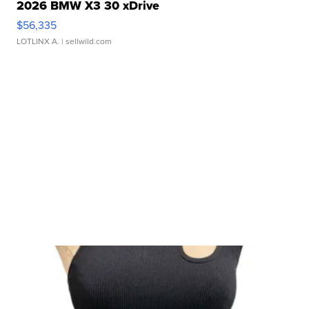
2026 BMW X3 30 xDrive
$56,335
LOTLINX A.
| sellwild.com