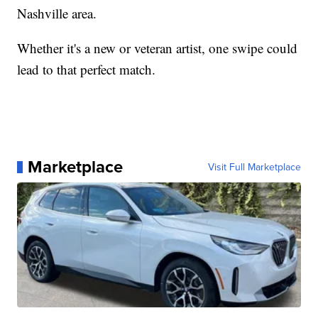
Nashville area.
Whether it's a new or veteran artist, one swipe could
lead to that perfect match.
Marketplace
Visit Full Marketplace