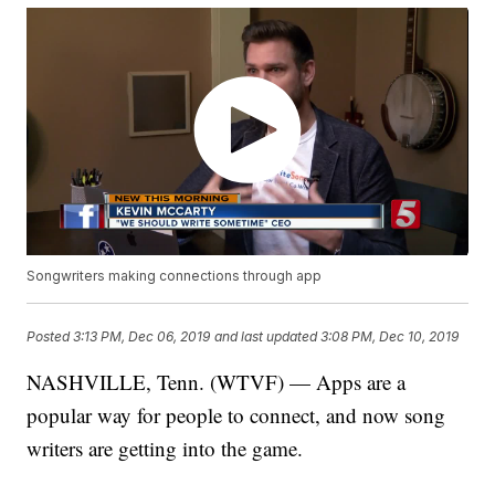
Songwriters making connections through app
Posted
3:13 PM, Dec 06, 2019
and last updated
3:08 PM, Dec 10, 2019
NASHVILLE, Tenn. (WTVF) — Apps are a
popular way for people to connect, and now song
writers are getting into the game.