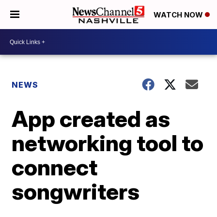
WATCH NOW
NEWS
App created as
networking tool to
connect
songwriters