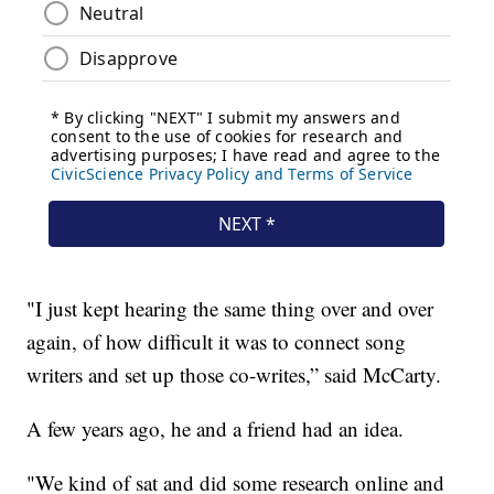
"I just kept hearing the same thing over and over
again, of how difficult it was to connect song
writers and set up those co-writes,” said McCarty.
A few years ago, he and a friend had an idea.
"We kind of sat and did some research online and