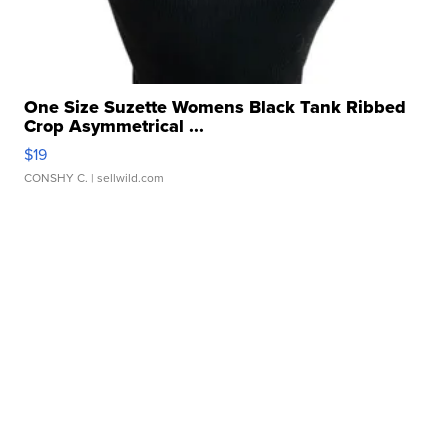
One Size Suzette Womens Black Tank Ribbed
Crop Asymmetrical ...
$19
CONSHY C.
| sellwild.com