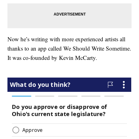
Now he’s writing with more experienced artists all
thanks to an app called We Should Write Sometime.
It was co-founded by Kevin McCarty.