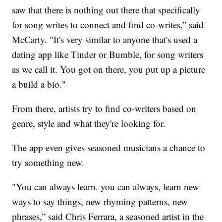
saw that there is nothing out there that specifically
for song writes to connect and find co-writes,” said
McCarty. "It's very similar to anyone that's used a
dating app like Tinder or Bumble, for song writers
as we call it. You got on there, you put up a picture
a build a bio."
From there, artists try to find co-writers based on
genre, style and what they're looking for.
The app even gives seasoned musicians a chance to
try something new.
"You can always learn. you can always, learn new
ways to say things, new rhyming patterns, new
phrases,” said Chris Ferrara, a seasoned artist in the