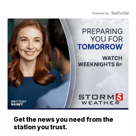
Powered by
Get the news you need from the
station you trust.