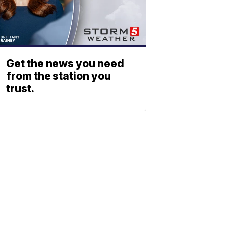
Get the news you need
from the station you
trust.