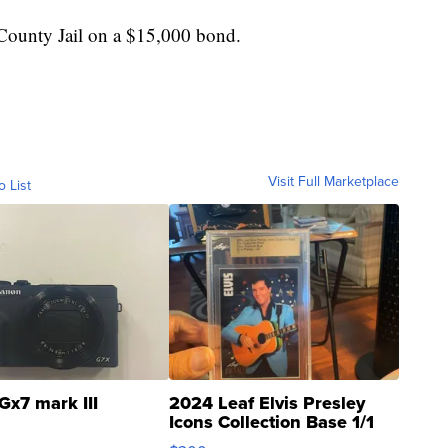
County Jail on a $15,000 bond.
Visit Full Marketplace
o List
Gx7 mark III
2024 Leaf Elvis Presley
Icons Collection Base 1/1
SSP Clear ...