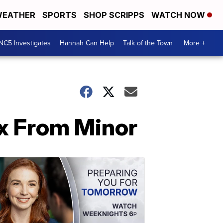
EATHER
SPORTS
SHOP SCRIPPS
WATCH NOW
NC5 Investigates
Hannah Can Help
Talk of the Town
More +
ex From Minor