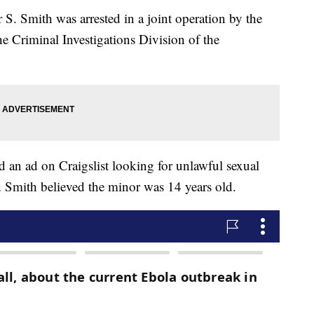
 S. Smith was arrested in a joint operation by the
e Criminal Investigations Division of the
d an ad on Craigslist looking for unlawful sexual
id Smith believed the minor was 14 years old.