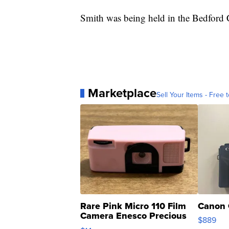
Smith was being held in the Bedford 
Marketplace
Sell Your Items - Free t
Rare Pink Micro 110 Film
Canon 
Camera Enesco Precious
$889
Moments TD4