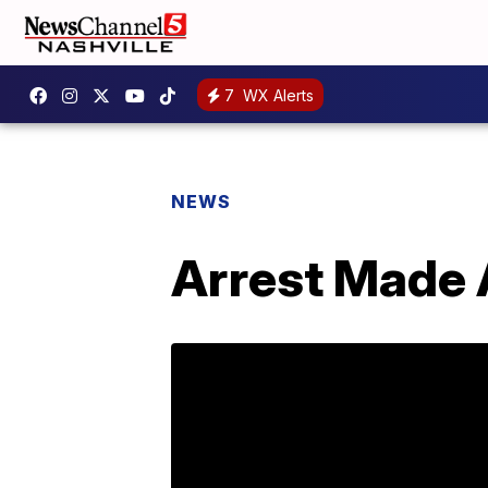
7
WX Alerts
NEWS
Arrest Made 