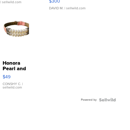
$300
| sellwild.com
DAVID M.
| sellwild.com
Honora
Pearl and
Pink
$49
Leather
Bracelet
CONSHY C.
|
sellwild.com
Adjustable
Buckle
Powered by
Clo...