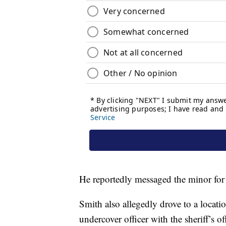
He reportedly messaged the minor for 
Smith also allegedly drove to a locati
undercover officer with the sheriff’s o