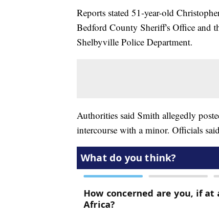
Reports stated 51-year-old Christopher
Bedford County Sheriff's Office and th
Shelbyville Police Department.
Authorities said Smith allegedly poste
intercourse with a minor. Officials sa