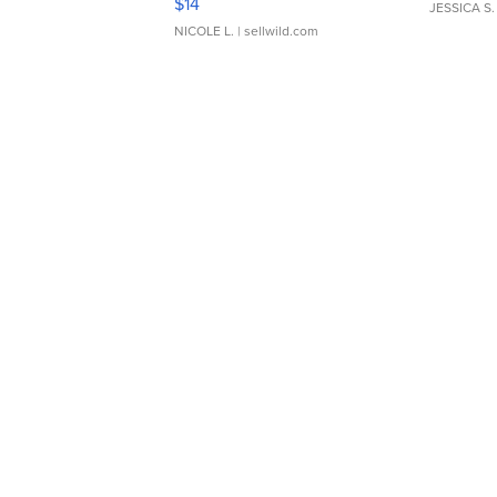
$14
JESSICA S.
NICOLE L.
| sellwild.com