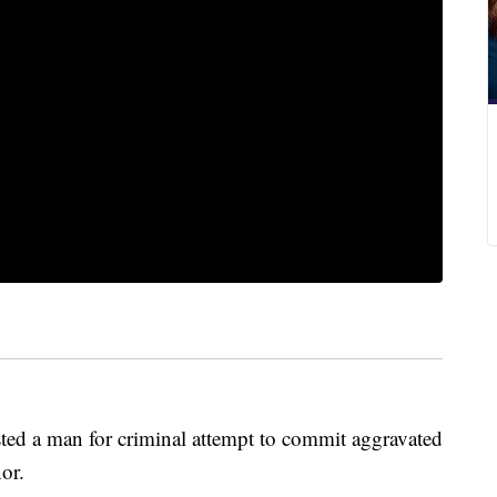
sted a man for criminal attempt to commit aggravated
nor.