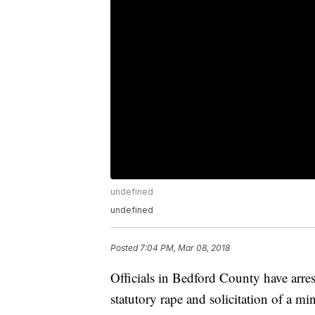
undefined
undefined
Posted
7:04 PM, Mar 08, 2018
Officials in Bedford County have arre
statutory rape and solicitation of a mi