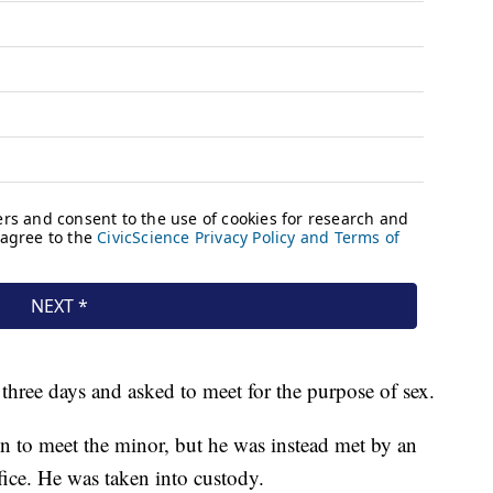
three days and asked to meet for the purpose of sex.
on to meet the minor, but he was instead met by an
ffice. He was taken into custody.