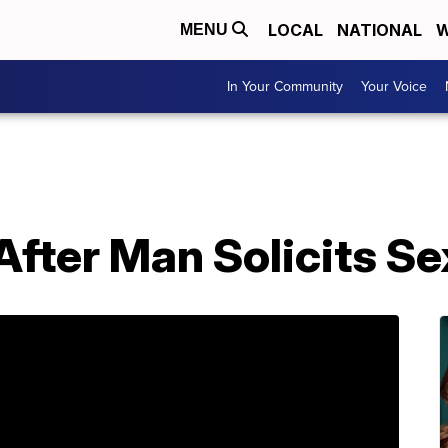
LOCAL
NATIONAL
W
MENU
In Your Community
Your Voice
After Man Solicits S