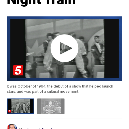
It was October of 1964; the debut of a show that helped launch
stars, and was part of a cultural movement.