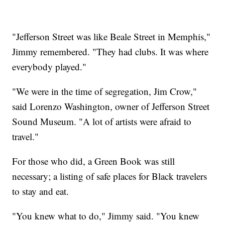
"Jefferson Street was like Beale Street in Memphis,"
Jimmy remembered. "They had clubs. It was where
everybody played."
"We were in the time of segregation, Jim Crow,"
said Lorenzo Washington, owner of Jefferson Street
Sound Museum. "A lot of artists were afraid to
travel."
For those who did, a Green Book was still
necessary; a listing of safe places for Black travelers
to stay and eat.
"You knew what to do," Jimmy said. "You knew