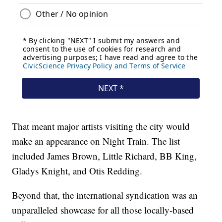
That meant major artists visiting the city would
make an appearance on Night Train. The list
included James Brown, Little Richard, BB King,
Gladys Knight, and Otis Redding.
Beyond that, the international syndication was an
unparalleled showcase for all those locally-based