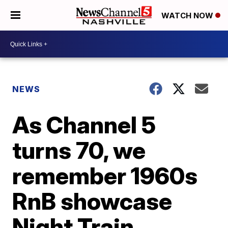
WATCH NOW
NEWS
As Channel 5
turns 70, we
remember 1960s
RnB showcase
Night Train