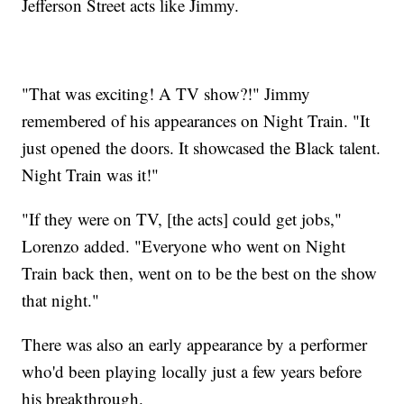
Jefferson Street acts like Jimmy.
"That was exciting! A TV show?!" Jimmy
remembered of his appearances on Night Train. "It
just opened the doors. It showcased the Black talent.
Night Train was it!"
"If they were on TV, [the acts] could get jobs,"
Lorenzo added. "Everyone who went on Night
Train back then, went on to be the best on the show
that night."
There was also an early appearance by a performer
who'd been playing locally just a few years before
his breakthrough.