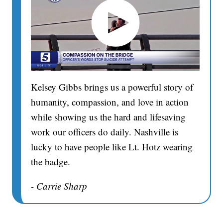
Kelsey Gibbs brings us a powerful story of
humanity, compassion, and love in action
while showing us the hard and lifesaving
work our officers do daily. Nashville is
lucky to have people like Lt. Hotz wearing
the badge.
- Carrie Sharp