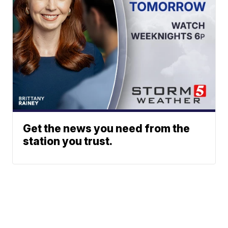
Get the news you need from the
station you trust.