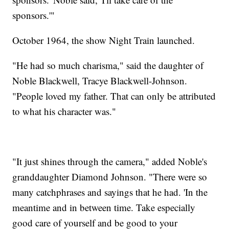
sponsors.'"
October 1964, the show Night Train launched.
"He had so much charisma," said the daughter of
Noble Blackwell, Tracye Blackwell-Johnson.
"People loved my father. That can only be attributed
to what his character was."
"It just shines through the camera," added Noble's
granddaughter Diamond Johnson. "There were so
many catchphrases and sayings that he had. 'In the
meantime and in between time. Take especially
good care of yourself and be good to your