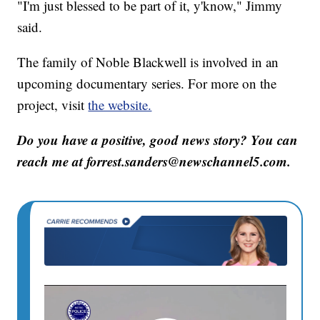
"I'm just blessed to be part of it, y'know," Jimmy
said.
The family of Noble Blackwell is involved in an
upcoming documentary series. For more on the
project, visit
the website.
Do you have a positive, good news story? You can
reach me at forrest.sanders@newschannel5.com.