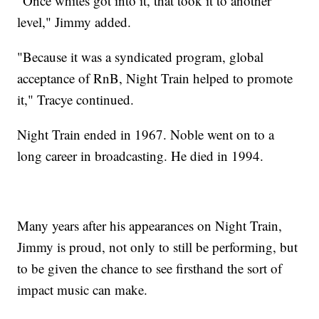
"Once whites got into it, that took it to another
level," Jimmy added.
"Because it was a syndicated program, global
acceptance of RnB, Night Train helped to promote
it," Tracye continued.
Night Train ended in 1967. Noble went on to a
long career in broadcasting. He died in 1994.
Many years after his appearances on Night Train,
Jimmy is proud, not only to still be performing, but
to be given the chance to see firsthand the sort of
impact music can make.