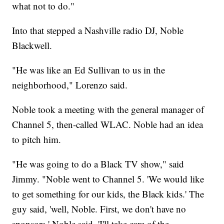
what not to do."
Into that stepped a Nashville radio DJ, Noble
Blackwell.
"He was like an Ed Sullivan to us in the
neighborhood," Lorenzo said.
Noble took a meeting with the general manager of
Channel 5, then-called WLAC. Noble had an idea
to pitch him.
"He was going to do a Black TV show," said
Jimmy. "Noble went to Channel 5. 'We would like
to get something for our kids, the Black kids.' The
guy said, 'well, Noble. First, we don't have no
sponsors.' Noble said, 'I'll take care of the