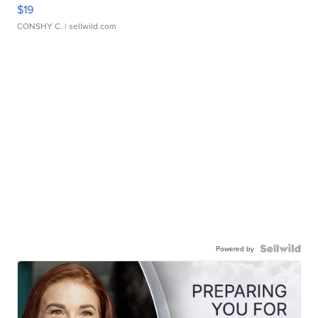
$19
CONSHY C.
| sellwild.com
Powered by