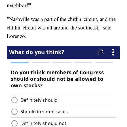
neighbor!'"
"Nashville was a part of the chitlin' circuit, and the
chitlin' circuit was all around the southeast," said
Lorenzo.