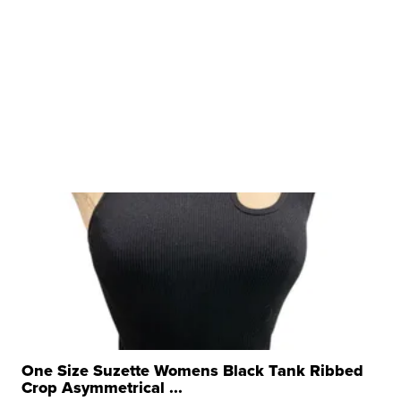
One Size Suzette Womens Black Tank Ribbed
Crop Asymmetrical ...