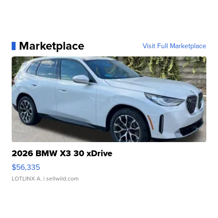
Marketplace
Visit Full Marketplace
2026 BMW X3 30 xDrive
$56,335
LOTLINX A.
| sellwild.com