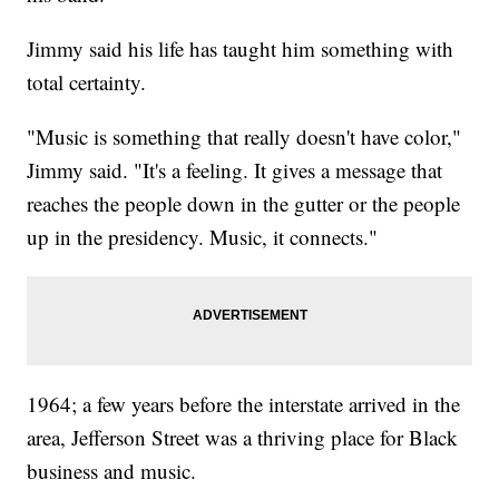
Jimmy said his life has taught him something with
total certainty.
"Music is something that really doesn't have color,"
Jimmy said. "It's a feeling. It gives a message that
reaches the people down in the gutter or the people
up in the presidency. Music, it connects."
1964; a few years before the interstate arrived in the
area, Jefferson Street was a thriving place for Black
business and music.