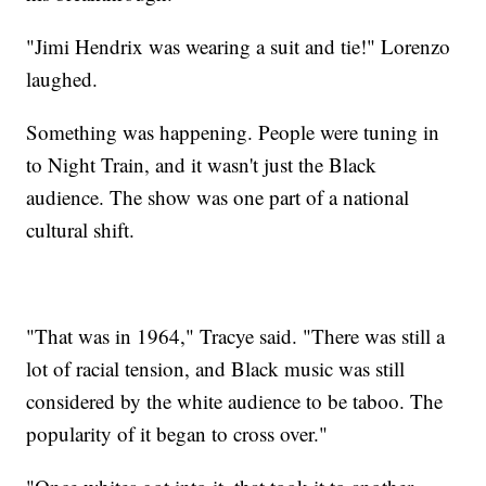
"Jimi Hendrix was wearing a suit and tie!" Lorenzo
laughed.
Something was happening. People were tuning in
to Night Train, and it wasn't just the Black
audience. The show was one part of a national
cultural shift.
"That was in 1964," Tracye said. "There was still a
lot of racial tension, and Black music was still
considered by the white audience to be taboo. The
popularity of it began to cross over."