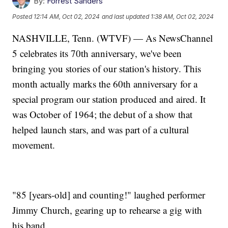
By:
Forrest Sanders
Posted
12:14 AM, Oct 02, 2024
and last updated
1:38 AM, Oct 02, 2024
NASHVILLE, Tenn. (WTVF) — As NewsChannel
5 celebrates its 70th anniversary, we've been
bringing you stories of our station's history. This
month actually marks the 60th anniversary for a
special program our station produced and aired. It
was October of 1964; the debut of a show that
helped launch stars, and was part of a cultural
movement.
"85 [years-old] and counting!" laughed performer
Jimmy Church, gearing up to rehearse a gig with
his band.