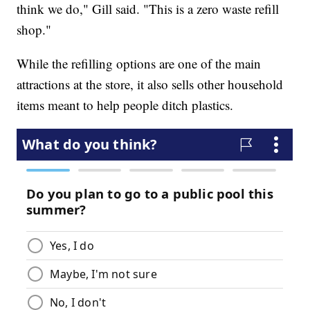
think we do," Gill said. "This is a zero waste refill
shop."
While the refilling options are one of the main
attractions at the store, it also sells other household
items meant to help people ditch plastics.