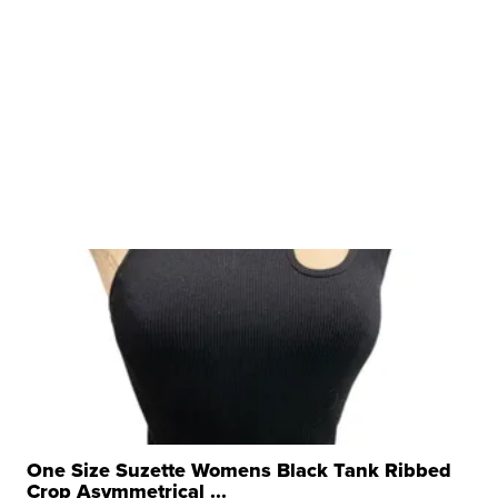
One Size Suzette Womens Black Tank Ribbed
Crop Asymmetrical ...