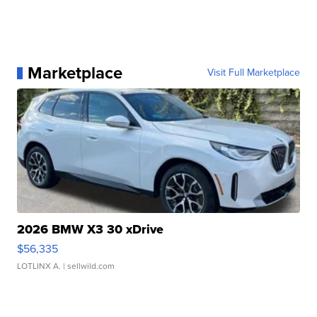
Marketplace
Visit Full Marketplace
2026 BMW X3 30 xDrive
$56,335
LOTLINX A.
| sellwild.com