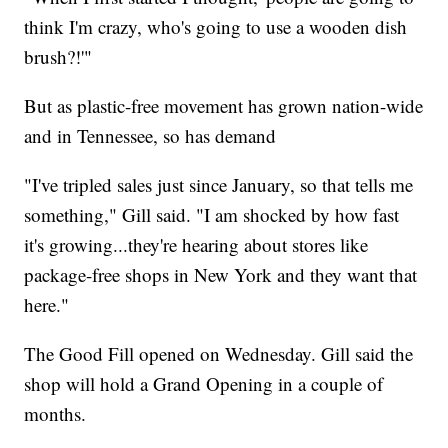
think I'm crazy, who's going to use a wooden dish
brush?!'"
But as plastic-free movement has grown nation-wide
and in Tennessee, so has demand
"I've tripled sales just since January, so that tells me
something," Gill said. "I am shocked by how fast
it's growing...they're hearing about stores like
package-free shops in New York and they want that
here."
The Good Fill opened on Wednesday. Gill said the
shop will hold a Grand Opening in a couple of
months.