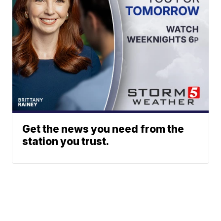
Get the news you need from the
station you trust.