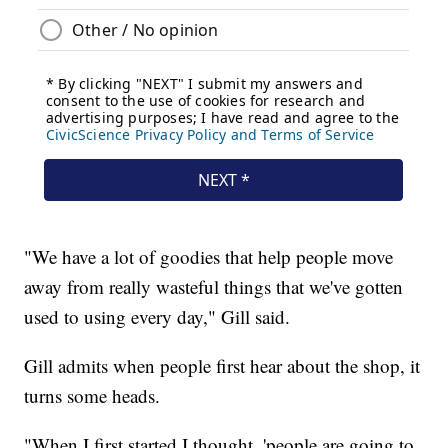
"We have a lot of goodies that help people move
away from really wasteful things that we've gotten
used to using every day," Gill said.
Gill admits when people first hear about the shop, it
turns some heads.
"When I first started I thought, 'people are going to