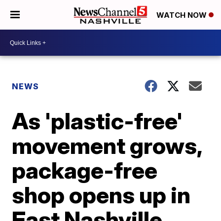
WATCH NOW
NEWS
As 'plastic-free'
movement grows,
package-free
shop opens up in
East Nashville