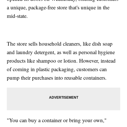
a unique, package-free store that's unique in the
mid-state.
The store sells household cleaners, like dish soap
and laundry detergent, as well as personal hygiene
products like shampoo or lotion. However, instead
of coming in plastic packaging, customers can
pump their purchases into reusable containers.
"You can buy a container or bring your own,"