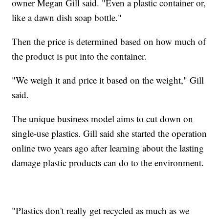
owner Megan Gill said. "Even a plastic container or,
like a dawn dish soap bottle."
Then the price is determined based on how much of
the product is put into the container.
"We weigh it and price it based on the weight," Gill
said.
The unique business model aims to cut down on
single-use plastics. Gill said she started the operation
online two years ago after learning about the lasting
damage plastic products can do to the environment.
"Plastics don't really get recycled as much as we