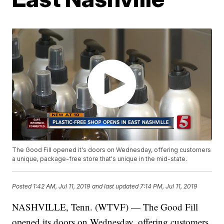
The Good Fill opened it's doors on Wednesday, offering customers
a unique, package-free store that's unique in the mid-state.
Posted
1:42 AM, Jul 11, 2019
and last updated
7:14 PM, Jul 11, 2019
NASHVILLE, Tenn. (WTVF) — The Good Fill
opened its doors on Wednesday, offering customers