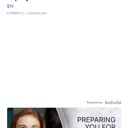
$19
CONSHY C.
| sellwild.com
Powered by