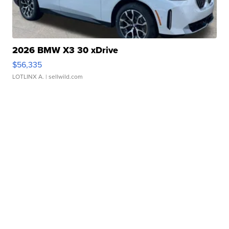
2026 BMW X3 30 xDrive
$56,335
LOTLINX A.
| sellwild.com