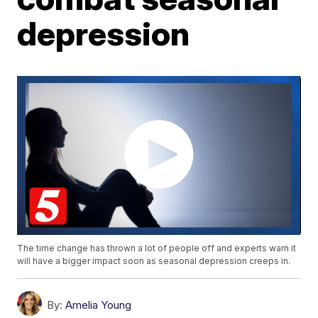
depression
The time change has thrown a lot of people off and experts warn it
will have a bigger impact soon as seasonal depression creeps in.
By:
Amelia Young