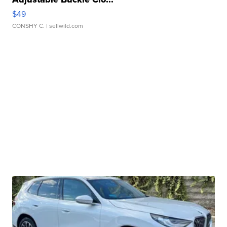
$49
CONSHY C.
| sellwild.com