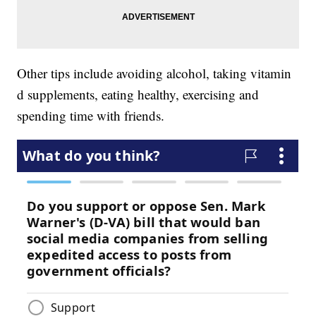
Other tips include avoiding alcohol, taking vitamin
d supplements, eating healthy, exercising and
spending time with friends.