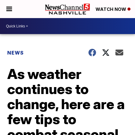
WATCH NOW
NEWS
As weather
continues to
change, here are a
few tips to
combat seasonal