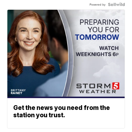
Powered by
Get the news you need from the
station you trust.