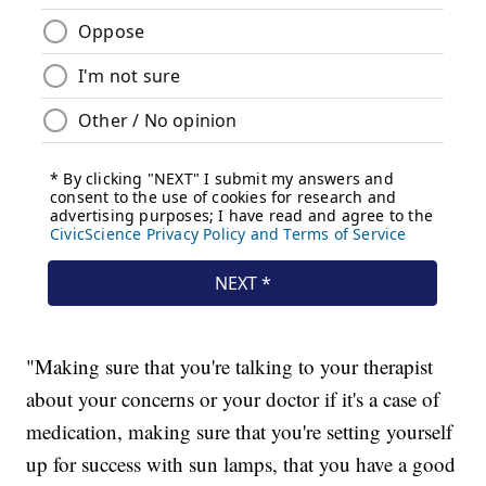
"Making sure that you're talking to your therapist
about your concerns or your doctor if it's a case of
medication, making sure that you're setting yourself
up for success with sun lamps, that you have a good