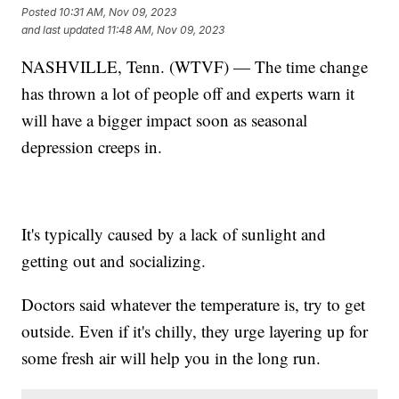
Posted
10:31 AM, Nov 09, 2023
and last updated
11:48 AM, Nov 09, 2023
NASHVILLE, Tenn. (WTVF) — The time change
has thrown a lot of people off and experts warn it
will have a bigger impact soon as seasonal
depression creeps in.
It's typically caused by a lack of sunlight and
getting out and socializing.
Doctors said whatever the temperature is, try to get
outside. Even if it's chilly, they urge layering up for
some fresh air will help you in the long run.