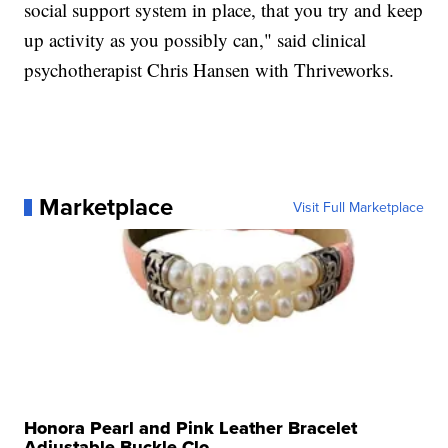
social support system in place, that you try and keep
up activity as you possibly can," said clinical
psychotherapist Chris Hansen with Thriveworks.
Marketplace
Visit Full Marketplace
Honora Pearl and Pink Leather Bracelet
Adjustable Buckle Clo...