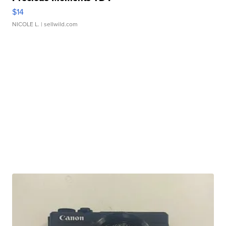
$14
NICOLE L.
| sellwild.com