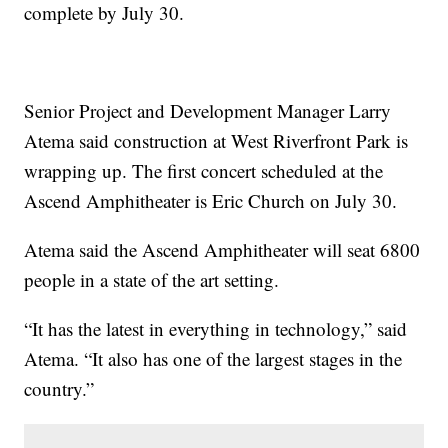
complete by July 30.
Senior Project and Development Manager Larry
Atema said construction at West Riverfront Park is
wrapping up. The first concert scheduled at the
Ascend Amphitheater is Eric Church on July 30.
Atema said the Ascend Amphitheater will seat 6800
people in a state of the art setting.
“It has the latest in everything in technology,” said
Atema. “It also has one of the largest stages in the
country.”