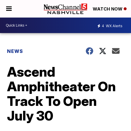
WATCH NOW
4
WX Alerts
NEWS
Ascend
Amphitheater On
Track To Open
July 30