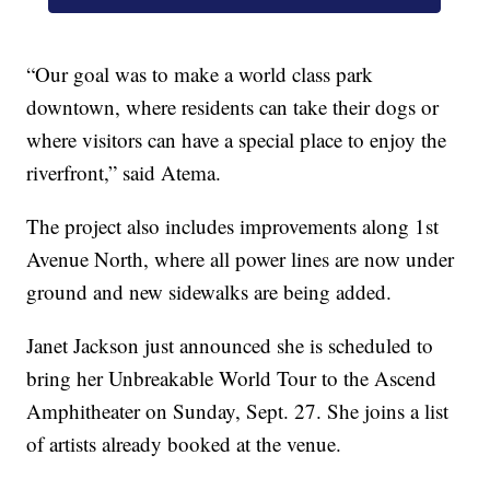
“Our goal was to make a world class park
downtown, where residents can take their dogs or
where visitors can have a special place to enjoy the
riverfront,” said Atema.
The project also includes improvements along 1st
Avenue North, where all power lines are now under
ground and new sidewalks are being added.
Janet Jackson just announced she is scheduled to
bring her Unbreakable World Tour to the Ascend
Amphitheater on Sunday, Sept. 27. She joins a list
of artists already booked at the venue.