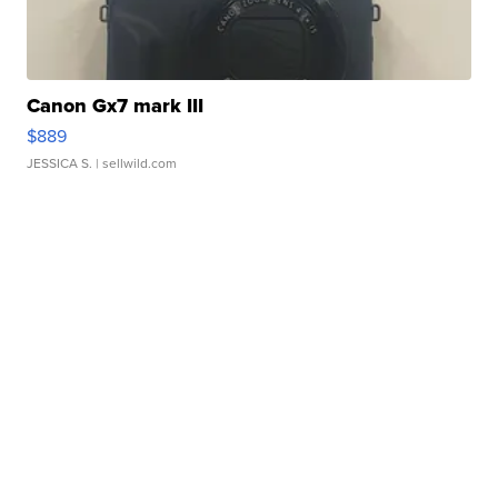
Canon Gx7 mark III
$889
JESSICA S.
| sellwild.com