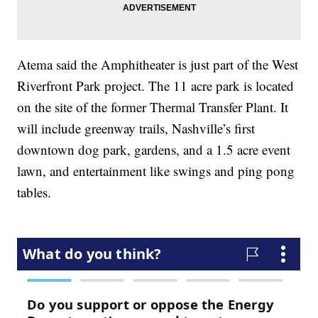
Atema said the Amphitheater is just part of the West
Riverfront Park project. The 11 acre park is located
on the site of the former Thermal Transfer Plant. It
will include greenway trails, Nashville’s first
downtown dog park, gardens, and a 1.5 acre event
lawn, and entertainment like swings and ping pong
tables.