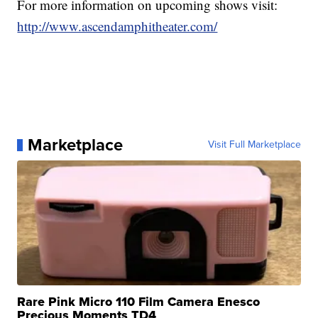
For more information on upcoming shows visit:
http://www.ascendamphitheater.com/
Marketplace
Visit Full Marketplace
Rare Pink Micro 110 Film Camera Enesco
Precious Moments TD4