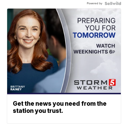
Powered by
Get the news you need from the
station you trust.