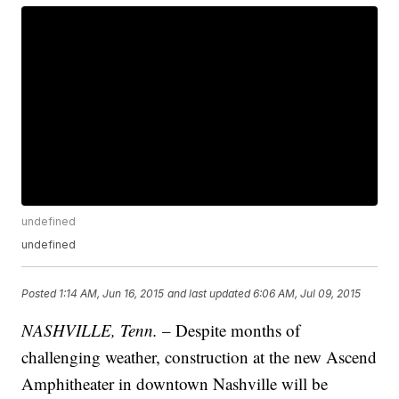
undefined
undefined
Posted
1:14 AM, Jun 16, 2015
and last updated
6:06 AM, Jul 09, 2015
NASHVILLE, Tenn.
– Despite months of
challenging weather, construction at the new Ascend
Amphitheater in downtown Nashville will be