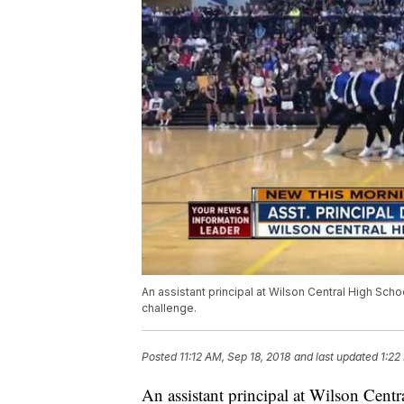
An assistant principal at Wilson Central High S
challenge.
Posted
11:12 AM, Sep 18, 2018
and last updated
1:22
An assistant principal at Wilson Cen