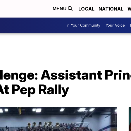
LOCAL
NATIONAL
W
MENU
In Your Community
Your Voice
lenge: Assistant Prin
t Pep Rally