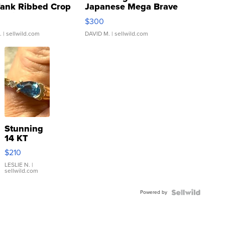
Tank Ribbed Crop
Japanese Mega Brave
rical ...
076/063 Super Rare H...
$300
.
| sellwild.com
DAVID M.
| sellwild.com
Stunning
14 KT
Yellow
$210
Gold Ring
with Pear
LESLIE N.
|
sellwild.com
Shaped
Blue
Powered by
Topaz ...