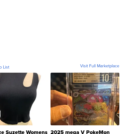
Visit Full Marketplace
o List
ze Suzette Womens
2025 mega V PokeMon