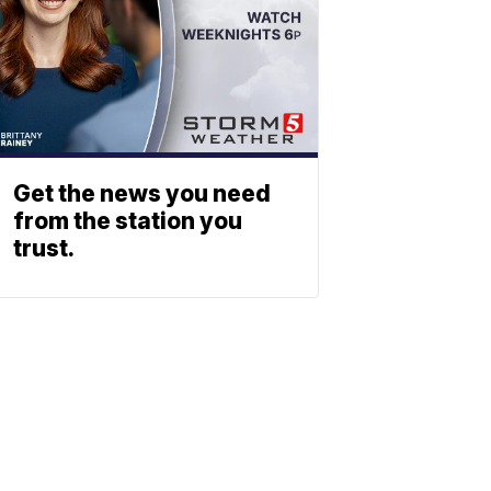
Get the news you need
from the station you
trust.