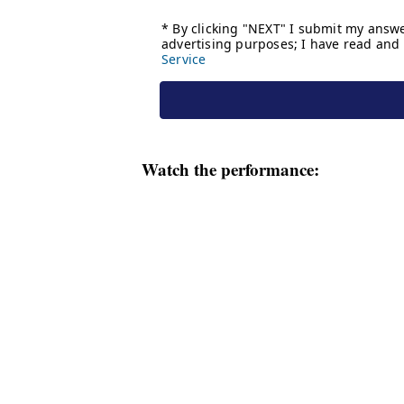
Watch the performance: