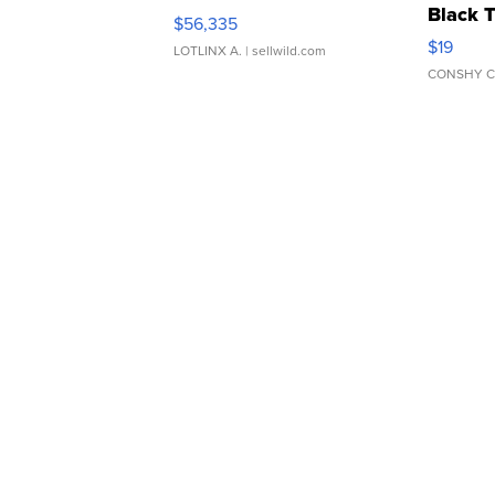
Black 
$56,335
Asymmet
$19
LOTLINX A.
| sellwild.com
CONSHY C