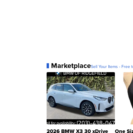
Marketplace
Sell Your Items - Free t
2026 BMW X3 30 xDrive
One Si