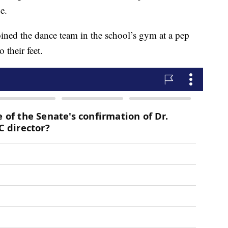
ge.
ined the dance team in the school’s gym at a pep
o their feet.