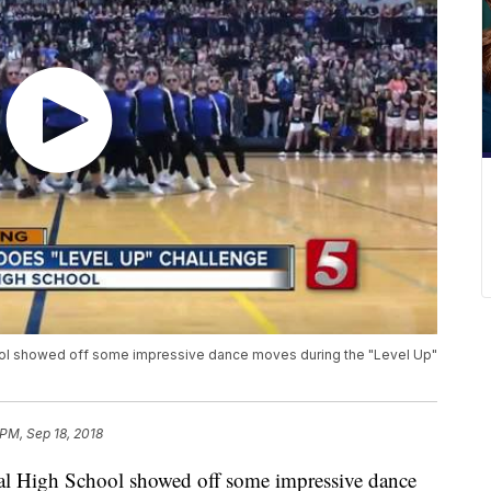
chool showed off some impressive dance moves during the "Level Up"
 PM, Sep 18, 2018
tral High School showed off some impressive dance