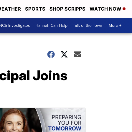
EATHER
SPORTS
SHOP SCRIPPS
WATCH NOW
NC5 Investigates
Hannah Can Help
Talk of the Town
More +
cipal Joins