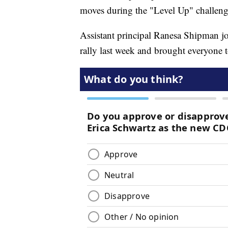
moves during the "Level Up" challen
Assistant principal Ranesa Shipman jo
rally last week and brought everyone t