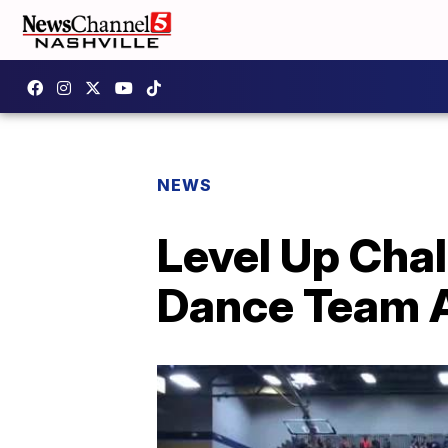
NEWS
Level Up Chal
Dance Team A