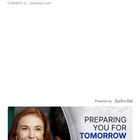
CONSHY C.
| sellwild.com
Powered by