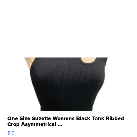
One Size Suzette Womens Black Tank Ribbed
Crop Asymmetrical ...
$19