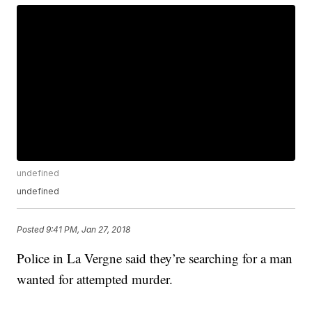
undefined
undefined
Posted
9:41 PM, Jan 27, 2018
Police in La Vergne said they’re searching for a man
wanted for attempted murder.