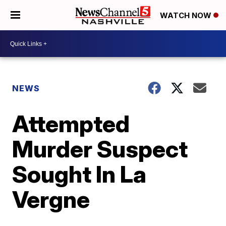
WATCH NOW
NEWS
Attempted
Murder Suspect
Sought In La
Vergne