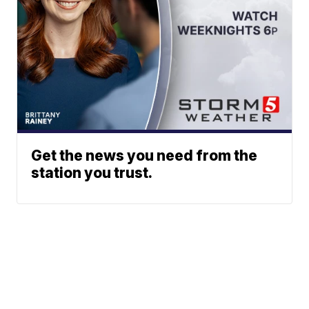
Get the news you need from the
station you trust.