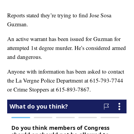
Reports stated they’re trying to find Jose Sosa
Guzman.
An active warrant has been issued for Guzman for
attempted 1st degree murder. He’s considered armed
and dangerous.
Anyone with information has been asked to contact
the La Vergne Police Department at 615-793-7744
or Crime Stoppers at 615-893-7867.