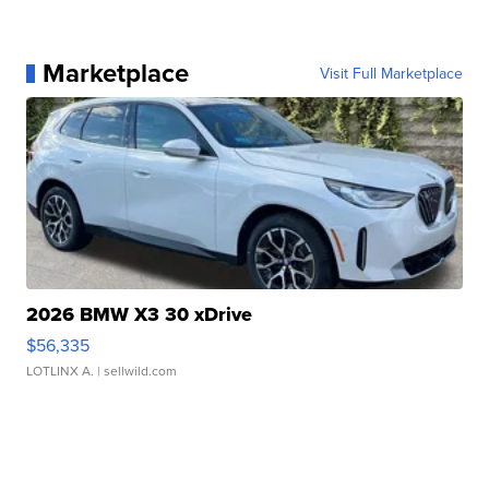
Marketplace
Visit Full Marketplace
2026 BMW X3 30 xDrive
$56,335
LOTLINX A.
| sellwild.com