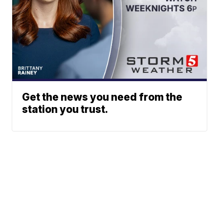
Get the news you need from the
station you trust.