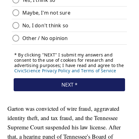
Garton was convicted of wire fraud, aggravated
identity theft, and tax fraud, and the Tennessee
Supreme Court suspended his law license. After
that, a hearing panel of Tennessee’s Board of