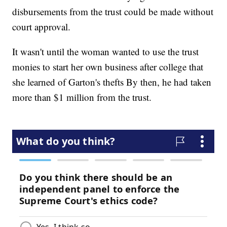
disbursements from the trust could be made without
court approval.
It wasn't until the woman wanted to use the trust
monies to start her own business after college that
she learned of Garton's thefts By then, he had taken
more than $1 million from the trust.