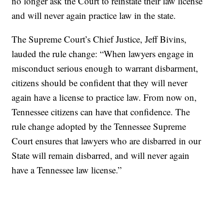
no longer ask the Court to reinstate their law license
and will never again practice law in the state.
The Supreme Court’s Chief Justice, Jeff Bivins,
lauded the rule change: “When lawyers engage in
misconduct serious enough to warrant disbarment,
citizens should be confident that they will never
again have a license to practice law. From now on,
Tennessee citizens can have that confidence. The
rule change adopted by the Tennessee Supreme
Court ensures that lawyers who are disbarred in our
State will remain disbarred, and will never again
have a Tennessee law license.”