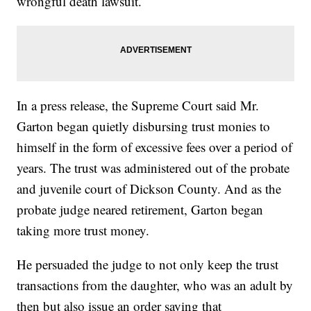
wrongful death lawsuit.
In a press release, the Supreme Court said Mr.
Garton began quietly disbursing trust monies to
himself in the form of excessive fees over a period of
years. The trust was administered out of the probate
and juvenile court of Dickson County. And as the
probate judge neared retirement, Garton began
taking more trust money.
He persuaded the judge to not only keep the trust
transactions from the daughter, who was an adult by
then but also issue an order saying that