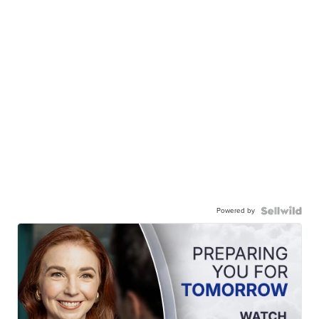
Powered by