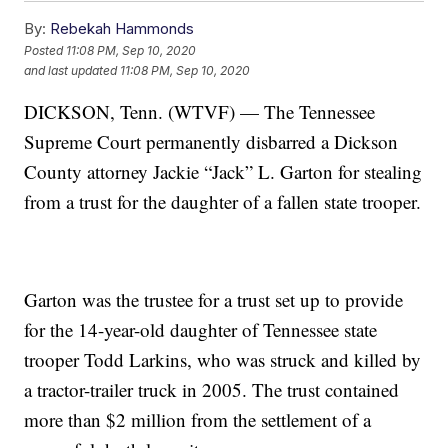
By:
Rebekah Hammonds
Posted
11:08 PM, Sep 10, 2020
and last updated
11:08 PM, Sep 10, 2020
DICKSON, Tenn. (WTVF) — The Tennessee
Supreme Court permanently disbarred a Dickson
County attorney Jackie “Jack” L. Garton for stealing
from a trust for the daughter of a fallen state trooper.
Garton was the trustee for a trust set up to provide
for the 14-year-old daughter of Tennessee state
trooper Todd Larkins, who was struck and killed by
a tractor-trailer truck in 2005. The trust contained
more than $2 million from the settlement of a