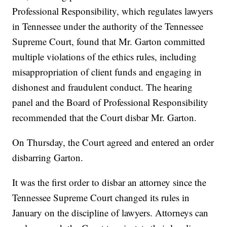
Professional Responsibility, which regulates lawyers
in Tennessee under the authority of the Tennessee
Supreme Court, found that Mr. Garton committed
multiple violations of the ethics rules, including
misappropriation of client funds and engaging in
dishonest and fraudulent conduct. The hearing
panel and the Board of Professional Responsibility
recommended that the Court disbar Mr. Garton.
On Thursday, the Court agreed and entered an order
disbarring Garton.
It was the first order to disbar an attorney since the
Tennessee Supreme Court changed its rules in
January on the discipline of lawyers. Attorneys can