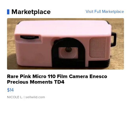
Marketplace
Visit Full Marketplace
Rare Pink Micro 110 Film Camera Enesco
Precious Moments TD4
$14
NICOLE L.
| sellwild.com