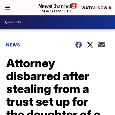
WATCH NOW
NEWS
Attorney
disbarred after
stealing from a
trust set up for
the daughter of a