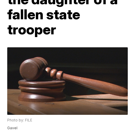
fallen state
trooper
Photo by: FILE
Gavel