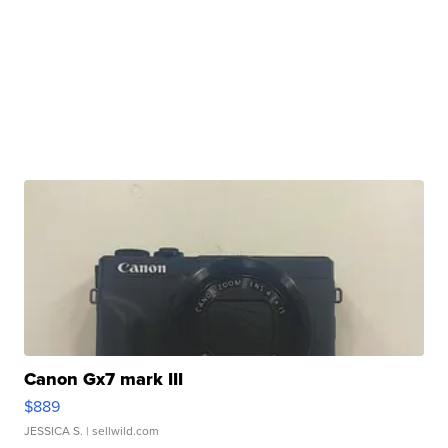
Canon Gx7 mark III
$889
JESSICA S.
| sellwild.com