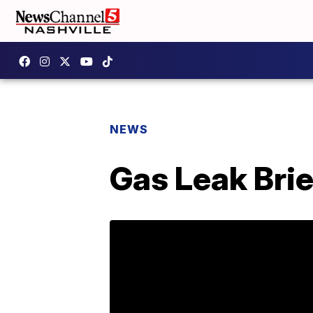
NEWS
Gas Leak Bri