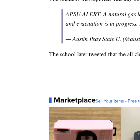
APSU ALERT: A natural gas le
and evacuation is in progress.
— Austin Peay State U. (@aus
The school later tweeted that the all-
Marketplace
Sell Your Items - Free t