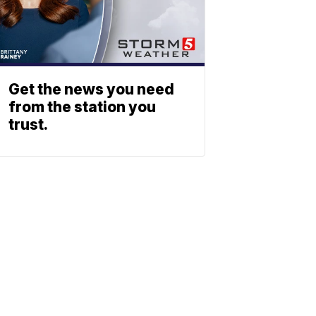
Get the news you need
from the station you
trust.