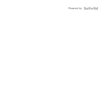
Adjustable
Buckle
Powered by
Clo...