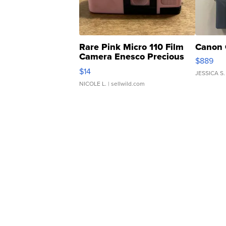
Rare Pink Micro 110 Film
Canon 
Camera Enesco Precious
$889
Moments TD4
$14
JESSICA S.
NICOLE L.
| sellwild.com