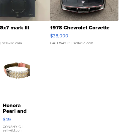
Gx7 mark III
1978 Chevrolet Corvette
$38,000
| sellwild.com
GATEWAY C.
| sellwild.com
Honora
Pearl and
Pink
$49
Leather
Bracelet
CONSHY C.
|
sellwild.com