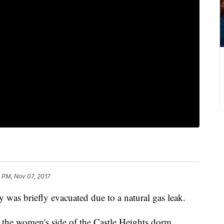
 PM, Nov 07, 2017
 was briefly evacuated due to a natural gas leak.
 the women's side of the Castle Heights dorm.