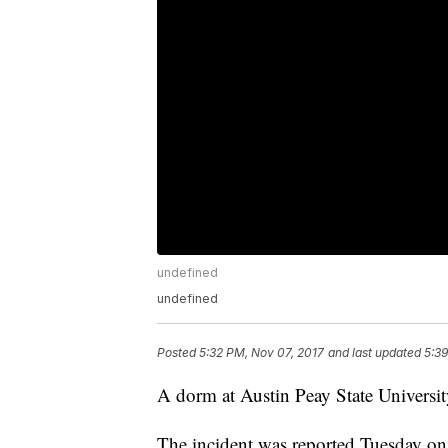
undefined
undefined
Posted
5:32 PM, Nov 07, 2017
and last updated
5:39
A dorm at Austin Peay State University
The incident was reported Tuesday on