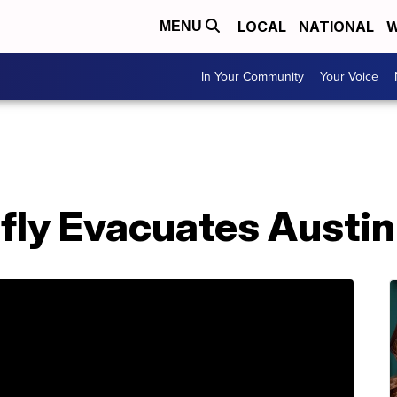
LOCAL
NATIONAL
W
MENU
In Your Community
Your Voice
efly Evacuates Austi