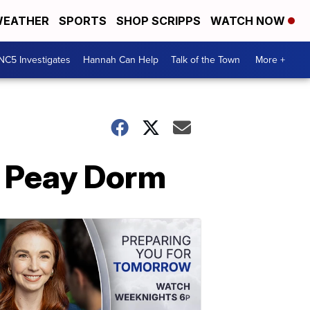
EATHER
SPORTS
SHOP SCRIPPS
WATCH NOW
NC5 Investigates
Hannah Can Help
Talk of the Town
More +
n Peay Dorm