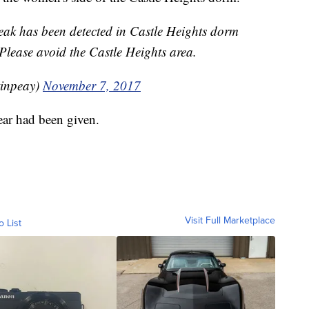
ak has been detected in Castle Heights dorm
 Please avoid the Castle Heights area.
tinpeay)
November 7, 2017
clear had been given.
Visit Full Marketplace
o List