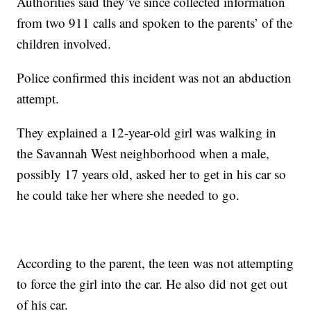
Authorities said they’ve since collected information
from two 911 calls and spoken to the parents’ of the
children involved.
Police confirmed this incident was not an abduction
attempt.
They explained a 12-year-old girl was walking in
the Savannah West neighborhood when a male,
possibly 17 years old, asked her to get in his car so
he could take her where she needed to go.
According to the parent, the teen was not attempting
to force the girl into the car. He also did not get out
of his car.