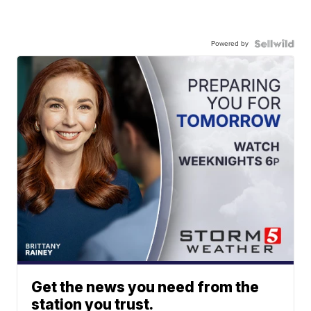
Powered by
Get the news you need from the
station you trust.