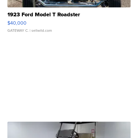
1923 Ford Model T Roadster
$40,000
GATEWAY C.
| sellwild.com