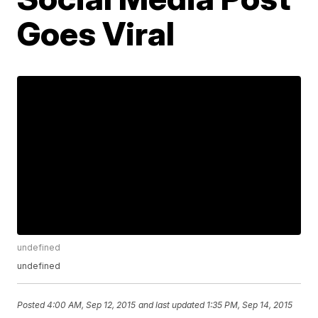
Goes Viral
undefined
undefined
Posted
4:00 AM, Sep 12, 2015
and last updated
1:35 PM, Sep 14, 2015