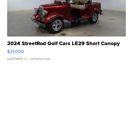
2024 StreetRod Golf Cars LE29 Short Canopy
$31,000
GATEWAY C.
| sellwild.com