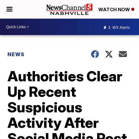
WATCH NOW
3
WX Alerts
NEWS
Authorities Clear
Up Recent
Suspicious
Activity After
Social Media Post