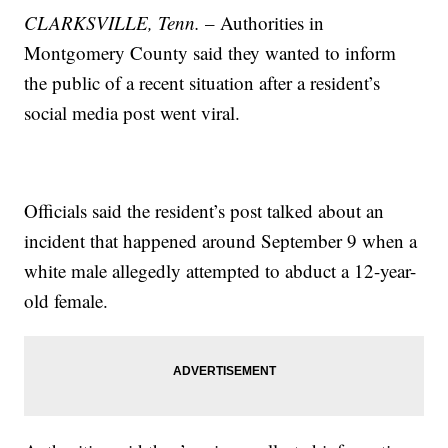
CLARKSVILLE, Tenn.
– Authorities in
Montgomery County said they wanted to inform
the public of a recent situation after a resident’s
social media post went viral.
Officials said the resident’s post talked about an
incident that happened around September 9 when a
white male allegedly attempted to abduct a 12-year-
old female.