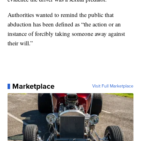
Authorities wanted to remind the public that
abduction has been defined as “the action or an
instance of forcibly taking someone away against
their will.”
Marketplace
Visit Full Marketplace