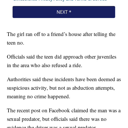
The girl ran off to a friend’s house after telling the
teen no.
Officials said the teen did approach other juveniles
in the area who also refused a ride.
Authorities said these incidents have been deemed as
suspicious activity, but not as abduction attempts,
meaning no crime happened.
The recent post on Facebook claimed the man was a
sexual predator, but officials said there was no
evidence the driver was a sexual predator.