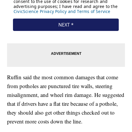
Ruffin said the most common damages that come
from potholes are punctured tire walls, steering
misalignment, and wheel rim damage. He suggested
that if drivers have a flat tire because of a pothole,
they should also get other things checked out to
prevent more costs down the line.