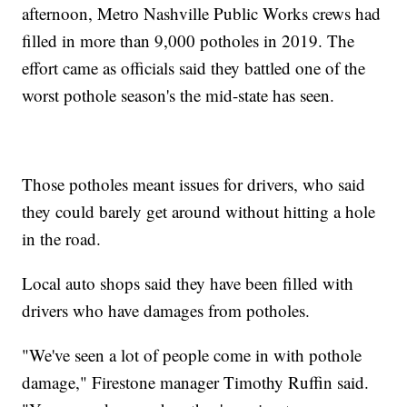
afternoon, Metro Nashville Public Works crews had
filled in more than 9,000 potholes in 2019. The
effort came as officials said they battled one of the
worst pothole season's the mid-state has seen.
Those potholes meant issues for drivers, who said
they could barely get around without hitting a hole
in the road.
Local auto shops said they have been filled with
drivers who have damages from potholes.
"We've seen a lot of people come in with pothole
damage," Firestone manager Timothy Ruffin said.