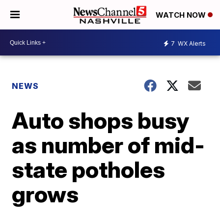
WATCH NOW
7
WX Alerts
NEWS
Auto shops busy
as number of mid-
state potholes
grows