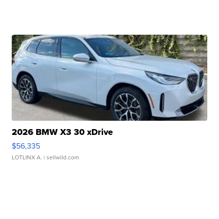
2026 BMW X3 30 xDrive
$56,335
LOTLINX A.
| sellwild.com