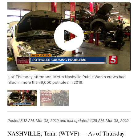
s of Thursday afternoon, Metro Nashville Public Works crews had
filled in more than 9,000 potholes in 2019.
Posted
3:12 AM, Mar 08, 2019
and last updated
4:25 AM, Mar 08, 2019
NASHVILLE, Tenn. (WTVF) — As of Thursday