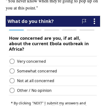
"You never know when they're going to pop up on
you at this point."