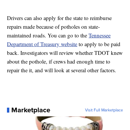
Drivers can also apply for the state to reimburse
repairs made because of potholes on state-
maintained roads. You can go to the
Tennessee
Department of Treasury website
to apply to be paid
back. Investigators will review whether TDOT knew
about the pothole, if crews had enough time to
repair the it, and will look at several other factors.
Marketplace
Visit Full Marketplace