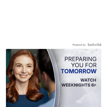
Powered by