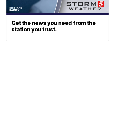
Get the news you need from the
station you trust.