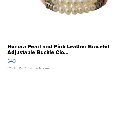
Honora Pearl and Pink Leather Bracelet
Adjustable Buckle Clo...
$49
CONSHY C.
| sellwild.com