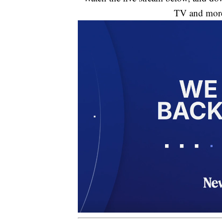
TV and mor