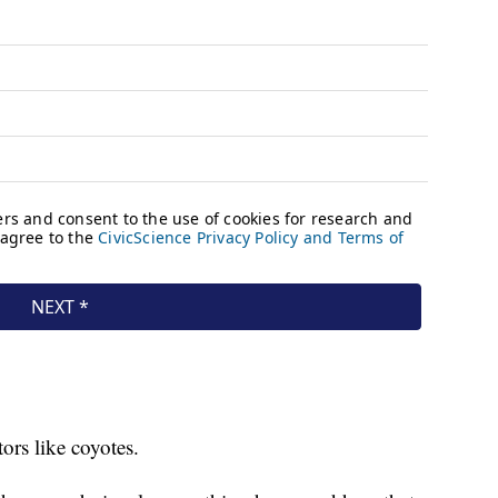
tors like coyotes.