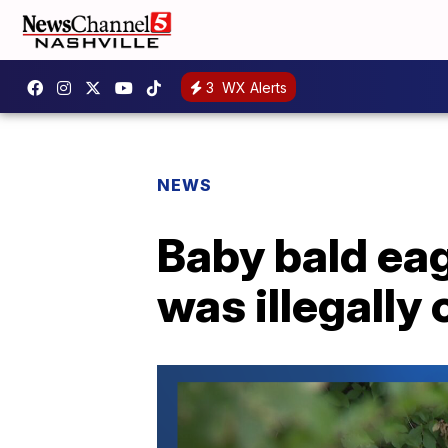
3
WX Alerts
NEWS
Baby bald eag
was illegally