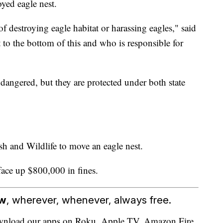
oyed eagle nest.
f destroying eagle habitat or harassing eagles," said
 to the bottom of this and who is responsible for
dangered, but they are protected under both state
h and Wildlife to move an eagle nest.
face up $800,000 in fines.
ow
, wherever, whenever, always free.
download our apps on Roku, Apple TV, Amazon Fire