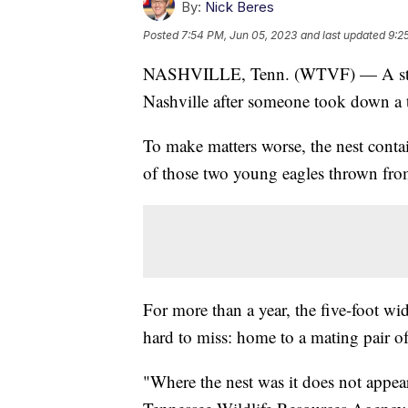
By:
Nick Beres
Posted
7:54 PM, Jun 05, 2023
and last updated
9:2
NASHVILLE, Tenn. (WTVF) — A state 
Nashville after someone took down a t
To make matters worse, the nest conta
of those two young eagles thrown from
For more than a year, the five-foot wid
hard to miss: home to a mating pair o
"Where the nest was it does not appea