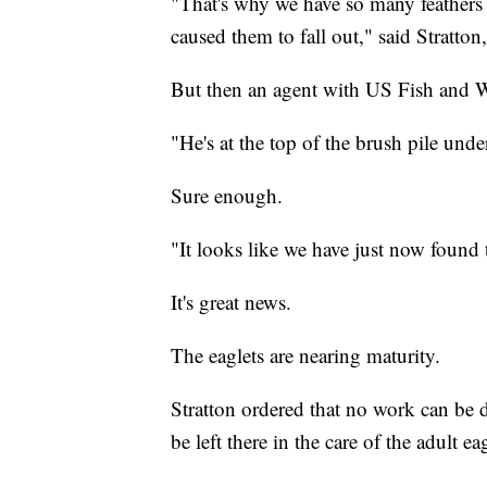
"That's why we have so many feather
caused them to fall out," said Stratto
But then an agent with US Fish and Wi
"He's at the top of the brush pile unde
Sure enough.
"It looks like we have just now found t
It's great news.
The eaglets are nearing maturity.
Stratton ordered that no work can be d
be left there in the care of the adult e