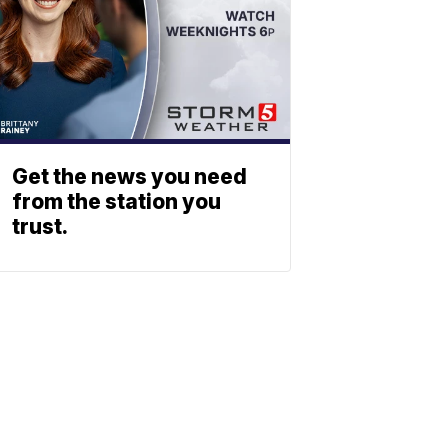
Get the news you need
from the station you
trust.