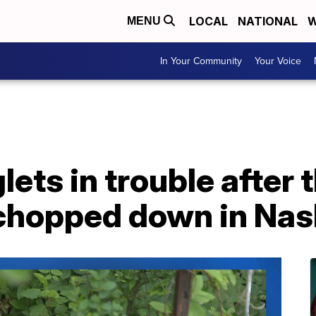
LOCAL
NATIONAL
W
MENU
In Your Community
Your Voice
lets in trouble after 
 chopped down in Nas