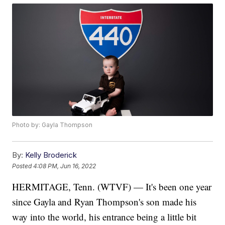
Photo by: Gayla Thompson
By:
Kelly Broderick
Posted
4:08 PM, Jun 16, 2022
HERMITAGE, Tenn. (WTVF) — It's been one year
since Gayla and Ryan Thompson's son made his
way into the world, his entrance being a little bit