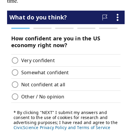
time.