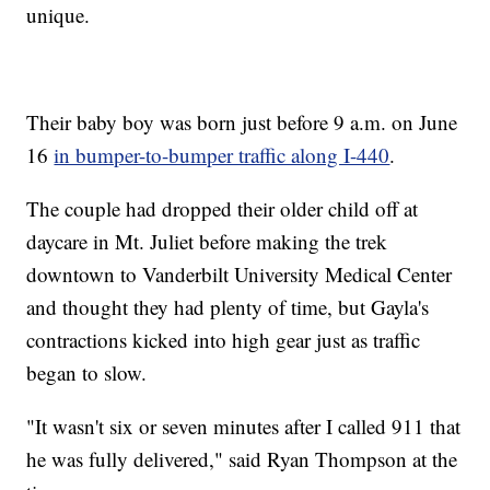
unique.
Their baby boy was born just before 9 a.m. on June
16
in bumper-to-bumper traffic along I-440
.
The couple had dropped their older child off at
daycare in Mt. Juliet before making the trek
downtown to Vanderbilt University Medical Center
and thought they had plenty of time, but Gayla's
contractions kicked into high gear just as traffic
began to slow.
"It wasn't six or seven minutes after I called 911 that
he was fully delivered," said Ryan Thompson at the