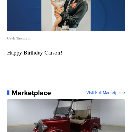
Gayla Thompson
Happy Birthday Carson!
Marketplace
Visit Full Marketplace