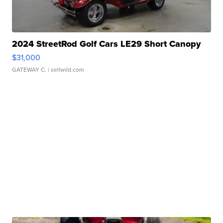
2024 StreetRod Golf Cars LE29 Short Canopy
$31,000
GATEWAY C.
| sellwild.com