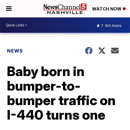
WATCH NOW
7
WX Alerts
NEWS
Baby born in
bumper-to-
bumper traffic on
I-440 turns one