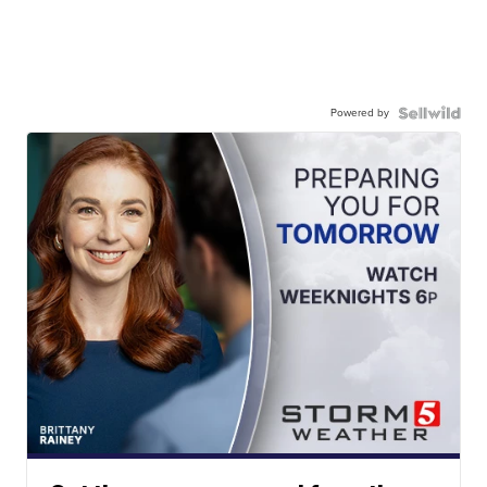
Powered by