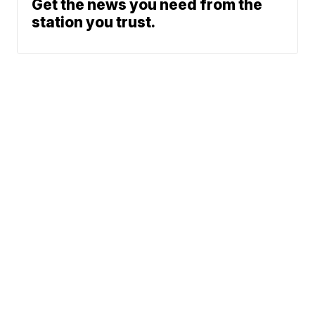
Get the news you need from the
station you trust.