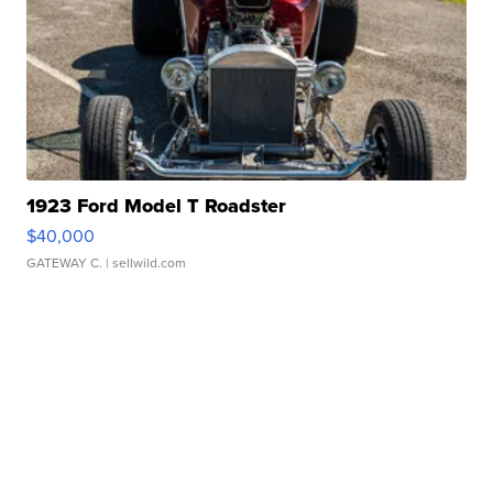
1923 Ford Model T Roadster
$40,000
GATEWAY C.
| sellwild.com