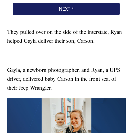
They pulled over on the side of the interstate, Ryan
helped Gayla deliver their son, Carson.
Gayla, a newborn photographer, and Ryan, a UPS
driver, delivered baby Carson in the front seat of
their Jeep Wrangler.