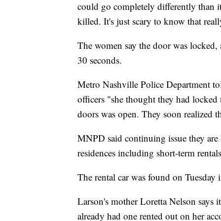
could go completely differently than 
killed. It's just scary to know that re
The women say the door was locked, and
30 seconds.
Metro Nashville Police Department to
officers "she thought they had locked 
doors was open. They soon realized th
MNPD said continuing issue they are 
residences including short-term rentals
The rental car was found on Tuesday i
Larson's mother Loretta Nelson says it
already had one rented out on her acc