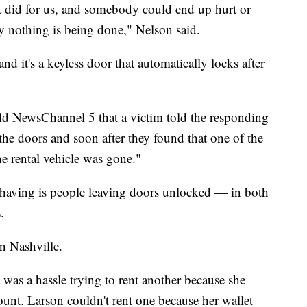
it did for us, and somebody could end up hurt or
ally nothing is being done," Nelson said.
 it's a keyless door that automatically locks after
ld NewsChannel 5 that a victim told the responding
the doors and soon after they found that one of the
e rental vehicle was gone."
having is people leaving doors unlocked — in both
.
n Nashville.
 was a hassle trying to rent another because she
ount. Larson couldn't rent one because her wallet