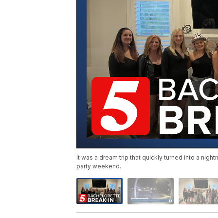
It was a dream trip that quickly turned into a nig
party weekend.