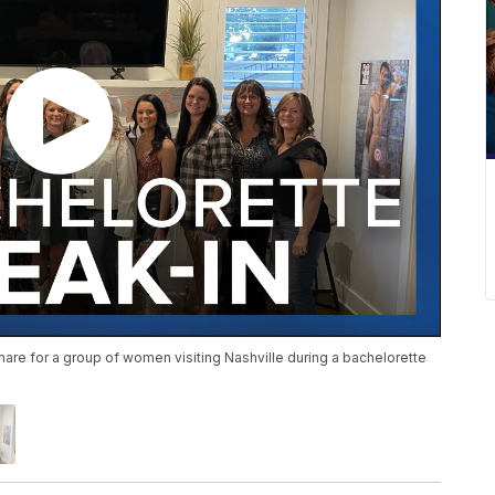
htmare for a group of women visiting Nashville during a bachelorette