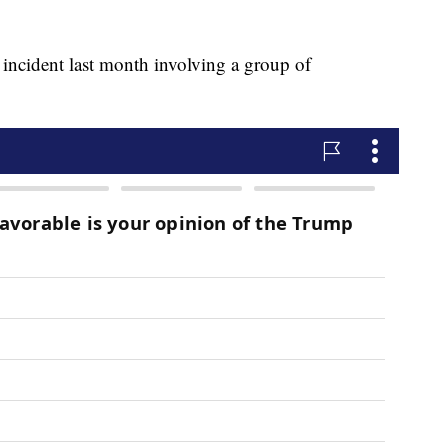
r incident last month involving a group of