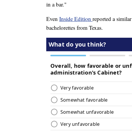
in a bar."
Even
Inside Edition
reported a simila
bachelorettes from Texas.