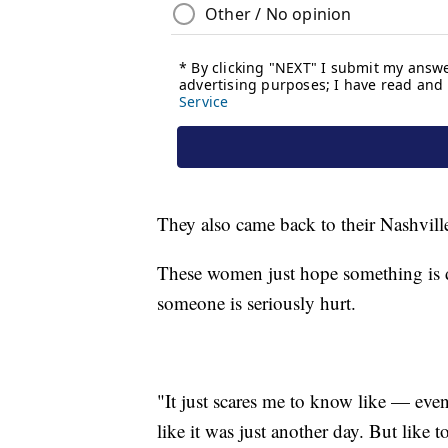
They also came back to their Nashville 
These women just hope something is d
someone is seriously hurt.
"It just scares me to know like — ev
like it was just another day. But like t