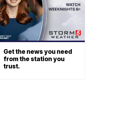
Get the news you need
from the station you
trust.