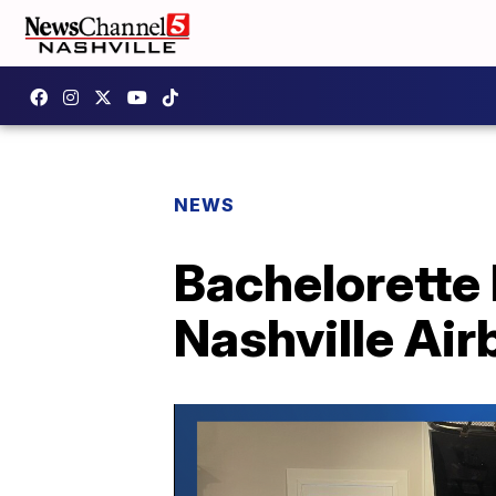
NEWS
Bachelorette 
Nashville Air