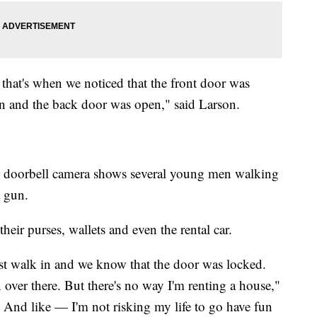
at's when we noticed that the front door was
n and the back door was open," said Larson.
e doorbell camera shows several young men walking
a gun.
ir purses, wallets and even the rental car.
just walk in and we know that the door was locked.
 over there. But there's no way I'm renting a house,"
l. And like — I'm not risking my life to go have fun