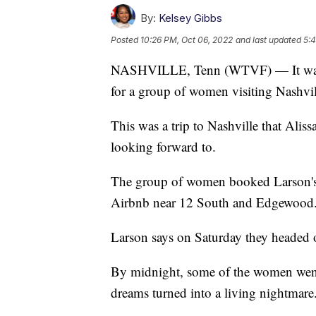
By:
Kelsey Gibbs
Posted
10:26 PM, Oct 06, 2022
and last updated
5:4
NASHVILLE, Tenn (WTVF) — It was a 
for a group of women visiting Nashvil
This was a trip to Nashville that Alis
looking forward to.
The group of women booked Larson's ba
Airbnb near 12 South and Edgewood
Larson says on Saturday they headed 
By midnight, some of the women went 
dreams turned into a living nightmare