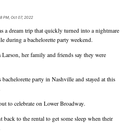
8 PM, Oct 07, 2022
dream trip that quickly turned into a nightmare
le during a bachelorette party weekend.
sa Larson, her family and friends say they were
chelorette party in Nashville and stayed at this
.
out to celebrate on Lower Broadway.
back to the rental to get some sleep when their
.