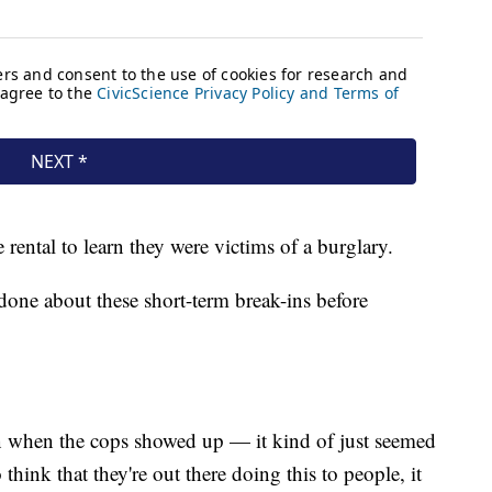
rental to learn they were victims of a burglary.
one about these short-term break-ins before
en when the cops showed up — it kind of just seemed
o think that they're out there doing this to people, it