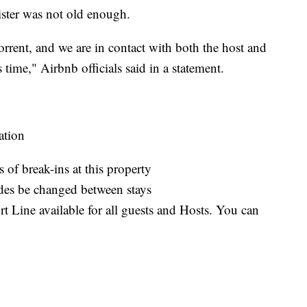
sister was not old enough.
orrent, and we are in contact with both the host and
 time," Airbnb officials said in a statement.
ation
 of break-ins at this property
des be changed between stays
 Line available for all guests and Hosts. You can