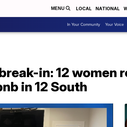
LOCAL
NATIONAL
W
MENU
In Your Community
Your Voice
break-in: 12 women r
bnb in 12 South