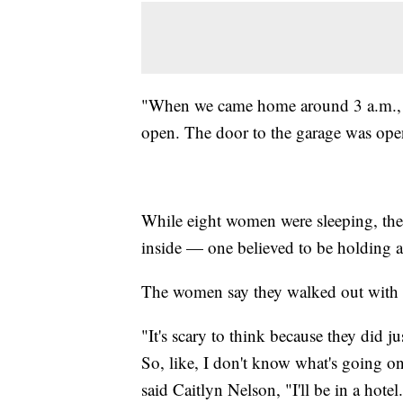
"When we came home around 3 a.m., th
open. The door to the garage was ope
While eight women were sleeping, th
inside — one believed to be holding 
The women say they walked out with the
"It's scary to think because they did 
So, like, I don't know what's going on
said Caitlyn Nelson, "I'll be in a hote