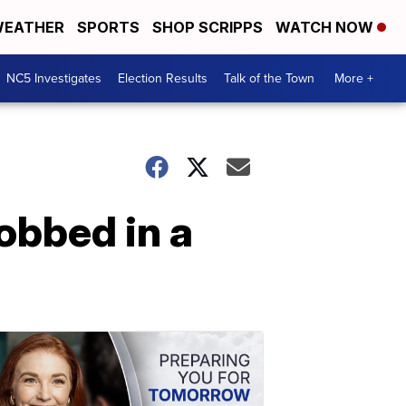
EATHER
SPORTS
SHOP SCRIPPS
WATCH NOW
NC5 Investigates
Election Results
Talk of the Town
More +
obbed in a