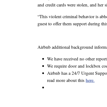
and credit cards were stolen, and her 
“This violent criminal behavior is abh
guest to offer them support during this
Airbnb additional background inform
We have received no other reports
We require door and lockbox co
Airbnb has a 24/7 Urgent Support
read more about this
here.