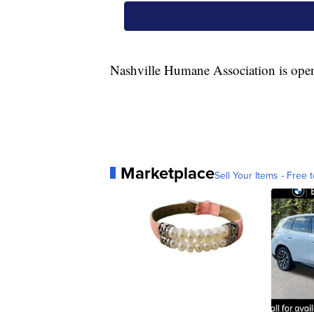
Nashville Humane Association is ope
Marketplace
Sell Your Items - Free t