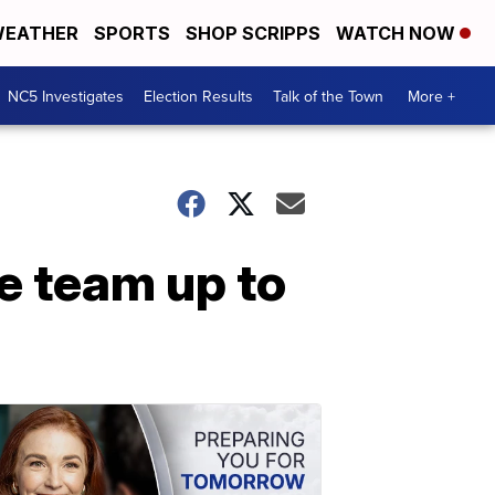
EATHER
SPORTS
SHOP SCRIPPS
WATCH NOW
NC5 Investigates
Election Results
Talk of the Town
More +
e team up to