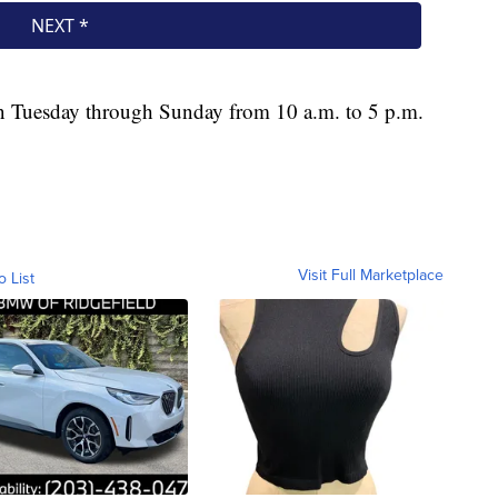
n Tuesday through Sunday from 10 a.m. to 5 p.m.
Visit Full Marketplace
o List