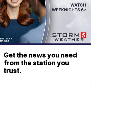
Get the news you need
from the station you
trust.