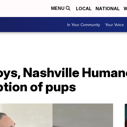
LOCAL
NATIONAL
W
MENU
In Your Community
Your Voice
oys, Nashville Human
tion of pups