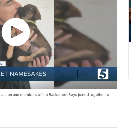
sociation and members of the Backstreet Boys joined together to