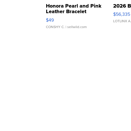
Honora Pearl and Pink
2026 B
Leather Bracelet
$56,335
Adjustable Buckle Clo...
$49
LOTLINX A
CONSHY C.
| sellwild.com