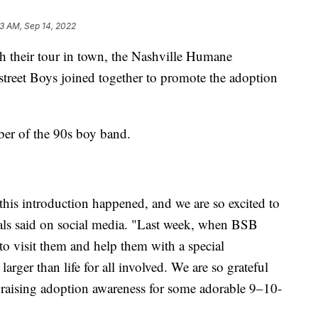
3 AM, Sep 14, 2022
eir tour in town, the Nashville Humane
treet Boys joined together to promote the adoption
er of the 90s boy band.
 this introduction happened, and we are so excited to
als said on social media. "Last week, when BSB
to visit them and help them with a special
rger than life for all involved. We are so grateful
 raising adoption awareness for some adorable 9–10-