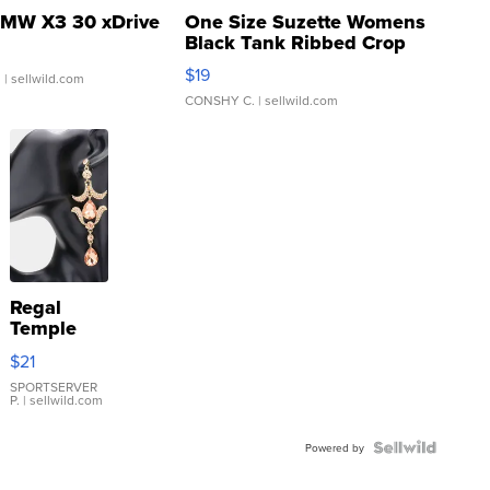
MW X3 30 xDrive
One Size Suzette Womens
Black Tank Ribbed Crop
Asymmetrical ...
$19
.
| sellwild.com
CONSHY C.
| sellwild.com
Regal
Temple
Droplet
$21
Earrings
SPORTSERVER
P.
| sellwild.com
Powered by