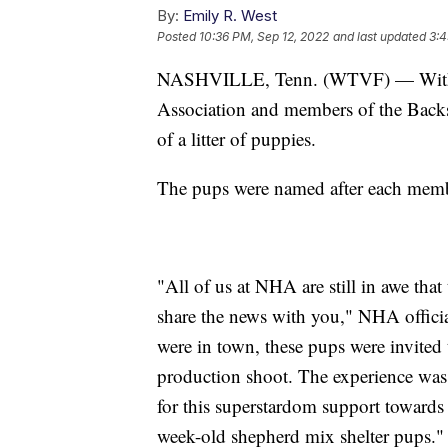
By:
Emily R. West
Posted
10:36 PM, Sep 12, 2022
and last updated
3:4
NASHVILLE, Tenn. (WTVF) — With th
Association and members of the Backs
of a litter of puppies.
The pups were named after each memb
"All of us at NHA are still in awe that
share the news with you," NHA offici
were in town, these pups were invited 
production shoot. The experience was la
for this superstardom support towards
week-old shepherd mix shelter pups."