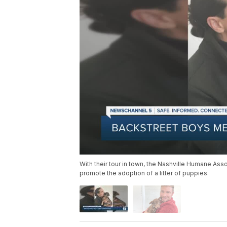
With their tour in town, the Nashville Humane As
promote the adoption of a litter of puppies.