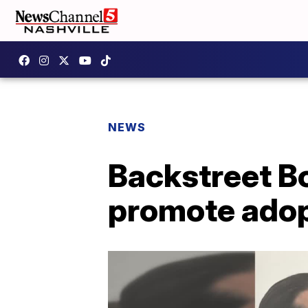
NEWS
Backstreet B
promote adop