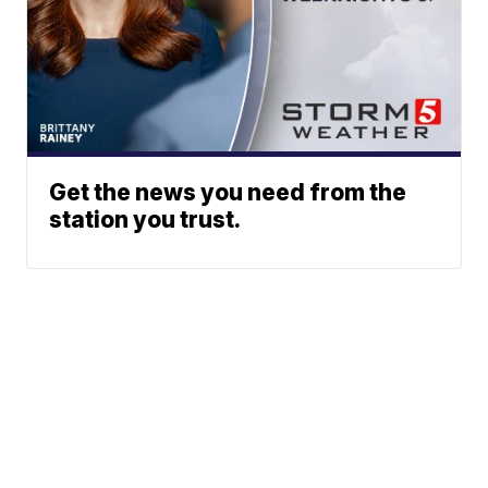
Get the news you need from the
station you trust.