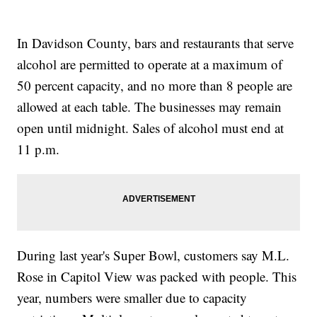
In Davidson County, bars and restaurants that serve
alcohol are permitted to operate at a maximum of
50 percent capacity, and no more than 8 people are
allowed at each table. The businesses may remain
open until midnight. Sales of alcohol must end at
11 p.m.
During last year's Super Bowl, customers say M.L.
Rose in Capitol View was packed with people. This
year, numbers were smaller due to capacity