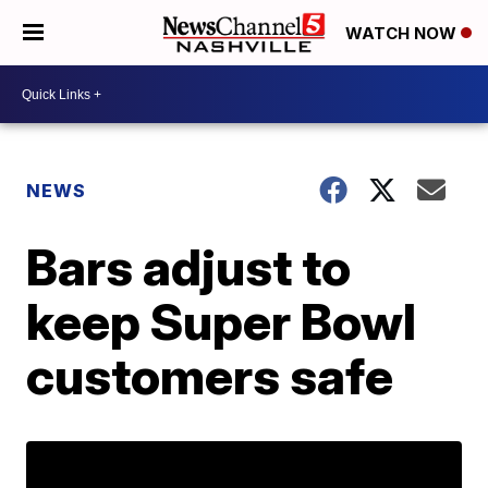
WATCH NOW
NEWS
Bars adjust to
keep Super Bowl
customers safe