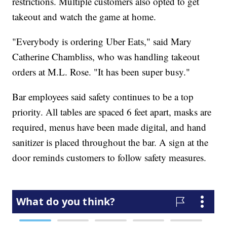
restrictions. Multiple customers also opted to get
takeout and watch the game at home.
"Everybody is ordering Uber Eats," said Mary
Catherine Chambliss, who was handling takeout
orders at M.L. Rose. "It has been super busy."
Bar employees said safety continues to be a top
priority. All tables are spaced 6 feet apart, masks are
required, menus have been made digital, and hand
sanitizer is placed throughout the bar. A sign at the
door reminds customers to follow safety measures.