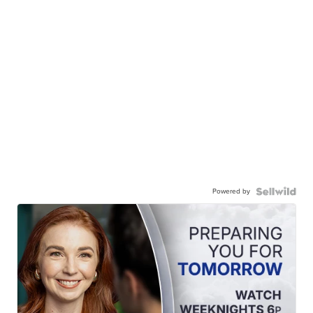
Powered by