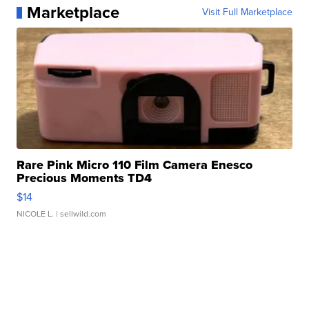
Marketplace
Visit Full Marketplace
Rare Pink Micro 110 Film Camera Enesco
Precious Moments TD4
$14
NICOLE L.
| sellwild.com