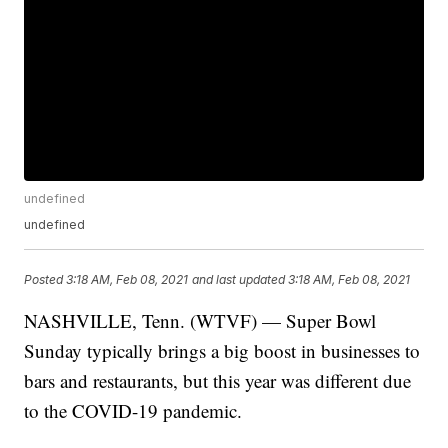
undefined
undefined
Posted
3:18 AM, Feb 08, 2021
and last updated
3:18 AM, Feb 08, 2021
NASHVILLE, Tenn. (WTVF) — Super Bowl
Sunday typically brings a big boost in businesses to
bars and restaurants, but this year was different due
to the COVID-19 pandemic.