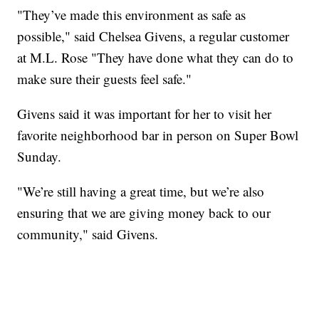
"They’ve made this environment as safe as
possible," said Chelsea Givens, a regular customer
at M.L. Rose "They have done what they can do to
make sure their guests feel safe."
Givens said it was important for her to visit her
favorite neighborhood bar in person on Super Bowl
Sunday.
"We’re still having a great time, but we’re also
ensuring that we are giving money back to our
community," said Givens.