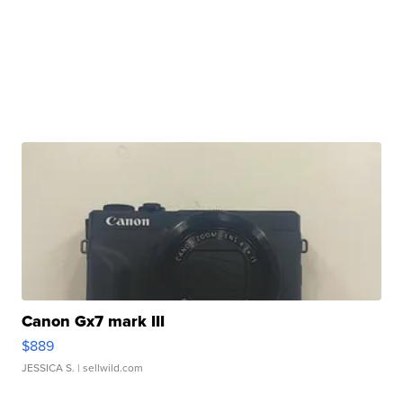
Canon Gx7 mark III
$889
JESSICA S.
| sellwild.com