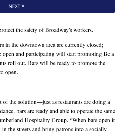
protect the safety of Broadway's workers.
s in the downtown area are currently closed;
re open and participating will start promoting Be a
 roll out. Bars will be ready to promote the
to open.
 of the solution—just as restaurants are doing a
dance, bars are ready and able to operate the same
umberland Hospitality Group. “When bars open it
 in the streets and bring patrons into a socially