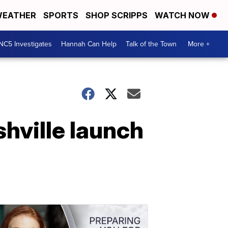
EATHER
SPORTS
SHOP SCRIPPS
WATCH NOW
NC5 Investigates
Hannah Can Help
Talk of the Town
More +
hville launch