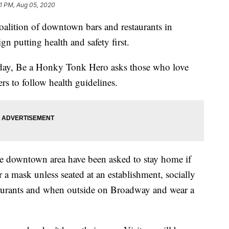
1 PM, Aug 05, 2020
tion of downtown bars and restaurants in
n putting health and safety first.
day, Be a Honky Tonk Hero asks those who love
rs to follow health guidelines.
he downtown area have been asked to stay home if
r a mask unless seated at an establishment, socially
staurants and when outside on Broadway and wear a