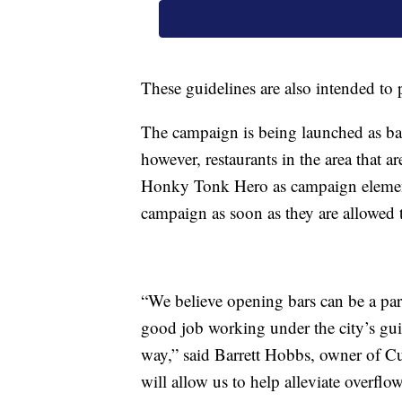
These guidelines are also intended to 
The campaign is being launched as bar
however, restaurants in the area that a
Honky Tonk Hero as campaign elements
campaign as soon as they are allowed 
“We believe opening bars can be a part
good job working under the city’s gui
way,” said Barrett Hobbs, owner of C
will allow us to help alleviate overflow