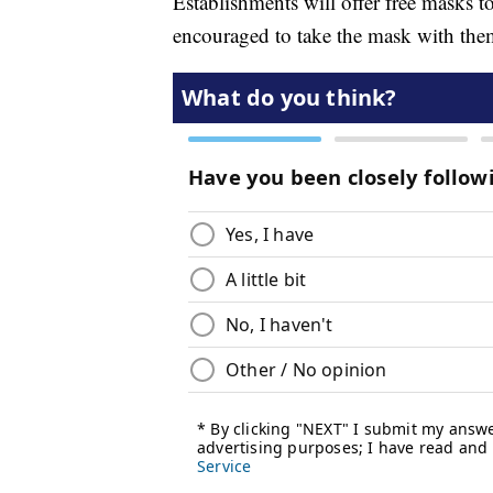
Establishments will offer free masks t
encouraged to take the mask with the