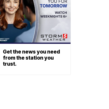
Get the news you need
from the station you
trust.