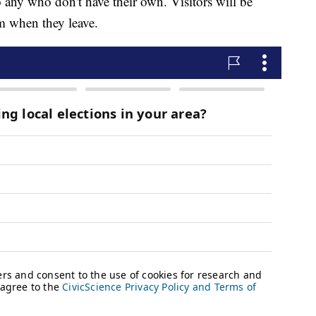
o any who don't have their own. Visitors will be
m when they leave.