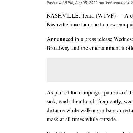
Posted
4:08 PM, Aug 05, 2020
and last updated
4:2
NASHVILLE, Tenn. (WTVF) — A coali
Nashville have launched a new campaig
Announced in a press release Wednes
Broadway and the entertainment it offe
As part of the campaign, patrons of t
sick, wash their hands frequently, wea
distance while walking in bars or re
mask at all times while outside.