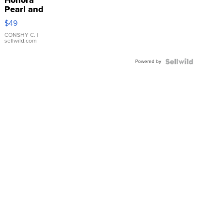
Pearl and
Pink
$49
Leather
Bracelet
CONSHY C.
|
sellwild.com
Adjustable
Buckle
Powered by
Clo...