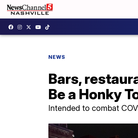
NEWS
Bars, restaur
Be a Honky T
Intended to combat COV