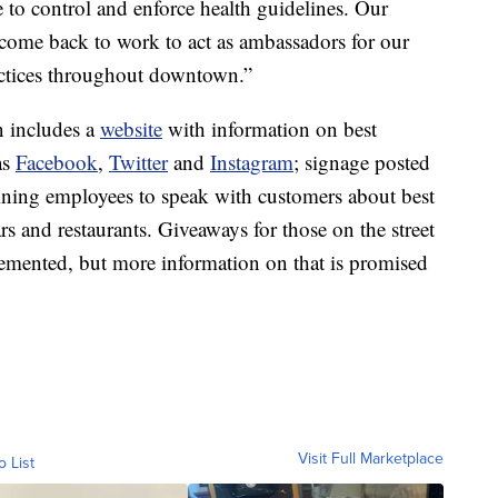
 to control and enforce health guidelines. Our
come back to work to act as ambassadors for our
actices throughout downtown.”
 includes a
website
with information on best
as
Facebook
,
Twitter
and
Instagram
; signage posted
raining employees to speak with customers about best
rs and restaurants. Giveaways for those on the street
lemented, but more information on that is promised
Visit Full Marketplace
o List