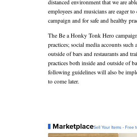
distanced environment that we are able
employees and musicians are eager to 
campaign and for safe and healthy pr
The Be a Honky Tonk Hero campaign
practices; social media accounts such 
outside of bars and restaurants and t
practices both inside and outside of ba
following guidelines will also be imp
to come later.
Marketplace
Sell Your Items - Free t