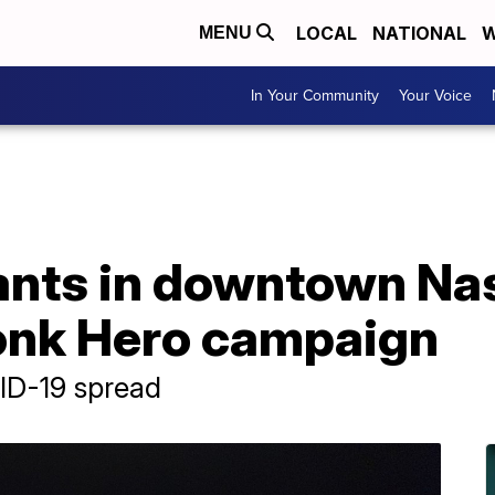
LOCAL
NATIONAL
W
MENU
In Your Community
Your Voice
ants in downtown Nas
onk Hero campaign
ID-19 spread