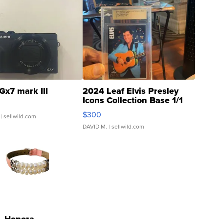
Gx7 mark III
2024 Leaf Elvis Presley
Icons Collection Base 1/1
SSP Clear ...
$300
| sellwild.com
DAVID M.
| sellwild.com
Honora