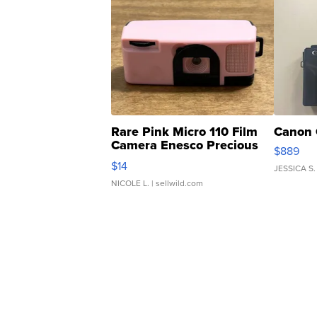
Rare Pink Micro 110 Film
Canon 
Camera Enesco Precious
$889
Moments TD4
$14
JESSICA S.
NICOLE L.
| sellwild.com