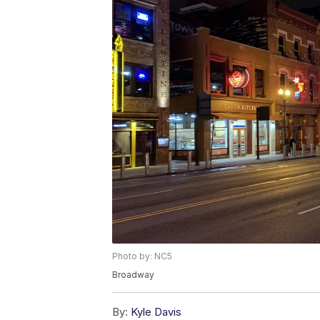
Photo by: NC5
Broadway
By:
Kyle Davis