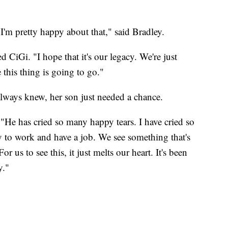
 I'm pretty happy about that," said Bradley.
 CiGi. "I hope that it's our legacy. We're just
 this thing is going to go."
always knew, her son just needed a chance.
 "He has cried so many happy tears. I have cried so
 to work and have a job. We see something that's
 us to see this, it just melts our heart. It's been
y."