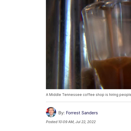
A Middle Tennessee coffee shop is hiring people of
By:
Forrest Sanders
Posted
10:09 AM, Jul 22, 2022