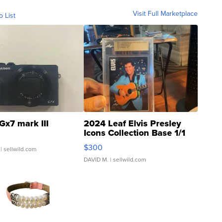
Visit Full Marketplace
o List
Gx7 mark III
2024 Leaf Elvis Presley
Icons Collection Base 1/1
SSP Clear ...
$300
| sellwild.com
DAVID M.
| sellwild.com