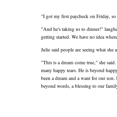
"I got my first paycheck on Friday, so
"And he's taking us to dinner!" laughed
getting started. We have no idea where
Julie said people are seeing what she 
"This is a dream come true," she said.
many happy tears. He is beyond happy
been a dream and a want for our son. For
beyond words, a blessing to our famil