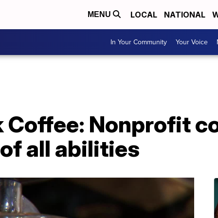
LOCAL
NATIONAL
W
MENU
In Your Community
Your Voice
k Coffee: Nonprofit c
f all abilities