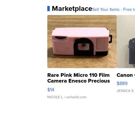
Marketplace
Sell Your Items - Free t
Rare Pink Micro 110 Film
Canon 
Camera Enesco Precious
$889
Moments TD4
$14
JESSICA S.
NICOLE L.
| sellwild.com