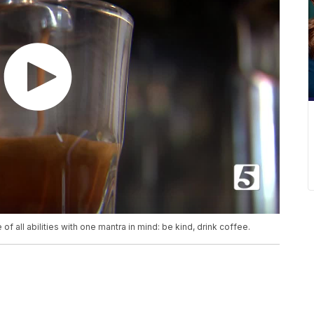
 all abilities with one mantra in mind: be kind, drink coffee.