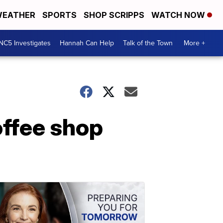
EATHER
SPORTS
SHOP SCRIPPS
WATCH NOW
NC5 Investigates
Hannah Can Help
Talk of the Town
More +
offee shop