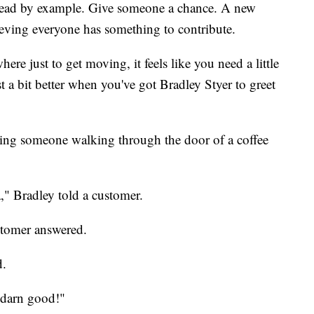
 by example. Give someone a chance. A new
ieving everyone has something to contribute.
re just to get moving, it feels like you need a little
t a bit better when you've got Bradley Styer to greet
ting someone walking through the door of a coffee
 Bradley told a customer.
stomer answered.
d.
 darn good!"