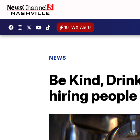
10
WX Alerts
NEWS
Be Kind, Drin
hiring people o