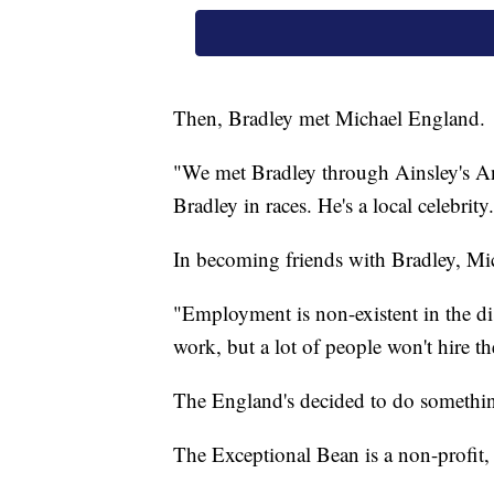
Then, Bradley met Michael England.
"We met Bradley through Ainsley's Ang
Bradley in races. He's a local celebri
In becoming friends with Bradley, Mi
"Employment is non-existent in the di
work, but a lot of people won't hire t
The England's decided to do somethin
The Exceptional Bean is a non-profit, g