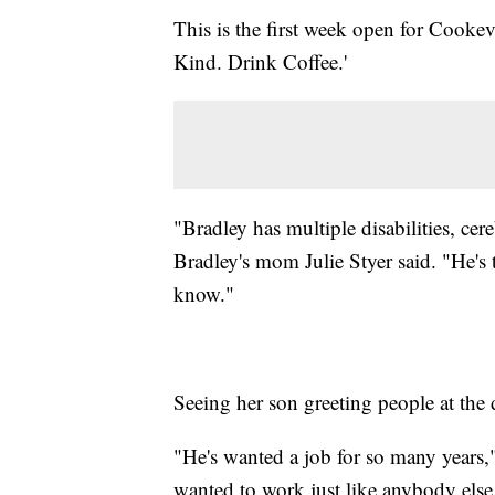
This is the first week open for Cookev
Kind. Drink Coffee.'
"Bradley has multiple disabilities, cere
Bradley's mom Julie Styer said. "He's 
know."
Seeing her son greeting people at th
"He's wanted a job for so many years,"
wanted to work just like anybody else