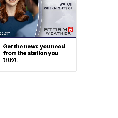
Get the news you need
from the station you
trust.