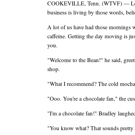
COOKEVILLE, Tenn. (WTVF) — Lead
business is living by those words, bel
A lot of us have had those mornings whe
caffeine. Getting the day moving is jus
you.
"Welcome to the Bean!" he said, gree
shop.
"What I recommend? The cold mocha,"
"Ooo. You're a chocolate fan," the cu
"I'm a chocolate fan!" Bradley laughe
"You know what? That sounds pretty