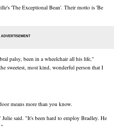
ille's 'The Exceptional Bean'. Their motto is 'Be
bral palsy, been in a wheelchair all his life,"
the sweetest, most kind, wonderful person that I
e door means more than you know.
 Julie said. "It's been hard to employ Bradley. He
."