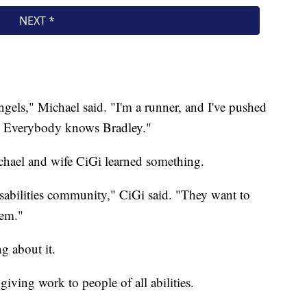
els," Michael said. "I'm a runner, and I've pushed
ty. Everybody knows Bradley."
chael and wife CiGi learned something.
sabilities community," CiGi said. "They want to
hem."
g about it.
iving work to people of all abilities.