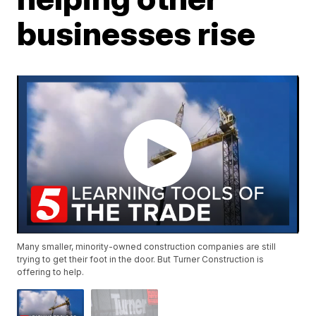
businesses rise
Many smaller, minority-owned construction companies are still
trying to get their foot in the door. But Turner Construction is
offering to help.