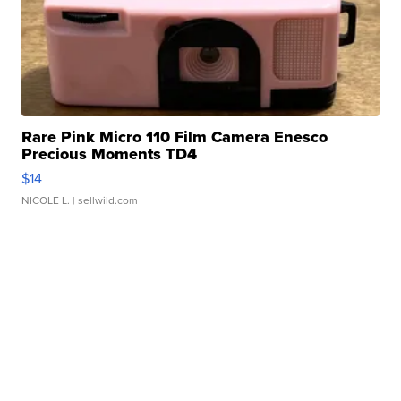
Rare Pink Micro 110 Film Camera Enesco
Precious Moments TD4
$14
NICOLE L.
| sellwild.com