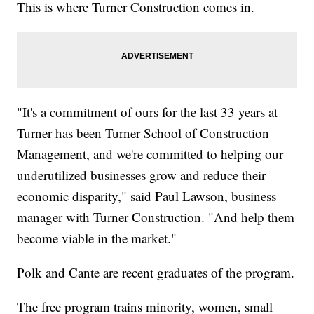
This is where Turner Construction comes in.
"It's a commitment of ours for the last 33 years at
Turner has been Turner School of Construction
Management, and we're committed to helping our
underutilized businesses grow and reduce their
economic disparity," said Paul Lawson, business
manager with Turner Construction. "And help them
become viable in the market."
Polk and Cante are recent graduates of the program.
The free program trains minority, women, small