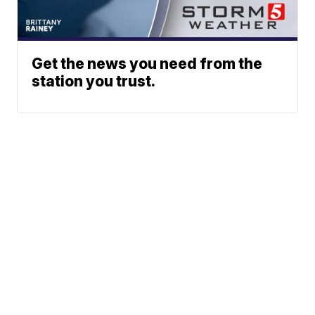
Get the news you need from the
station you trust.