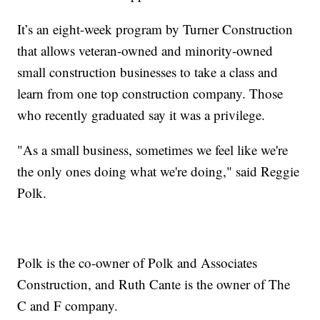
It’s an eight-week program by Turner Construction
that allows veteran-owned and minority-owned
small construction businesses to take a class and
learn from one top construction company. Those
who recently graduated say it was a privilege.
"As a small business, sometimes we feel like we're
the only ones doing what we're doing," said Reggie
Polk.
Polk is the co-owner of Polk and Associates
Construction, and Ruth Cante is the owner of The
C and F company.