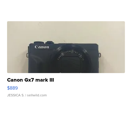
Canon Gx7 mark III
$889
JESSICA S.
| sellwild.com