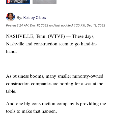
By:
Kelsey Gibbs
Posted
2:24 AM, Dec 17, 2022
and last updated
5:20 PM, Dec 19, 2022
NASHVILLE, Tenn. (WTVF) — These days,
Nashville and construction seem to go hand-in-
hand.
As business booms, many smaller minority-owned
construction companies are hoping for a seat at the
table.
And one big construction company is providing the
tools to make that happen.