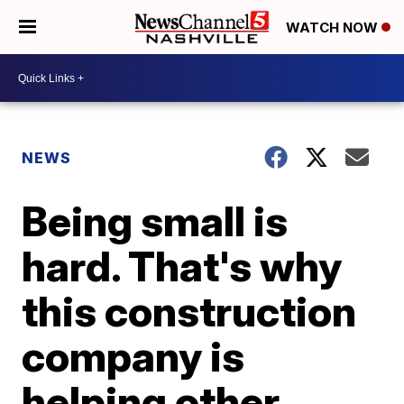
WATCH NOW
NEWS
Being small is
hard. That's why
this construction
company is
helping other