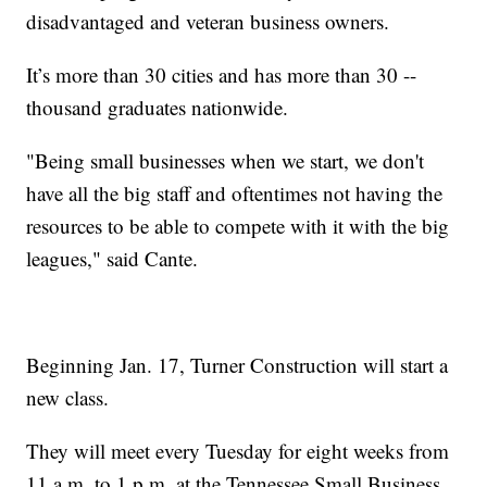
disadvantaged and veteran business owners.
It’s more than 30 cities and has more than 30 --
thousand graduates nationwide.
"Being small businesses when we start, we don't
have all the big staff and oftentimes not having the
resources to be able to compete with it with the big
leagues," said Cante.
Beginning Jan. 17, Turner Construction will start a
new class.
They will meet every Tuesday for eight weeks from
11 a.m. to 1 p.m. at the Tennessee Small Business