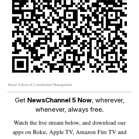
Turner School of Construction Management
Get
NewsChannel 5 Now
, wherever,
whenever, always free.
Watch the live stream below, and download our
apps on Roku, Apple TV, Amazon Fire TV and