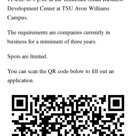
Development Center at TSU Avon Williams
Campus.
The requirements are companies currently in
business for a minimum of three years.
Spots are limited.
You can scan the QR code below to fill out an
application.