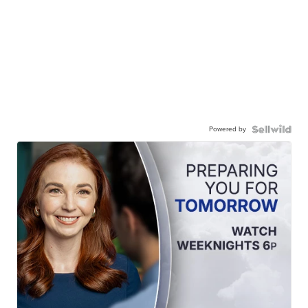
Powered by