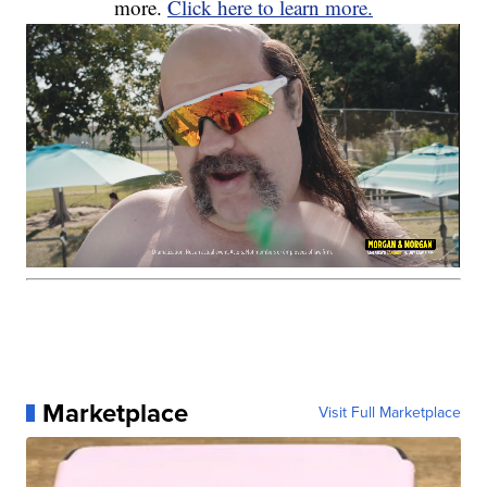
more.
Click here to learn more.
Marketplace
Visit Full Marketplace