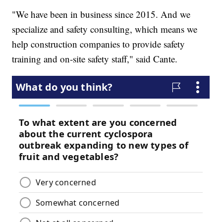
"We have been in business since 2015. And we
specialize and safety consulting, which means we
help construction companies to provide safety
training and on-site safety staff," said Cante.