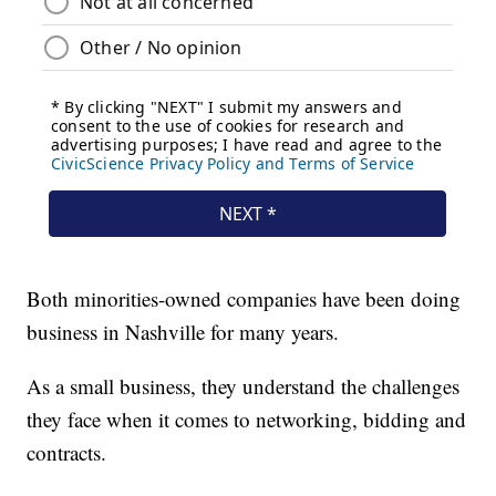
Both minorities-owned companies have been doing
business in Nashville for many years.
As a small business, they understand the challenges
they face when it comes to networking, bidding and
contracts.