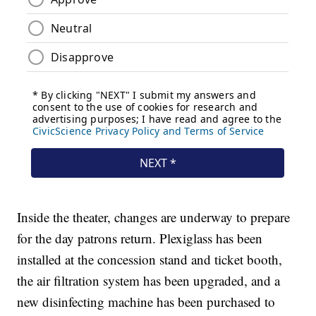
Inside the theater, changes are underway to prepare
for the day patrons return. Plexiglass has been
installed at the concession stand and ticket booth,
the air filtration system has been upgraded, and a
new disinfecting machine has been purchased to