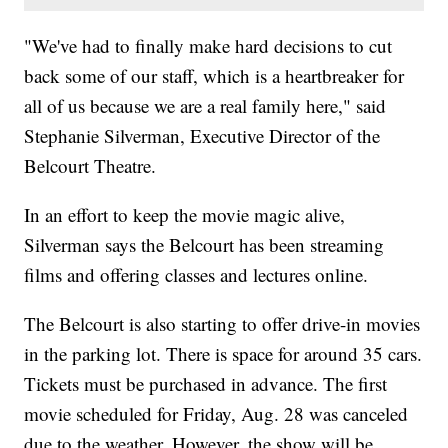
"We've had to finally make hard decisions to cut
back some of our staff, which is a heartbreaker for
all of us because we are a real family here," said
Stephanie Silverman, Executive Director of the
Belcourt Theatre.
In an effort to keep the movie magic alive,
Silverman says the Belcourt has been streaming
films and offering classes and lectures online.
The Belcourt is also starting to offer drive-in movies
in the parking lot. There is space for around 35 cars.
Tickets must be purchased in advance. The first
movie scheduled for Friday, Aug. 28 was canceled
due to the weather. However, the show will be