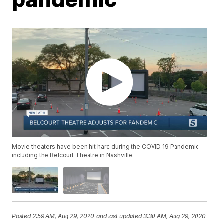
Movie theaters have been hit hard during the COVID 19 Pandemic –
including the Belcourt Theatre in Nashville.
Posted
2:59 AM, Aug 29, 2020
and last updated
3:30 AM, Aug 29, 2020