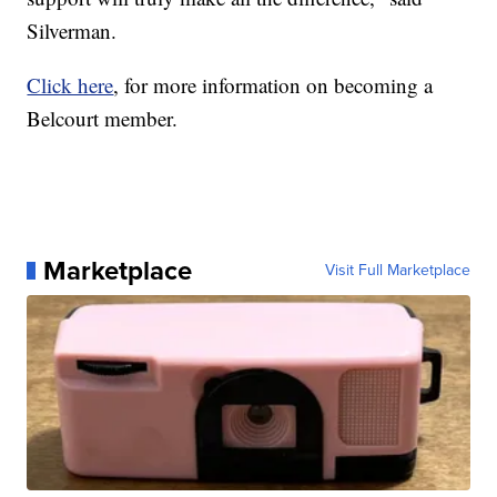
Silverman.
Click here
, for more information on becoming a
Belcourt member.
Marketplace
Visit Full Marketplace