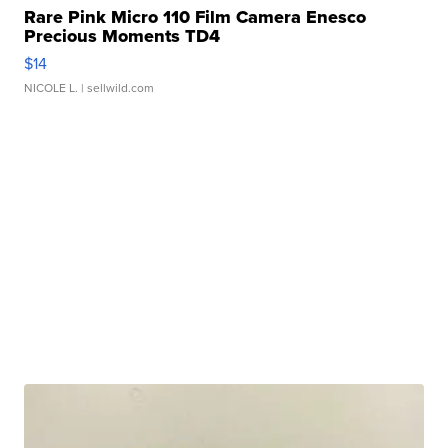
Rare Pink Micro 110 Film Camera Enesco
Precious Moments TD4
$14
NICOLE L.
| sellwild.com