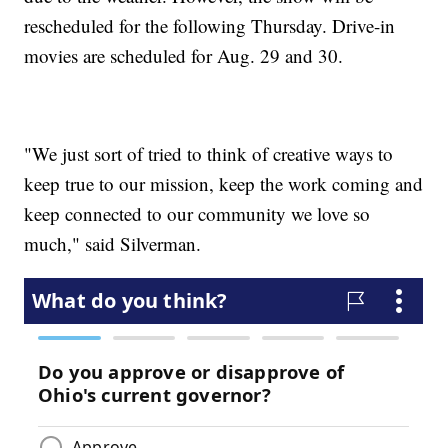
rescheduled for the following Thursday. Drive-in
movies are scheduled for Aug. 29 and 30.
"We just sort of tried to think of creative ways to
keep true to our mission, keep the work coming and
keep connected to our community we love so
much," said Silverman.