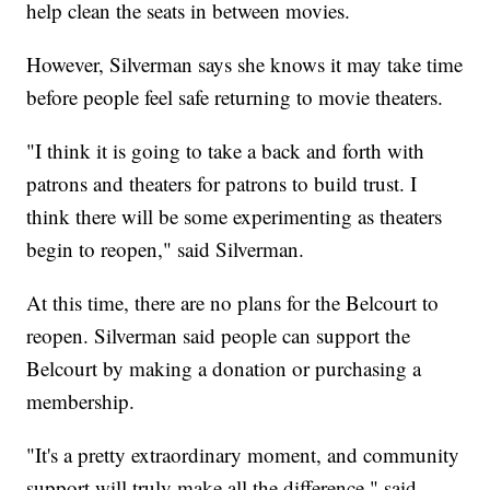
help clean the seats in between movies.
However, Silverman says she knows it may take time
before people feel safe returning to movie theaters.
"I think it is going to take a back and forth with
patrons and theaters for patrons to build trust. I
think there will be some experimenting as theaters
begin to reopen," said Silverman.
At this time, there are no plans for the Belcourt to
reopen. Silverman said people can support the
Belcourt by making a donation or purchasing a
membership.
"It's a pretty extraordinary moment, and community
support will truly make all the difference," said