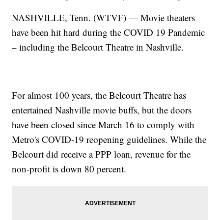
NASHVILLE, Tenn. (WTVF) — Movie theaters
have been hit hard during the COVID 19 Pandemic
– including the Belcourt Theatre in Nashville.
For almost 100 years, the Belcourt Theatre has
entertained Nashville movie buffs, but the doors
have been closed since March 16 to comply with
Metro's COVID-19 reopening guidelines. While the
Belcourt did receive a PPP loan, revenue for the
non-profit is down 80 percent.