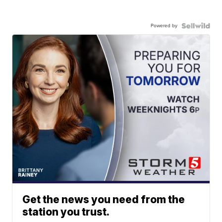
Powered by
Get the news you need from the
station you trust.