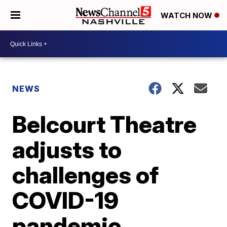
WATCH NOW
NEWS
Belcourt Theatre
adjusts to
challenges of
COVID-19
pandemic