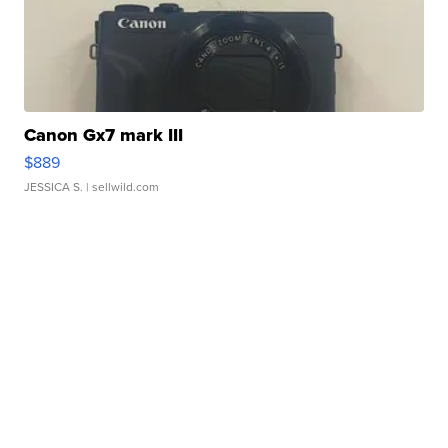
Canon Gx7 mark III
$889
JESSICA S.
| sellwild.com