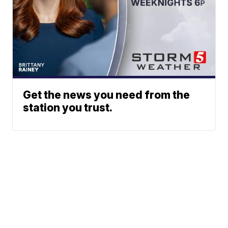
Get the news you need from the
station you trust.