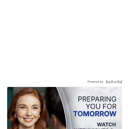
Powered by