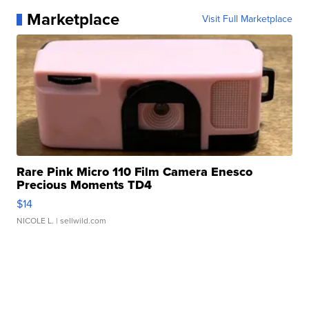
Marketplace
Visit Full Marketplace
Rare Pink Micro 110 Film Camera Enesco
Precious Moments TD4
$14
NICOLE L.
| sellwild.com