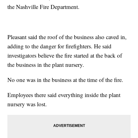
the Nashville Fire Department.
Pleasant said the roof of the business also caved in,
adding to the danger for firefighters. He said
investigators believe the fire started at the back of
the business in the plant nursery.
No one was in the business at the time of the fire.
Employees there said everything inside the plant
nursery was lost.