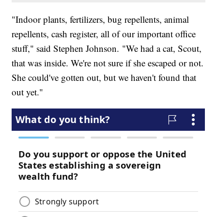
"Indoor plants, fertilizers, bug repellents, animal
repellents, cash register, all of our important office
stuff," said Stephen Johnson. "We had a cat, Scout,
that was inside. We're not sure if she escaped or not.
She could've gotten out, but we haven't found that
out yet."