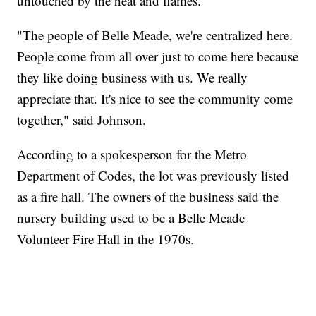
untouched by the heat and flames.
"The people of Belle Meade, we're centralized here.
People come from all over just to come here because
they like doing business with us. We really
appreciate that. It's nice to see the community come
together," said Johnson.
According to a spokesperson for the Metro
Department of Codes, the lot was previously listed
as a fire hall. The owners of the business said the
nursery building used to be a Belle Meade
Volunteer Fire Hall in the 1970s.