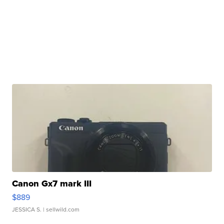
Canon Gx7 mark III
$889
JESSICA S.
| sellwild.com