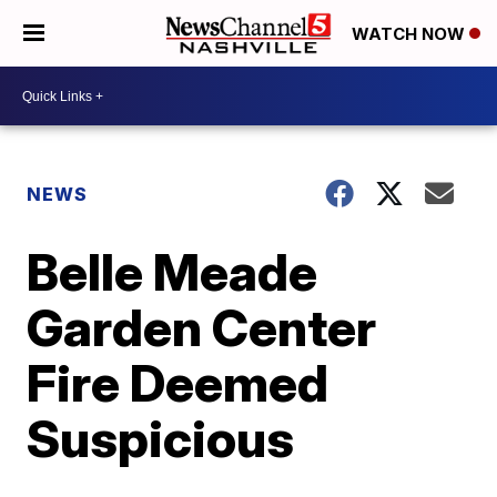
WATCH NOW
NEWS
Belle Meade
Garden Center
Fire Deemed
Suspicious