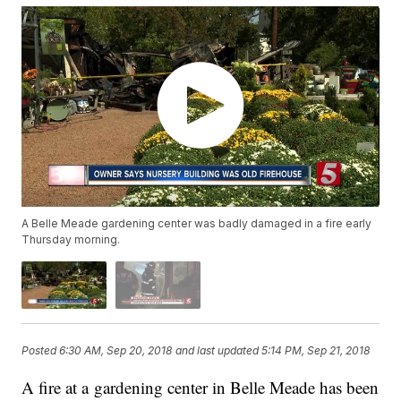
A Belle Meade gardening center was badly damaged in a fire early
Thursday morning.
Posted
6:30 AM, Sep 20, 2018
and last updated
5:14 PM, Sep 21, 2018
A fire at a gardening center in Belle Meade has been