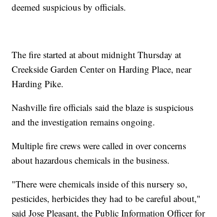
deemed suspicious by officials.
The fire started at about midnight Thursday at
Creekside Garden Center on Harding Place, near
Harding Pike.
Nashville fire officials said the blaze is suspicious
and the investigation remains ongoing.
Multiple fire crews were called in over concerns
about hazardous chemicals in the business.
"There were chemicals inside of this nursery so,
pesticides, herbicides they had to be careful about,"
said Jose Pleasant, the Public Information Officer for