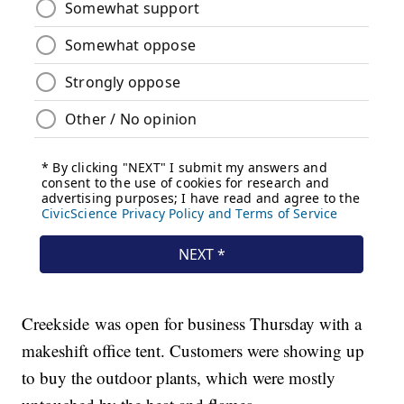
Creekside was open for business Thursday with a
makeshift office tent. Customers were showing up
to buy the outdoor plants, which were mostly