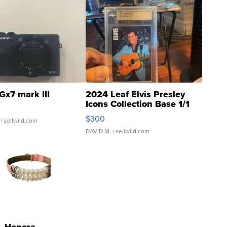
Gx7 mark III
2024 Leaf Elvis Presley
Icons Collection Base 1/1
SSP Clear ...
$300
| sellwild.com
DAVID M.
| sellwild.com
Honora