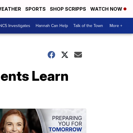
EATHER
SPORTS
SHOP SCRIPPS
WATCH NOW
NC5 Investigates
Hannah Can Help
Talk of the Town
More +
dents Learn