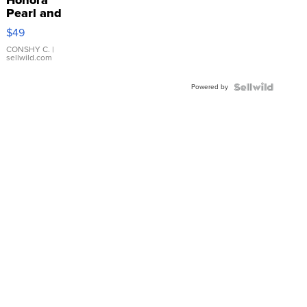
Pearl and
Pink
$49
Leather
Bracelet
CONSHY C.
|
sellwild.com
Adjustable
Buckle
Powered by
Clo...