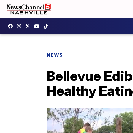
NEWS
Bellevue Edib
Healthy Eatin