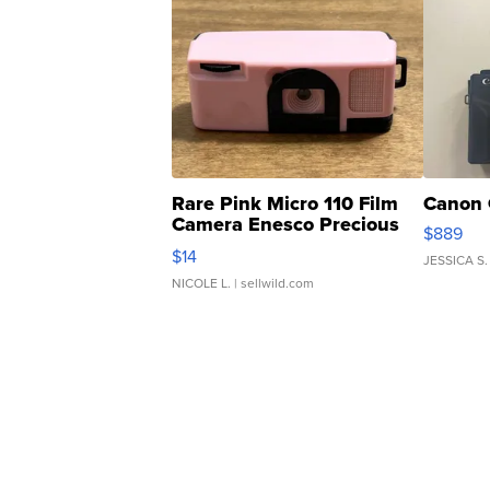
Rare Pink Micro 110 Film
Canon 
Camera Enesco Precious
$889
Moments TD4
$14
JESSICA S.
NICOLE L.
| sellwild.com