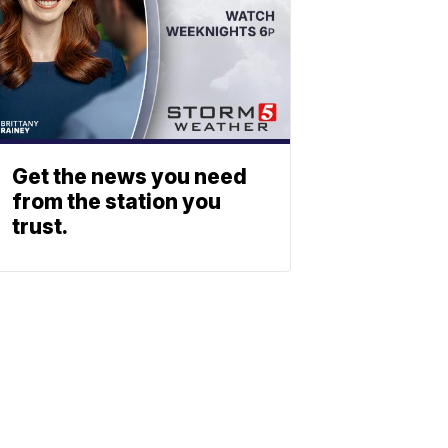
Get the news you need
from the station you
trust.