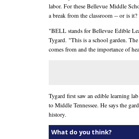
labor. For these Bellevue Middle Scho
a break from the classroom -- or is it?
"BELL stands for Bellevue Edible Le
Tygard. "This is a school garden. The
comes from and the importance of hea
Tygard first saw an edible learning lab
to Middle Tennessee. He says the gard
history.