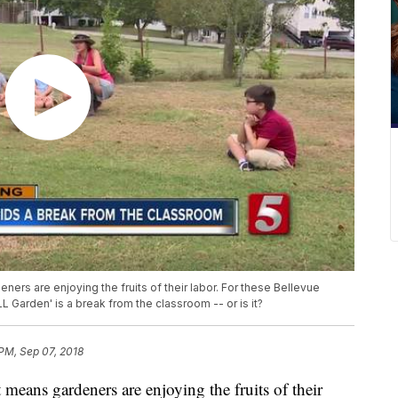
eners are enjoying the fruits of their labor. For these Bellevue
 Garden' is a break from the classroom -- or is it?
 PM, Sep 07, 2018
t means gardeners are enjoying the fruits of their