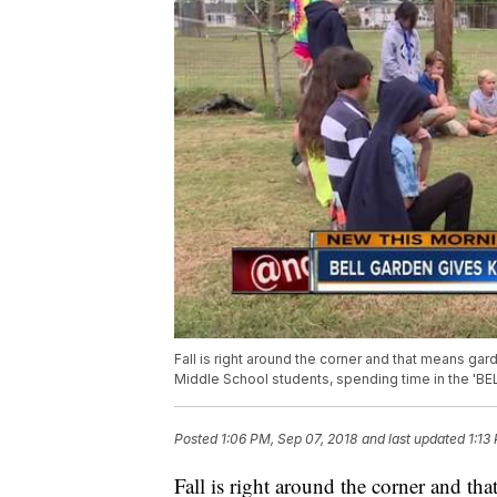
Fall is right around the corner and that means gard
Middle School students, spending time in the 'BELL
Posted
1:06 PM, Sep 07, 2018
and last updated
1:13
Fall is right around the corner and tha