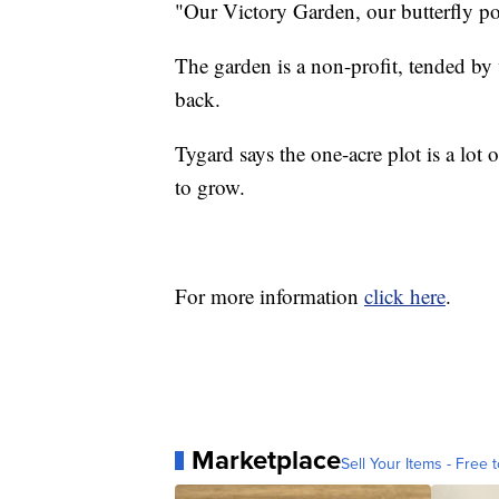
"Our Victory Garden, our butterfly po
The garden is a non-profit, tended b
back.
Tygard says the one-acre plot is a lot 
to grow.
For more information
click here
.
Marketplace
Sell Your Items - Free t