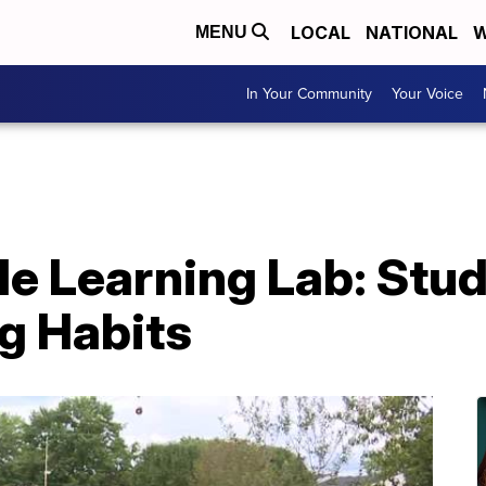
LOCAL
NATIONAL
W
MENU
In Your Community
Your Voice
le Learning Lab: Stu
g Habits