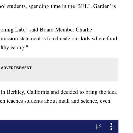
ol students, spending time in the 'BELL Garden' is
arning Lab," said Board Member Charlie
 mission statement is to educate our kids where food
lthy eating."
 in Berkley, California and decided to bring the idea
en teaches students about math and science, even