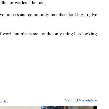
llinator garden," he said.
y volunteers and community members looking to give
of work but plants are not the only thing he's looking
Visit Full Marketplace
o List