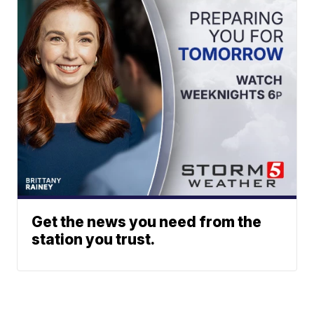
Get the news you need from the
station you trust.