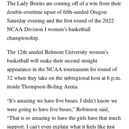
The Lady Bruins are coming off of a win from their
double-overtime upset of fifth-seeded Oregon
Saturday evening and the first round of the 2022
NCAA Division I women’s basketball
championship.
The 12th seeded Belmont University women’s
basketball will make their second straight
appearance in the NCAA tournament for round of
32 when they take on the subregional host at 6 p.m.
inside Thompson-Boling Arena.
“It’s amazing we have five buses. I didn’t know we
were going to have five buses,” Robinson said,
“That is so amazing to have the girls have that much
support. I can’t even explain what it feels like just