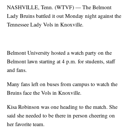
NASHVILLE, Tenn. (WTVF) — The Belmont
Lady Bruins battled it out Monday night against the
Tennessee Lady Vols in Knoxville.
Belmont University hosted a watch party on the
Belmont lawn starting at 4 p.m. for students, staff
and fans.
Many fans left on buses from campus to watch the
Bruins face the Vols in Knoxville.
Kisa Robinson was one heading to the match. She
said she needed to be there in person cheering on
her favorite team.