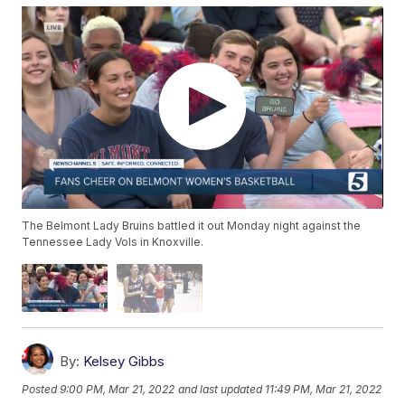
The Belmont Lady Bruins battled it out Monday night against the
Tennessee Lady Vols in Knoxville.
By:
Kelsey Gibbs
Posted
9:00 PM, Mar 21, 2022
and last updated
11:49 PM, Mar 21, 2022