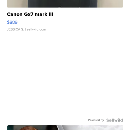
Canon Gx7 mark III
$889
JESSICA S.
| sellwild.com
Powered by