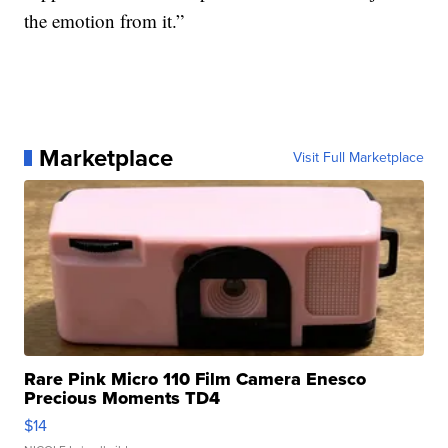
the emotion from it.”
Marketplace
Visit Full Marketplace
Rare Pink Micro 110 Film Camera Enesco
Precious Moments TD4
$14