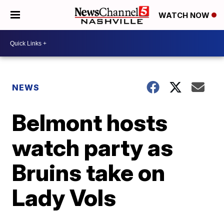
WATCH NOW
NEWS
Belmont hosts
watch party as
Bruins take on
Lady Vols