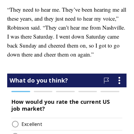
“They need to hear me. They’ve been hearing me all
these years, and they just need to hear my voice,”
Robinson said. “They can’t hear me from Nashville.
I was there Saturday. I went down Saturday came
back Sunday and cheered them on, so I got to go
down there and cheer them on again.”