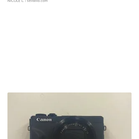
NICOLE L.
| sellwild.com