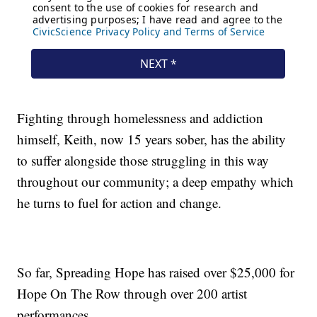
Fighting through homelessness and addiction
himself, Keith, now 15 years sober, has the ability
to suffer alongside those struggling in this way
throughout our community; a deep empathy which
he turns to fuel for action and change.
So far, Spreading Hope has raised over $25,000 for
Hope On The Row through over 200 artist
performances.