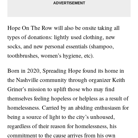
Hope On The Row will also be onsite taking all
types of donations: lightly used clothing, new
socks, and new personal essentials (shampoo,
toothbrushes, women’s hygiene, etc).
Born in 2020, Spreading Hope found its home in
the Nashville community through organizer Keith
Griner’s mission to uplift those who may find
themselves feeling hopeless or helpless as a result of
homelessness. Carried by an abiding enthusiasm for
being a source of light to the city’s unhoused,
regardless of their reason for homelessness, his
commitment to the cause arrives from his own