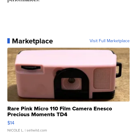
Marketplace
Visit Full Marketplace
Rare Pink Micro 110 Film Camera Enesco
Precious Moments TD4
$14
NICOLE L.
| sellwild.com