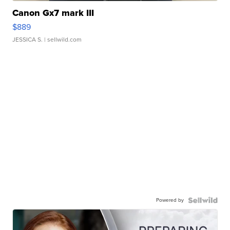
Canon Gx7 mark III
$889
JESSICA S.
| sellwild.com
Powered by