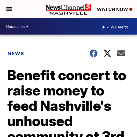
WATCH NOW
7
WX Alerts
NEWS
Benefit concert to
raise money to
feed Nashville's
unhoused
community at 3rd