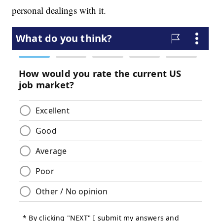
personal dealings with it.