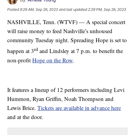
Posted
9:29 AM, Sep 26, 2023
and last updated
2:29 PM, Sep 26, 2023
NASHVILLE, Tenn. (WTVF) — A special concert
will raise money to feed Nashville’s unhoused
community Tuesday night. Spreading Hope is set to
rd
happen at 3
and Lindsley at 7 p.m. to benefit the
non-profit
Hope on the Row
.
It features a lineup of 12 performers including Levi
Hummon, Ryan Griffin, Noah Thompson and
Lewis Brice.
Tickets are available in advance here
and at the door.