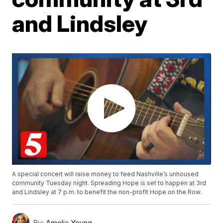
and Lindsley
A special concert will raise money to feed Nashville’s unhoused
community Tuesday night. Spreading Hope is set to happen at 3rd
and Lindsley at 7 p.m. to benefit the non-profit Hope on the Row.
By:
Amelia Young