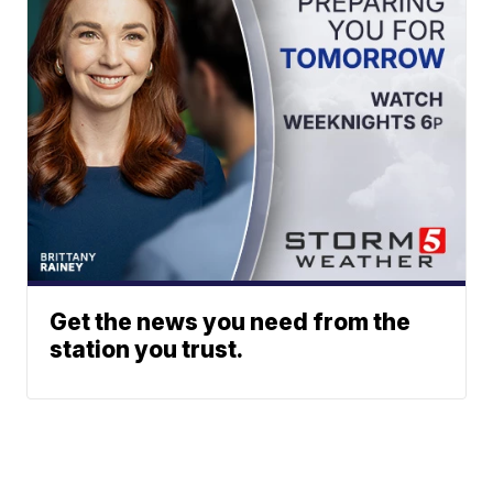
Get the news you need from the
station you trust.