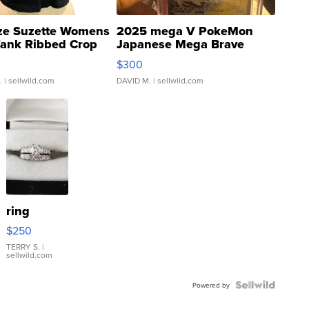
ze Suzette Womens
2025 mega V PokeMon
Tank Ribbed Crop
Japanese Mega Brave
rical ...
076/063 Super Rare H...
$300
.
| sellwild.com
DAVID M.
| sellwild.com
ring
$250
TERRY S.
|
sellwild.com
Powered by