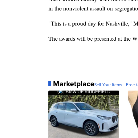
in the nonviolent assault on segregati
"This is a proud day for Nashville," 
The awards will be presented at the 
Marketplace
Sell Your Items - Free t