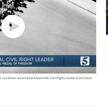
 Joe Biden would award Nashville Civil Rights leader Diane Nash