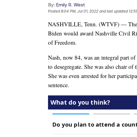
By:
Emily R. West
Posted
8:04 PM, Jul 01, 2022
and last updated
12:5
NASHVILLE, Tenn. (WTVF) — The Whi
Biden would award Nashville Civil Ri
of Freedom.
Nash, now 84, was an integral part of
to desegregate. She was also chair o
She was even arrested for her particip
sentence.