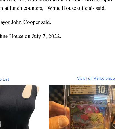
on at lunch counters," White House officials said.
Mayor John Cooper said.
White House on July 7, 2022.
Visit Full Marketplace
o List