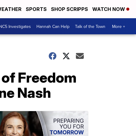
EATHER
SPORTS
SHOP SCRIPPS
WATCH NOW
NC5 Investigates
Hannah Can Help
Talk of the Town
More +
l of Freedom
ane Nash