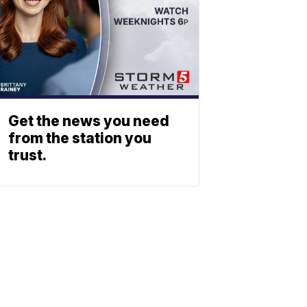
Get the news you need
from the station you
trust.