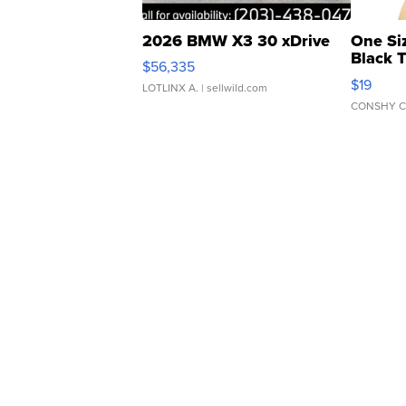
2026 BMW X3 30 xDrive
One Si
Black 
$56,335
Asymmet
$19
LOTLINX A.
| sellwild.com
CONSHY C