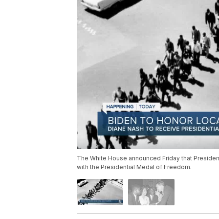
The White House announced Friday that President
with the Presidential Medal of Freedom.