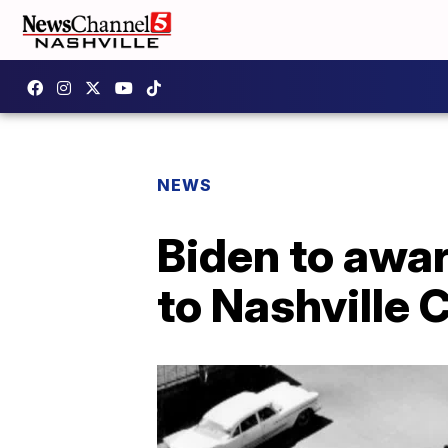
NEWS
Biden to awa
to Nashville 