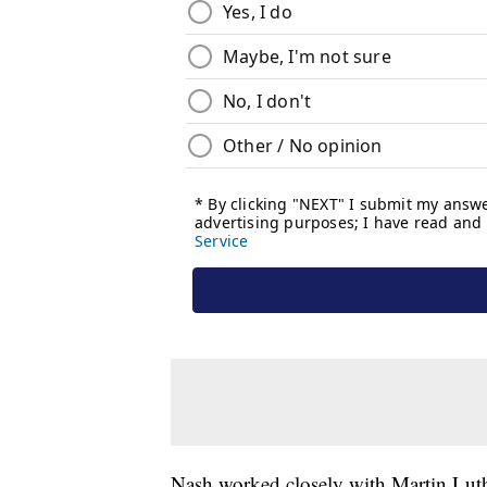
Nash worked closely with Martin Luthe