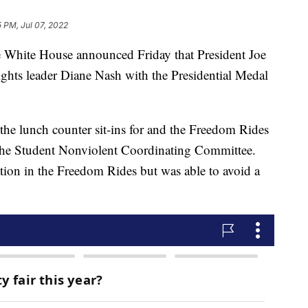
5 PM, Jul 07, 2022
te House announced Friday that President Joe
ghts leader Diane Nash with the Presidential Medal
 the lunch counter sit-ins for and the Freedom Rides
f the Student Nonviolent Coordinating Committee.
ation in the Freedom Rides but was able to avoid a