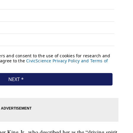
r King Jr., who described her as the “driving spirit