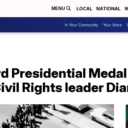
LOCAL
NATIONAL
W
MENU
In Your Community
Your Voice
rd Presidential Meda
Civil Rights leader Di