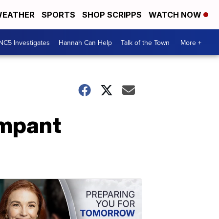
EATHER
SPORTS
SHOP SCRIPPS
WATCH NOW
NC5 Investigates
Hannah Can Help
Talk of the Town
More +
ampant