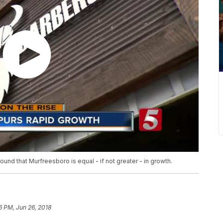
found that Murfreesboro is equal - if not greater - in growth.
6 PM, Jun 26, 2018