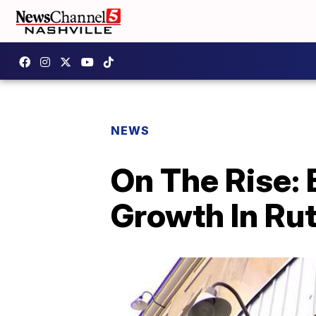
NEWS
On The Rise:
Growth In Ru