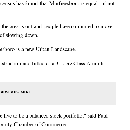
 census has found that Murfreesboro is equal - if not
o the area is out and people have continued to move
 of slowing down.
reesboro is a new Urban Landscape.
struction and billed as a 31-acre Class A multi-
 live to be a balanced stock portfolio," said Paul
d County Chamber of Commerce.