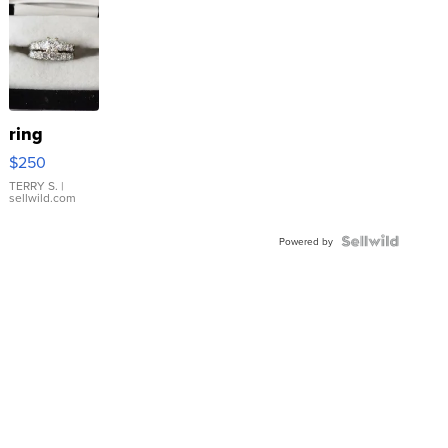
ring
$250
TERRY S.
|
sellwild.com
Powered by