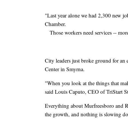
"Last year alone we had 2,300 new job
Chamber.
Those workers need services -- more 
City leaders just broke ground for a
Center in Smyrna.
"When you look at the things that make
said Louis Caputo, CEO of TriStart S
Everything about Murfreesboro and Ru
the growth, and nothing is slowing d