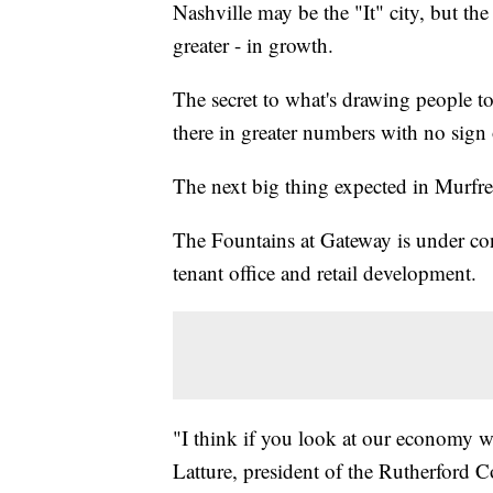
Nashville may be the "It" city, but the
greater - in growth.
The secret to what's drawing people t
there in greater numbers with no sign
The next big thing expected in Murf
The Fountains at Gateway is under con
tenant office and retail development.
"I think if you look at our economy we
Latture, president of the Rutherfor