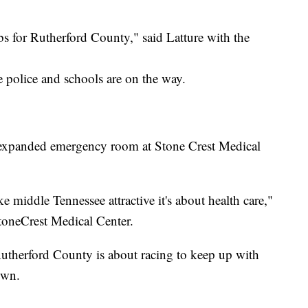
s for Rutherford County," said Latture with the
police and schools are on the way.
n expanded emergency room at Stone Crest Medical
 middle Tennessee attractive it's about health care,"
toneCrest Medical Center.
therford County is about racing to keep up with
own.