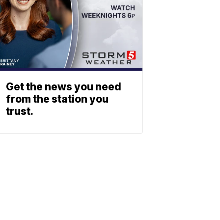
Get the news you need
from the station you
trust.