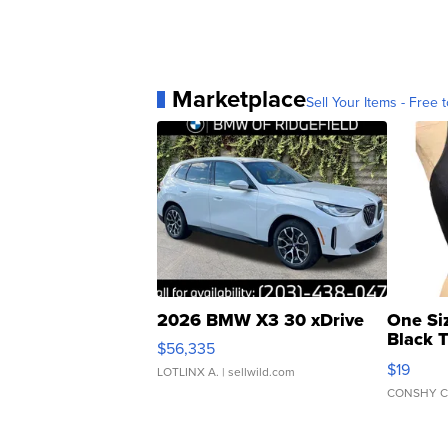
Marketplace
Sell Your Items - Free t
2026 BMW X3 30 xDrive
One Si
Black 
$56,335
Asymmet
$19
LOTLINX A.
| sellwild.com
CONSHY C