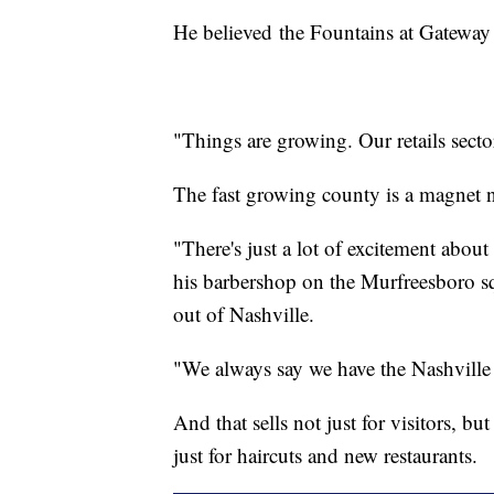
He believed the Fountains at Gateway 
"Things are growing. Our retails secto
The fast growing county is a magnet n
"There's just a lot of excitement abo
his barbershop on the Murfreesboro 
out of Nashville.
"We always say we have the Nashville
And that sells not just for visitors, b
just for haircuts and new restaurants.