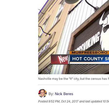
Nashville may be the "It" city, but the census has 
By:
Nick Beres
Posted
9:52 PM, Oct 24, 2017
and last updated
10:5