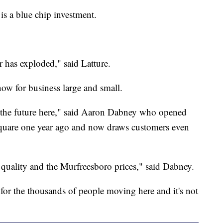
is a blue chip investment.
r has exploded," said Latture.
ow for business large and small.
ut the future here," said Aaron Dabney who opened
square one year ago and now draws customers even
 quality and the Murfreesboro prices," said Dabney.
ut for the thousands of people moving here and it's not