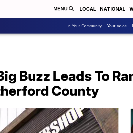
LOCAL
NATIONAL
W
MENU
In Your Community
Your Voice
 Big Buzz Leads To R
therford County