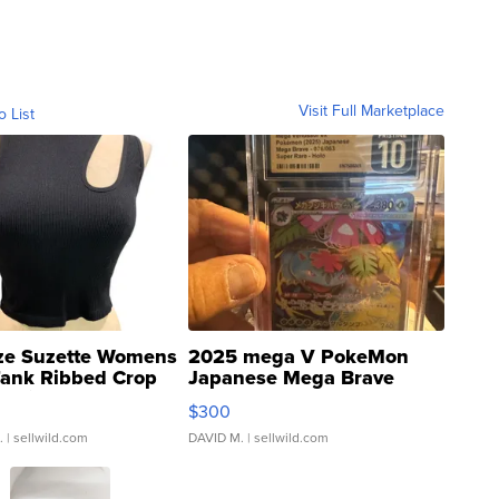
Visit Full Marketplace
o List
ze Suzette Womens
2025 mega V PokeMon
Tank Ribbed Crop
Japanese Mega Brave
rical ...
076/063 Super Rare H...
$300
.
| sellwild.com
DAVID M.
| sellwild.com