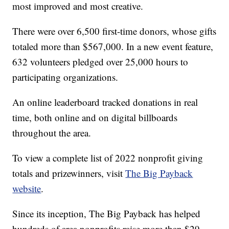
most improved and most creative.
There were over 6,500 first-time donors, whose gifts
totaled more than $567,000. In a new event feature,
632 volunteers pledged over 25,000 hours to
participating organizations.
An online leaderboard tracked donations in real
time, both online and on digital billboards
throughout the area.
To view a complete list of 2022 nonprofit giving
totals and prizewinners, visit
The Big Payback
website
.
Since its inception, The Big Payback has helped
hundreds of area nonprofits raise more than $29