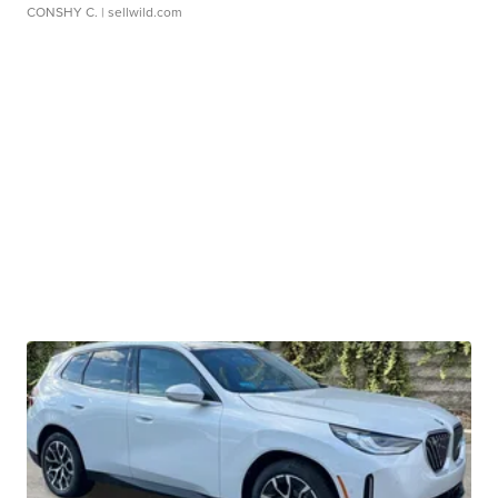
CONSHY C.
| sellwild.com