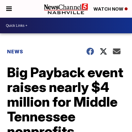
WATCH NOW
NEWS
Big Payback event
raises nearly $4
million for Middle
Tennessee
nonprofits