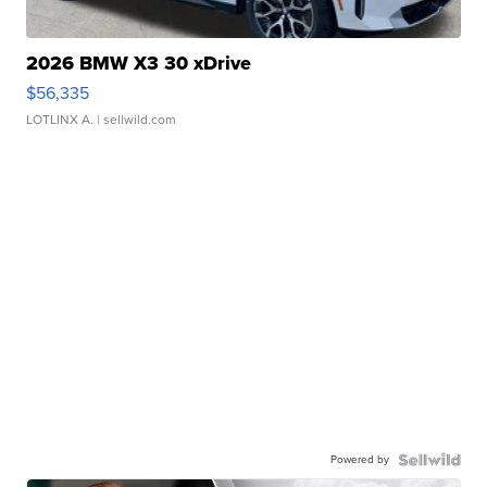
2026 BMW X3 30 xDrive
$56,335
LOTLINX A.
| sellwild.com
Powered by