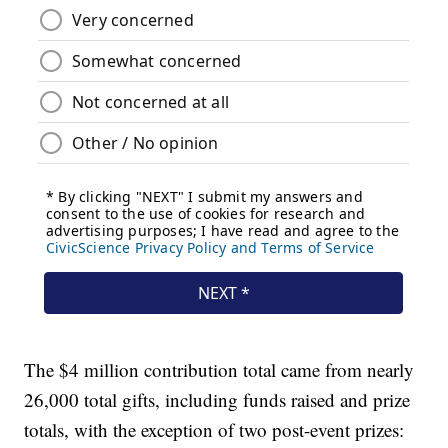
The $4 million contribution total came from nearly
26,000 total gifts, including funds raised and prize
totals, with the exception of two post-event prizes: