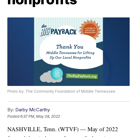
Photo by: The Community Foundation of Middle Tennessee
By:
Darby McCarthy
Posted
6:37 PM, May 08, 2022
NASHVILLE, Tenn. (WTVF) — May of 2022