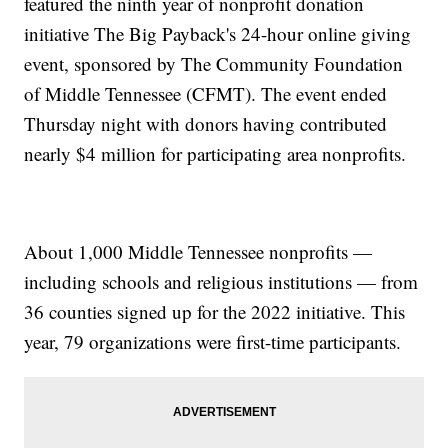
featured the ninth year of nonprofit donation
initiative The Big Payback's 24-hour online giving
event, sponsored by The Community Foundation
of Middle Tennessee (CFMT). The event ended
Thursday night with donors having contributed
nearly $4 million for participating area nonprofits.
About 1,000 Middle Tennessee nonprofits —
including schools and religious institutions — from
36 counties signed up for the 2022 initiative. This
year, 79 organizations were first-time participants.