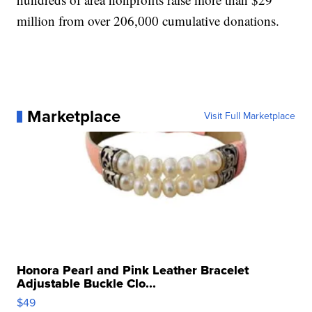
million from over 206,000 cumulative donations.
Marketplace
Visit Full Marketplace
Honora Pearl and Pink Leather Bracelet
Adjustable Buckle Clo...
$49