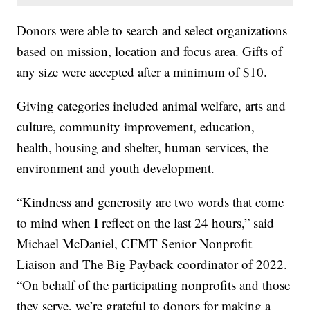
Donors were able to search and select organizations
based on mission, location and focus area. Gifts of
any size were accepted after a minimum of $10.
Giving categories included animal welfare, arts and
culture, community improvement, education,
health, housing and shelter, human services, the
environment and youth development.
“Kindness and generosity are two words that come
to mind when I reflect on the last 24 hours,” said
Michael McDaniel, CFMT Senior Nonprofit
Liaison and The Big Payback coordinator of 2022.
“On behalf of the participating nonprofits and those
they serve, we’re grateful to donors for making a