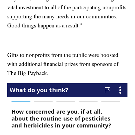
vital investment to all of the participating nonprofits
supporting the many needs in our communities.
Good things happen as a result.”
Gifts to nonprofits from the public were boosted
with additional financial prizes from sponsors of
The Big Payback.