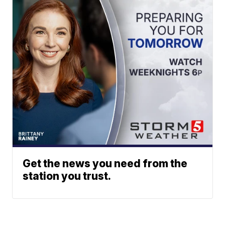
Get the news you need from the
station you trust.