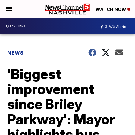
WATCH NOW
3
WX Alerts
NEWS
'Biggest
improvement
since Briley
Parkway': Mayor
highlights bus