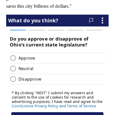
saves this city billions of dollars."