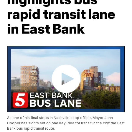
rapid transit lane
in East Bank
As one of his final steps in Nashville's top office, Mayor John
Cooper has sights set on one key idea for transit in the city: the East
Bank bus rapid transit route.