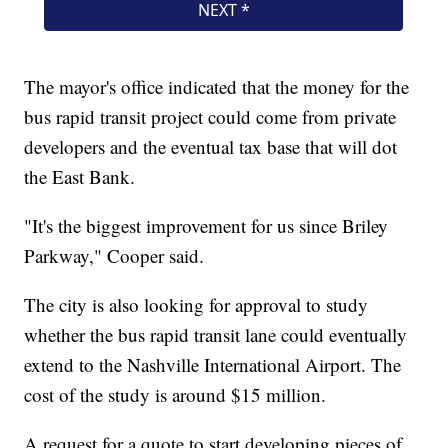
The mayor's office indicated that the money for the
bus rapid transit project could come from private
developers and the eventual tax base that will dot
the East Bank.
"It's the biggest improvement for us since Briley
Parkway," Cooper said.
The city is also looking for approval to study
whether the bus rapid transit lane could eventually
extend to the Nashville International Airport. The
cost of the study is around $15 million.
A request for a quote to start developing pieces of