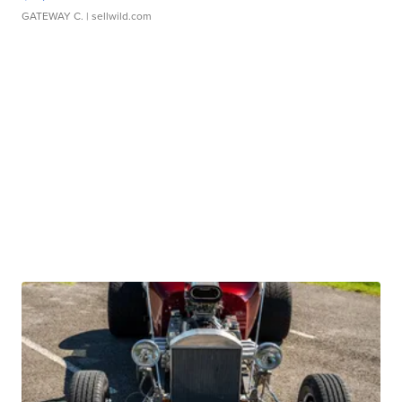
GATEWAY C.
| sellwild.com