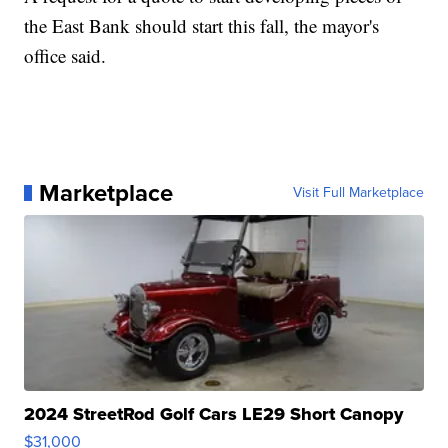
the East Bank should start this fall, the mayor's
office said.
Marketplace
Visit Full Marketplace
2024 StreetRod Golf Cars LE29 Short Canopy
$31,000