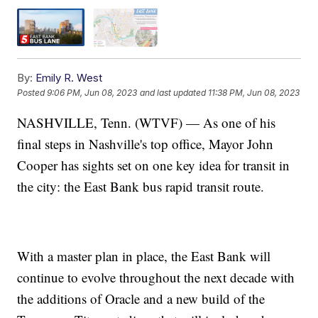
By:
Emily R. West
Posted
9:06 PM, Jun 08, 2023
and last updated
11:38 PM, Jun 08, 2023
NASHVILLE, Tenn. (WTVF) — As one of his
final steps in Nashville's top office, Mayor John
Cooper has sights set on one key idea for transit in
the city: the East Bank bus rapid transit route.
With a master plan in place, the East Bank will
continue to evolve throughout the next decade with
the additions of Oracle and a new build of the