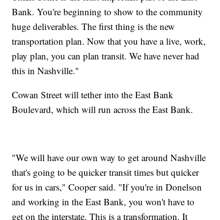
Bank. You're beginning to show to the community
huge deliverables. The first thing is the new
transportation plan. Now that you have a live, work,
play plan, you can plan transit. We have never had
this in Nashville."
Cowan Street will tether into the East Bank
Boulevard, which will run across the East Bank.
"We will have our own way to get around Nashville
that's going to be quicker transit times but quicker
for us in cars," Cooper said. "If you're in Donelson
and working in the East Bank, you won't have to
get on the interstate. This is a transformation. It