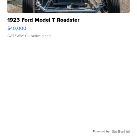
1923 Ford Model T Roadster
$40,000
GATEWAY C.
| sellwild.com
Powered by