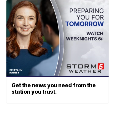
Get the news you need from the
station you trust.