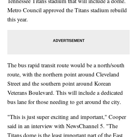
Tennessee Titans stadium that will include a dome.
Metro Council approved the Titans stadium rebuild
this year.
The bus rapid transit route would be a north/south
route, with the northern point around Cleveland
Street and the southern point around Korean
Veterans Boulevard. This will include a dedicated
bus lane for those needing to get around the city.
"This is just super exciting and important," Cooper
said in an interview with NewsChannel 5. "The
Titans dome is the least important part of the East