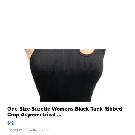
One Size Suzette Womens Black Tank Ribbed
Crop Asymmetrical ...
$19
CONSHY C.
| sellwild.com