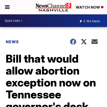
WATCH NOW
3
WX Alerts
NEWS
Bill that would
allow abortion
exception now on
Tennessee
governor's desk