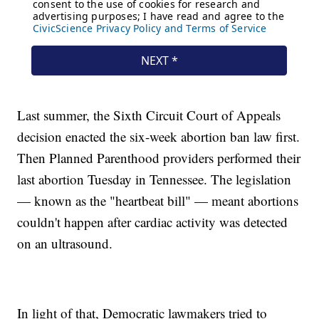
Last summer, the Sixth Circuit Court of Appeals
decision enacted the six-week abortion ban law first.
Then Planned Parenthood providers performed their
last abortion Tuesday in Tennessee. The legislation
— known as the "heartbeat bill" — meant abortions
couldn't happen after cardiac activity was detected
on an ultrasound.
In light of that, Democratic lawmakers tried to