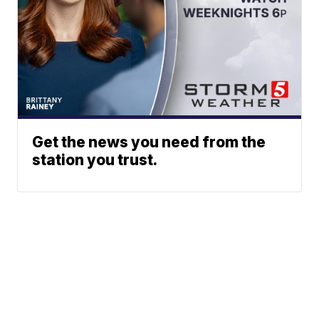
Get the news you need from the
station you trust.