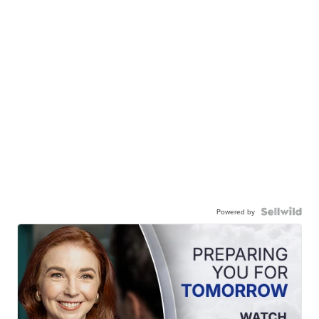
Powered by