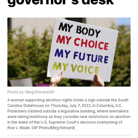
Photo by: Meg Kinnard/AP
A woman supporting abortion-rights holds a sign outside the South
Carolina Statehouse on Thursday, July 7, 2022, in Columbia, S.C.
Protesters clashed outside a legislative building, where lawmakers
were taking testimony as they consider new restrictions on abortion
in the wake of the U.S. Supreme Court's decision overturning of
Roe v. Wade. (AP Photo/Meg Kinnard)