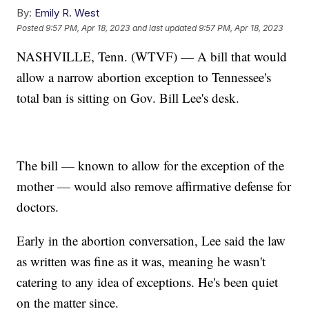
By:
Emily R. West
Posted
9:57 PM, Apr 18, 2023
and last updated
9:57 PM, Apr 18, 2023
NASHVILLE, Tenn. (WTVF) — A bill that would
allow a narrow abortion exception to Tennessee's
total ban is sitting on Gov. Bill Lee's desk.
The bill — known to allow for the exception of the
mother — would also remove affirmative defense for
doctors.
Early in the abortion conversation, Lee said the law
as written was fine as it was, meaning he wasn't
catering to any idea of exceptions. He's been quiet
on the matter since.