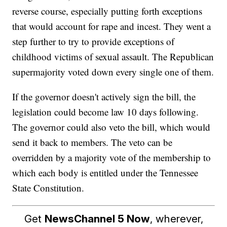
reverse course, especially putting forth exceptions
that would account for rape and incest. They went a
step further to try to provide exceptions of
childhood victims of sexual assault. The Republican
supermajority voted down every single one of them.
If the governor doesn't actively sign the bill, the
legislation could become law 10 days following.
The governor could also veto the bill, which would
send it back to members. The veto can be
overridden by a majority vote of the membership to
which each body is entitled under the Tennessee
State Constitution.
Get
NewsChannel 5 Now
, wherever,