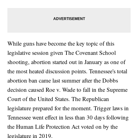
While guns have become the key topic of this
legislative session given The Covenant School
shooting, abortion started out in January as one of
the most heated discussion points. Tennessee's total
abortion ban came last summer after the Dobbs
decision caused Roe v. Wade to fall in the Supreme
Court of the United States. The Republican
legislature prepared for the moment. Trigger laws in
Tennessee went effect in less than 30 days following
the Human Life Protection Act voted on by the
legislature in 2019.