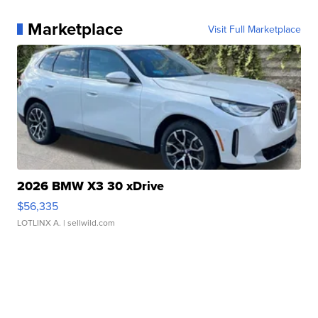
Marketplace
Visit Full Marketplace
2026 BMW X3 30 xDrive
$56,335
LOTLINX A.
| sellwild.com