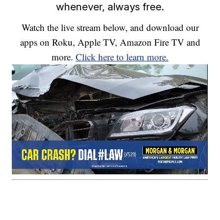
whenever, always free.
Watch the live stream below, and download our
apps on Roku, Apple TV, Amazon Fire TV and
more.
Click here to learn more.