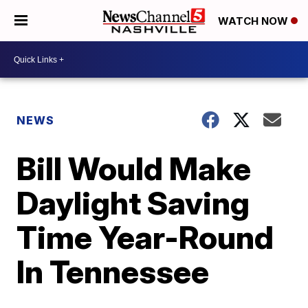
WATCH NOW
NEWS
Bill Would Make
Daylight Saving
Time Year-Round
In Tennessee