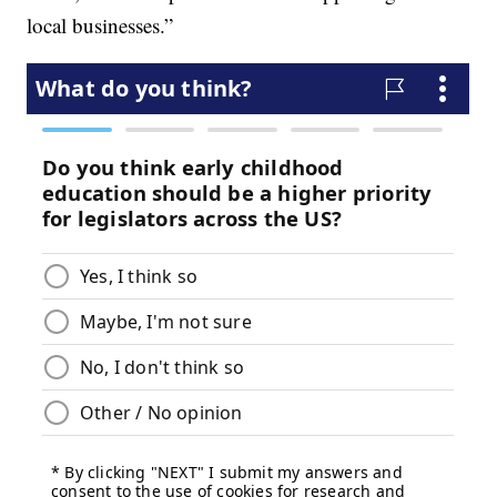
local businesses.”