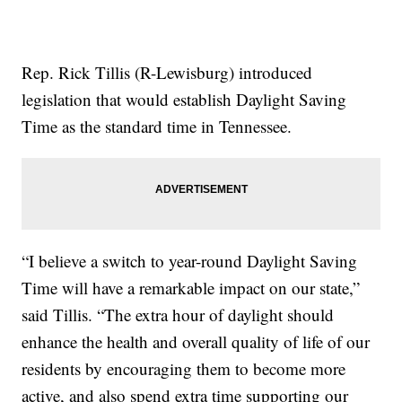
Rep. Rick Tillis (R-Lewisburg) introduced
legislation that would establish Daylight Saving
Time as the standard time in Tennessee.
“I believe a switch to year-round Daylight Saving
Time will have a remarkable impact on our state,”
said Tillis. “The extra hour of daylight should
enhance the health and overall quality of life of our
residents by encouraging them to become more
active, and also spend extra time supporting our