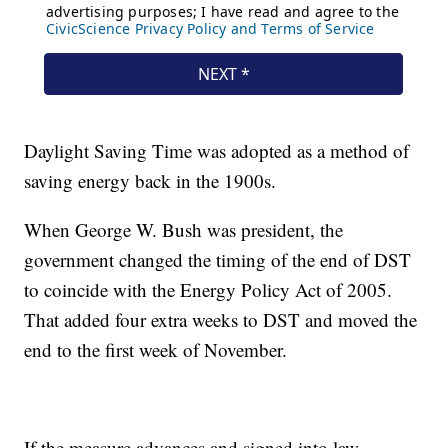
Daylight Saving Time was adopted as a method of
saving energy back in the 1900s.
When George W. Bush was president, the
government changed the timing of the end of DST
to coincide with the Energy Policy Act of 2005.
That added four extra weeks to DST and moved the
end to the first week of November.
If the measure advances and signed into law,