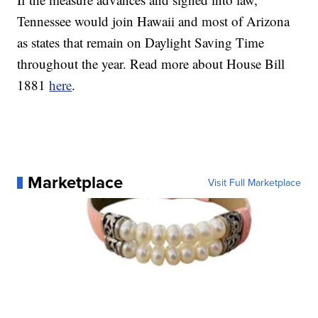
Tennessee would join Hawaii and most of Arizona
as states that remain on Daylight Saving Time
throughout the year. Read more about House Bill
1881
here
.
Marketplace
Visit Full Marketplace