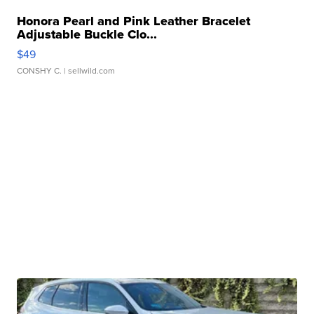
Honora Pearl and Pink Leather Bracelet
Adjustable Buckle Clo...
$49
CONSHY C.
| sellwild.com