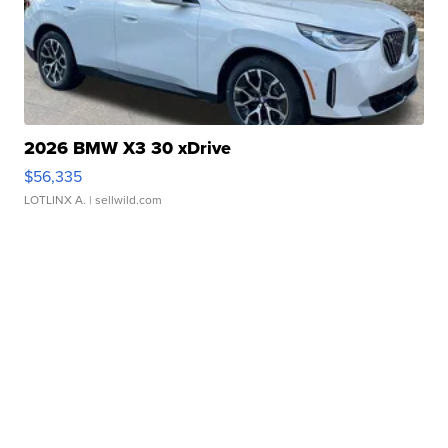
2026 BMW X3 30 xDrive
$56,335
LOTLINX A.
| sellwild.com