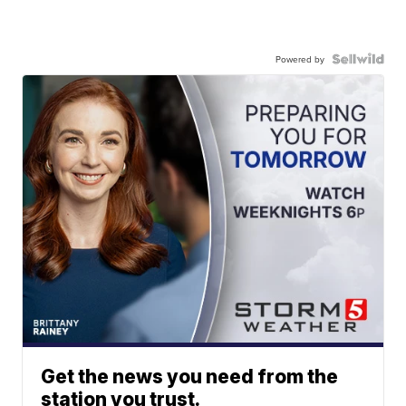
Powered by
Get the news you need from the
station you trust.