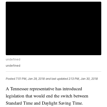
undefined
undefined
Posted
7:51 PM, Jan 29, 2018
and last updated
2:13 PM, Jan 30, 2018
A Tennessee representative has introduced
legislation that would end the switch between
Standard Time and Daylight Saving Time.