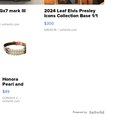
Gx7 mark III
2024 Leaf Elvis Presley
Icons Collection Base 1/1
SSP Clear ...
$300
| sellwild.com
DAVID M.
| sellwild.com
Honora
Pearl and
Pink
$49
Leather
Bracelet
CONSHY C.
|
sellwild.com
Adjustable
Buckle
Powered by
Clo...