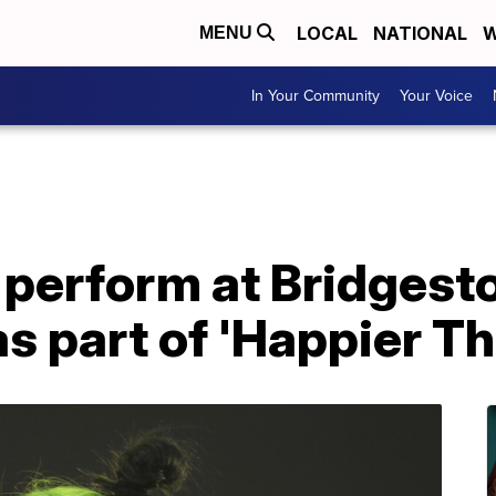
LOCAL
NATIONAL
W
MENU
In Your Community
Your Voice
to perform at Bridges
 part of 'Happier Th