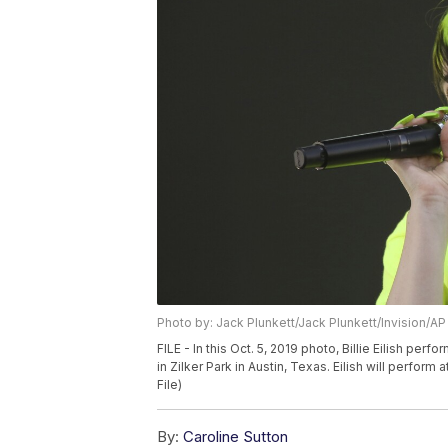
Photo by: Jack Plunkett/Jack Plunkett/Invision/AP
FILE - In this Oct. 5, 2019 photo, Billie Eilish per
in Zilker Park in Austin, Texas. Eilish will perfor
File)
By:
Caroline Sutton