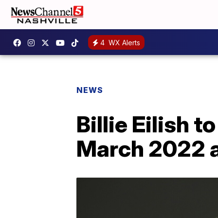
4
WX Alerts
NEWS
Billie Eilish 
March 2022 as