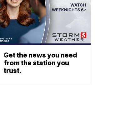
Get the news you need
from the station you
trust.