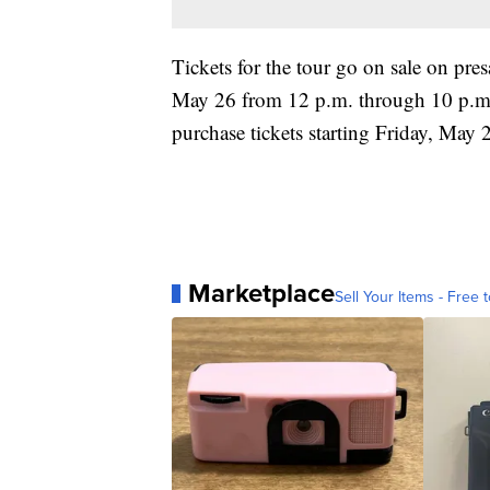
Tickets for the tour go on sale on pre
May 26 from 12 p.m. through 10 p.m. l
purchase tickets starting Friday, May 2
Marketplace
Sell Your Items - Free t