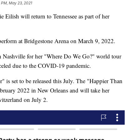
1 PM, May 23, 2021
lish will return to Tennessee as part of her
erform at Bridgestone Arena on March 9, 2022.
in Nashville for her "Where Do We Go?" world tour
celed due to the COVID-19 pandemic.
is set to be released this July. The "Happier Than
ebruary 2022 in New Orleans and will take her
itzerland on July 2.