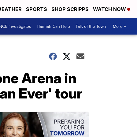
EATHER
SPORTS
SHOP SCRIPPS
WATCH NOW
NC5 Investigates
Hannah Can Help
Talk of the Town
More +
tone Arena in
an Ever' tour