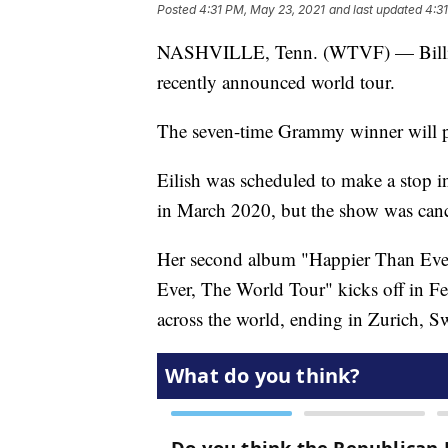
Posted
4:31 PM, May 23, 2021
and last updated
4:3
NASHVILLE, Tenn. (WTVF) — Billie Ei
recently announced world tour.
The seven-time Grammy winner will p
Eilish was scheduled to make a stop 
in March 2020, but the show was can
Her second album "Happier Than Ever" 
Ever, The World Tour" kicks off in F
across the world, ending in Zurich, Sw