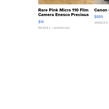
Rare Pink Micro 110 Film
Canon 
Camera Enesco Precious
$889
Moments TD4
$14
JESSICA S.
NICOLE L.
| sellwild.com