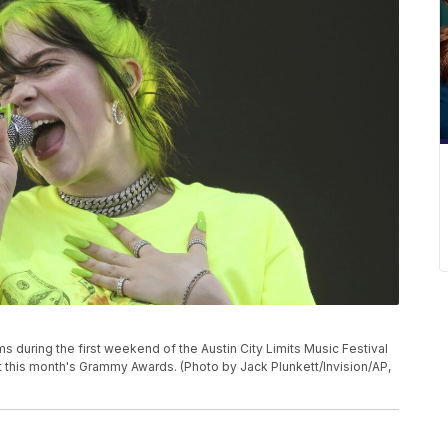
forms during the first weekend of the Austin City Limits Music Festival
m at this month's Grammy Awards. (Photo by Jack Plunkett/Invision/AP,