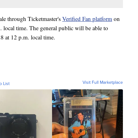
sale through Ticketmaster's
Verified Fan platform
on
ocal time. The general public will be able to
8 at 12 p.m. local time.
Visit Full Marketplace
o List