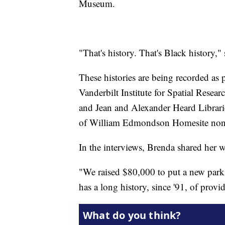
Museum.
"That's history. That's Black history,
These histories are being recorded as
Vanderbilt Institute for Spatial Resea
and Jean and Alexander Heard Librarie
of William Edmondson Homesite non-pr
In the interviews, Brenda shared her 
"We raised $80,000 to put a new park
has a long history, since '91, of provid