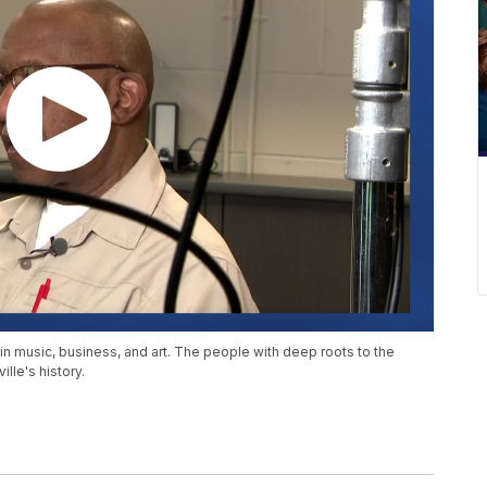
 music, business, and art. The people with deep roots to the
lle's history.