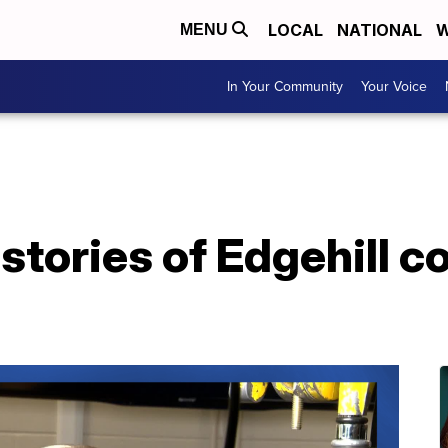
LOCAL
NATIONAL
W
MENU
In Your Community
Your Voice
 stories of Edgehill