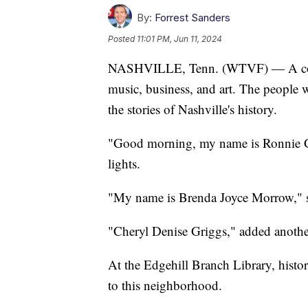
By:
Forrest Sanders
Posted
11:01 PM, Jun 11, 2024
NASHVILLE, Tenn. (WTVF) — A comm
music, business, and art. The people 
the stories of Nashville's history.
"Good morning, my name is Ronnie Gre
lights.
"My name is Brenda Joyce Morrow," sa
"Cheryl Denise Griggs," added anothe
At the Edgehill Branch Library, histor
to this neighborhood.