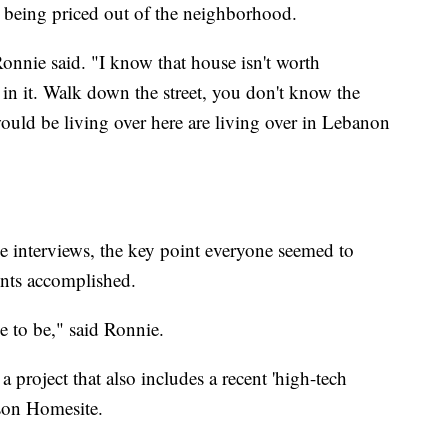
 being priced out of the neighborhood.
nnie said. "I know that house isn't worth
n it. Walk down the street, you don't know the
uld be living over here are living over in Lebanon
e interviews, the key point everyone seemed to
ents accomplished.
ce to be," said Ronnie.
a project that also includes a recent 'high-tech
son Homesite.