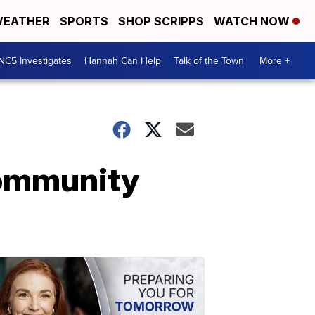
EATHER
SPORTS
SHOP SCRIPPS
WATCH NOW
NC5 Investigates
Hannah Can Help
Talk of the Town
More +
 community