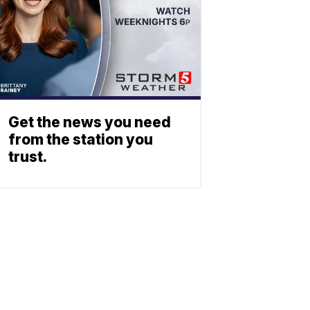
Get the news you need
from the station you
trust.