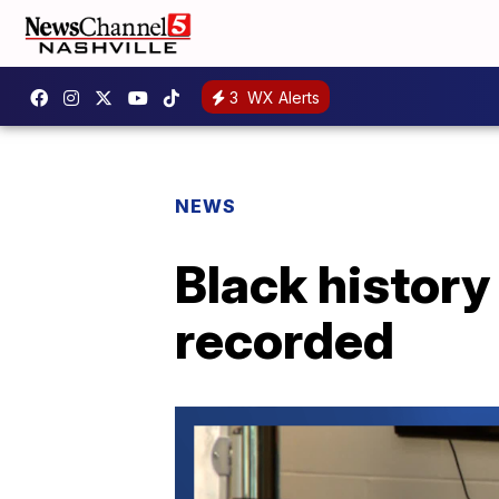
3
WX Alerts
NEWS
Black history
recorded