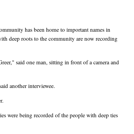
unity has been home to important names in
with deep roots to the community are now recording
er," said one man, sitting in front of a camera and
id another interviewee.
r.
ies were being recorded of the people with deep ties