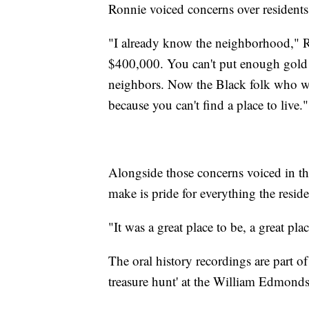
Ronnie voiced concerns over residents
"I already know the neighborhood," Ro
$400,000. You can't put enough gold i
neighbors. Now the Black folk who wo
because you can't find a place to live."
Alongside those concerns voiced in th
make is pride for everything the resid
"It was a great place to be, a great pla
The oral history recordings are part of 
treasure hunt' at the William Edmond