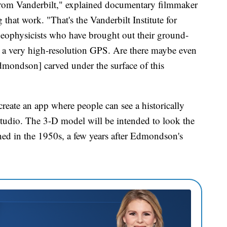
rom Vanderbilt," explained documentary filmmaker
at work. "That's the Vanderbilt Institute for
geophysicists who have brought out their ground-
s a very high-resolution GPS. Are there maybe even
dmondson] carved under the surface of this
 create an app where people can see a historically
tudio. The 3-D model will be intended to look the
ed in the 1950s, a few years after Edmondson's