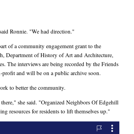
" said Ronnie. "We had direction."
 part of a community engagement grant to the
rch, Department of History of Art and Architecture,
s. The interviews are being recorded by the Friends
ofit and will be on a public archive soon.
work to better the community.
 there," she said. "Organized Neighbors Of Edgehill
ing resources for residents to lift themselves up."