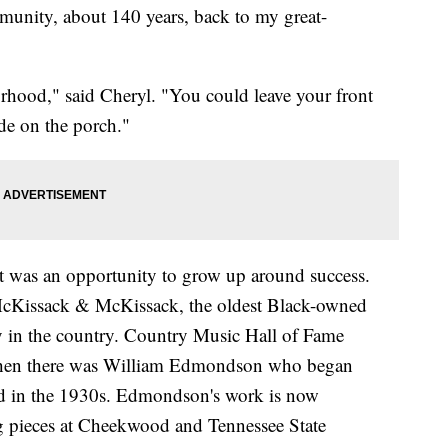
munity, about 140 years, back to my great-
orhood," said Cheryl. "You could leave your front
de on the porch."
at was an opportunity to grow up around success.
McKissack & McKissack, the oldest Black-owned
y in the country. Country Music Hall of Fame
Then there was William Edmondson who began
od in the 1930s. Edmondson's work is now
ng pieces at Cheekwood and Tennessee State