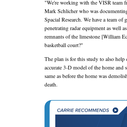
"We're working with the VISR team f
Mark Schlicher who was documenting th
Spacial Research. We have a team of 
penetrating radar equipment as well a
remnants of the limestone [William E
basketball court?"
The plan is for this study to also help
accurate 3-D model of the home and s
same as before the home was demolish
death.