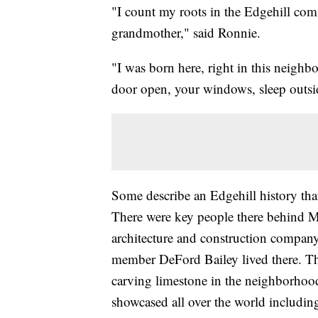
"I count my roots in the Edgehill com
grandmother," said Ronnie.
"I was born here, right in this neighb
door open, your windows, sleep outsi
Some describe an Edgehill history th
There were key people there behind 
architecture and construction compan
member DeFord Bailey lived there. 
carving limestone in the neighborho
showcased all over the world includi