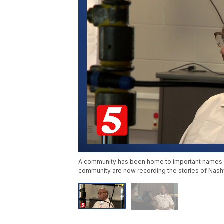
A community has been home to important names in
community are now recording the stories of Nashvi