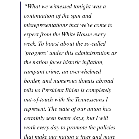
“What we witnessed tonight was a
continuation of the spin and
misrepresentations that we’ve come to
expect from the White House every
week. To boast about the so-called
‘progress’ under this administration as
the nation faces historic inflation,
rampant crime, an overwhelmed
border, and numerous threats abroad
tells us President Biden is completely
out-of-touch with the Tennesseans I
represent. The state of our union has
certainly seen better days, but I will
work every day to promote the policies
that make our nation a freer and more