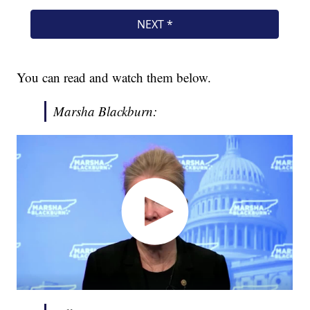
You can read and watch them below.
Marsha Blackburn: