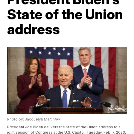
State of the Union
address
Photo by: Jacquelyn Martin/AP
President Joe Biden delivers the State of the Union address to a
joint session of Congress at the U.S. Capitol, Tuesday, Feb. 7, 2023,