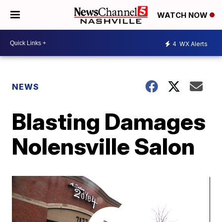
WATCH NOW
4
WX Alerts
NEWS
Blasting Damages
Nolensville Salon