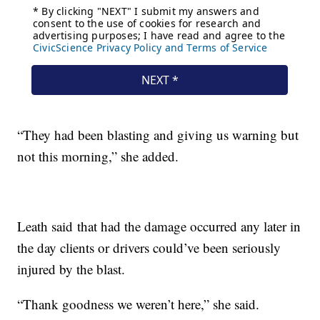
“They had been blasting and giving us warning but
not this morning,” she added.
Leath said that had the damage occurred any later in
the day clients or drivers could’ve been seriously
injured by the blast.
“Thank goodness we weren’t here,” she said.