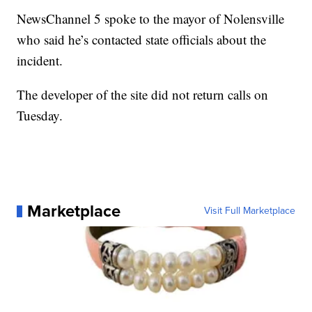
NewsChannel 5 spoke to the mayor of Nolensville
who said he’s contacted state officials about the
incident.
The developer of the site did not return calls on
Tuesday.
Marketplace
Visit Full Marketplace