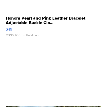
Honora Pearl and Pink Leather Bracelet
Adjustable Buckle Clo...
$49
CONSHY C.
| sellwild.com