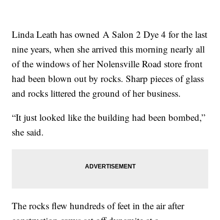
Linda Leath has owned A Salon 2 Dye 4 for the last
nine years, when she arrived this morning nearly all
of the windows of her Nolensville Road store front
had been blown out by rocks. Sharp pieces of glass
and rocks littered the ground of her business.
“It just looked like the building had been bombed,”
she said.
The rocks flew hundreds of feet in the air after