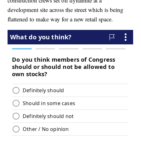
construction crews set off dynamite at a
development site across the street which is being
flattened to make way for a new retail space.