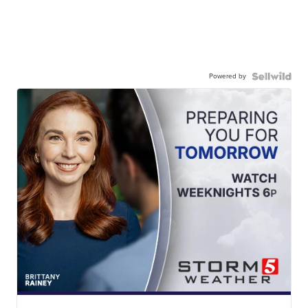
Powered by