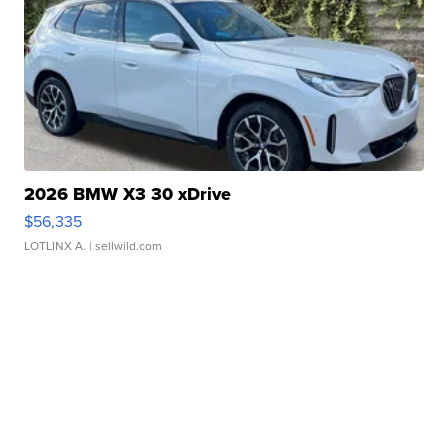
2026 BMW X3 30 xDrive
$56,335
LOTLINX A.
| sellwild.com