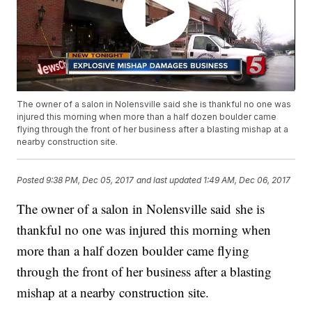
The owner of a salon in Nolensville said she is thankful no one was
injured this morning when more than a half dozen boulder came
flying through the front of her business after a blasting mishap at a
nearby construction site.
Posted
9:38 PM, Dec 05, 2017
and last updated
1:49 AM, Dec 06, 2017
The owner of a salon in Nolensville said she is
thankful no one was injured this morning when
more than a half dozen boulder came flying
through the front of her business after a blasting
mishap at a nearby construction site.