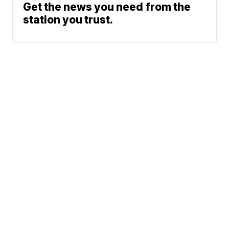
Get the news you need from the
station you trust.