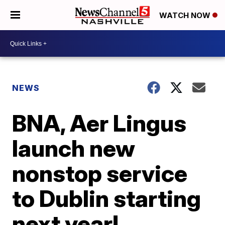
WATCH NOW
NEWS
BNA, Aer Lingus
launch new
nonstop service
to Dublin starting
next year!