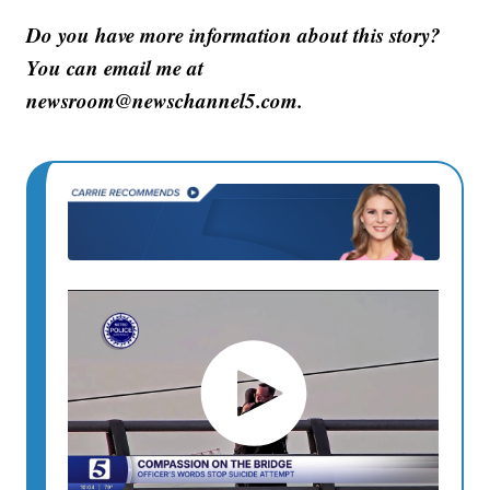
Do you have more information about this story?
You can email me at
newsroom@newschannel5.com.