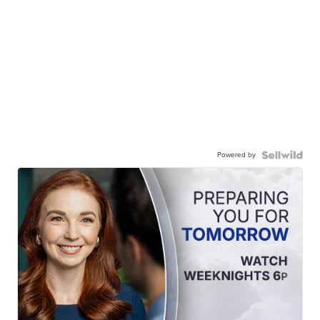
Powered by