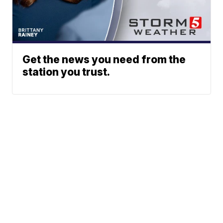
Get the news you need from the
station you trust.