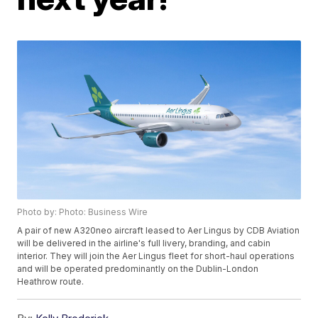
Photo by: Photo: Business Wire
A pair of new A320neo aircraft leased to Aer Lingus by CDB Aviation
will be delivered in the airline's full livery, branding, and cabin
interior. They will join the Aer Lingus fleet for short-haul operations
and will be operated predominantly on the Dublin-London
Heathrow route.