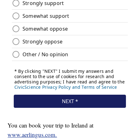
You can book your trip to Ireland at
www.aerlingus.com.