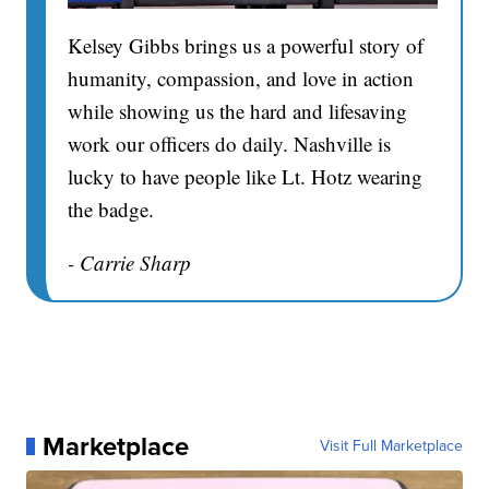
Kelsey Gibbs brings us a powerful story of
humanity, compassion, and love in action
while showing us the hard and lifesaving
work our officers do daily. Nashville is
lucky to have people like Lt. Hotz wearing
the badge.
- Carrie Sharp
Marketplace
Visit Full Marketplace