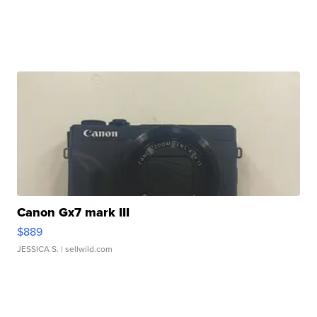
Canon Gx7 mark III
$889
JESSICA S.
| sellwild.com