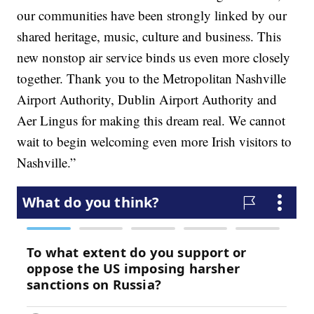
our communities have been strongly linked by our
shared heritage, music, culture and business. This
new nonstop air service binds us even more closely
together. Thank you to the Metropolitan Nashville
Airport Authority, Dublin Airport Authority and
Aer Lingus for making this dream real. We cannot
wait to begin welcoming even more Irish visitors to
Nashville.”