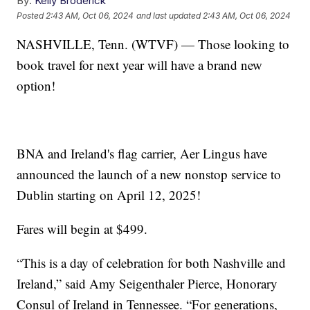
By:
Kelly Broderick
Posted
2:43 AM, Oct 06, 2024
and last updated
2:43 AM, Oct 06, 2024
NASHVILLE, Tenn. (WTVF) — Those looking to
book travel for next year will have a brand new
option!
BNA and Ireland's flag carrier, Aer Lingus have
announced the launch of a new nonstop service to
Dublin starting on April 12, 2025!
Fares will begin at $499.
“This is a day of celebration for both Nashville and
Ireland,” said Amy Seigenthaler Pierce, Honorary
Consul of Ireland in Tennessee. “For generations,