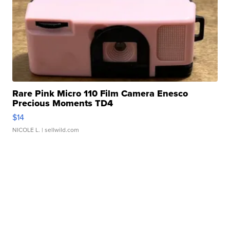
Rare Pink Micro 110 Film Camera Enesco
Precious Moments TD4
$14
NICOLE L.
| sellwild.com