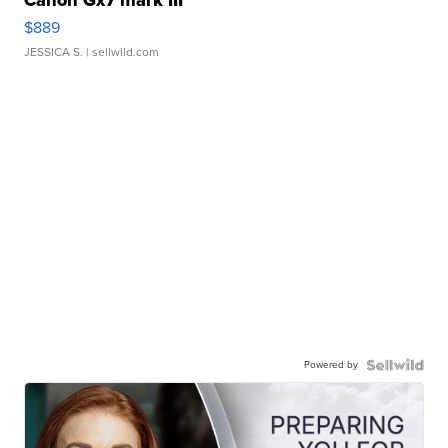
$889
JESSICA S.
| sellwild.com
Powered by