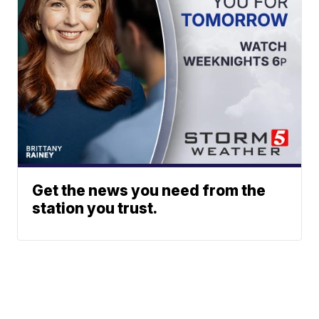
Get the news you need from the
station you trust.