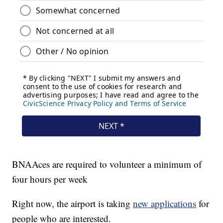
BNAAces are required to volunteer a minimum of
four hours per week
Right now, the airport is taking
new applications
for
people who are interested.