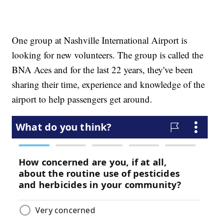
One group at Nashville International Airport is
looking for new volunteers. The group is called the
BNA Aces and for the last 22 years, they've been
sharing their time, experience and knowledge of the
airport to help passengers get around.