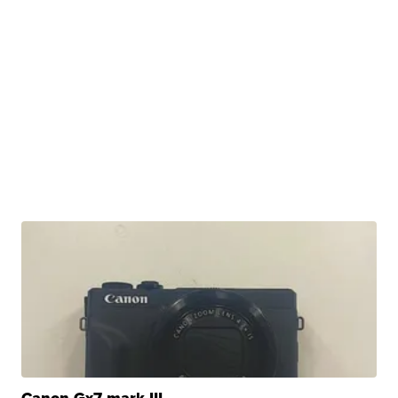
Canon Gx7 mark III