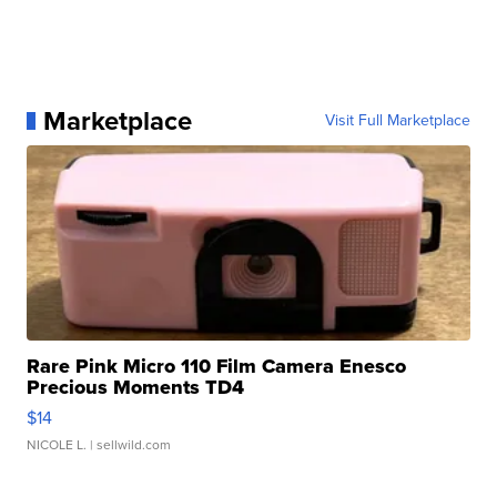
Marketplace
Visit Full Marketplace
Rare Pink Micro 110 Film Camera Enesco
Precious Moments TD4
$14
NICOLE L.
| sellwild.com