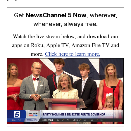
Get
NewsChannel 5 Now
, wherever,
whenever, always free.
Watch the live stream below, and download our
apps on Roku, Apple TV, Amazon Fire TV and
more.
Click here to learn more.