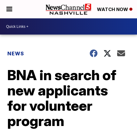
WATCH NOW
NEWS
BNA in search of
new applicants
for volunteer
program