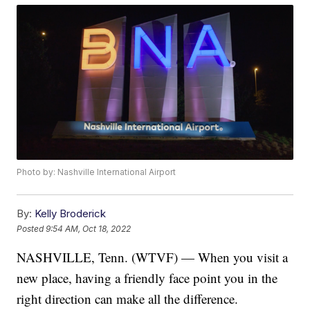
Photo by: Nashville International Airport
By:
Kelly Broderick
Posted
9:54 AM, Oct 18, 2022
NASHVILLE, Tenn. (WTVF) — When you visit a
new place, having a friendly face point you in the
right direction can make all the difference.