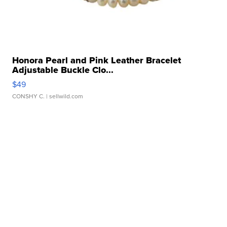
Honora Pearl and Pink Leather Bracelet
Adjustable Buckle Clo...
$49
CONSHY C.
| sellwild.com