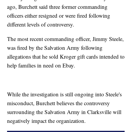
ago, Burchett said three former commanding
officers either resigned or were fired following
different levels of controversy.
The most recent commanding officer, Jimmy Steele,
was fired by the Salvation Army following
allegations that he sold Kroger gift cards intended to
help families in need on Ebay.
While the investigation is still ongoing into Steele's
misconduct, Burchett believes the controversy
surrounding the Salvation Army in Clarksville will
negatively impact the organization.