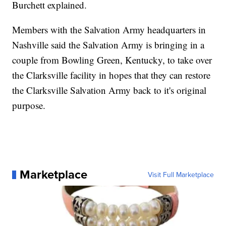
Burchett explained.
Members with the Salvation Army headquarters in
Nashville said the Salvation Army is bringing in a
couple from Bowling Green, Kentucky, to take over
the Clarksville facility in hopes that they can restore
the Clarksville Salvation Army back to it's original
purpose.
Marketplace
Visit Full Marketplace