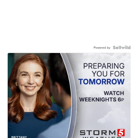
Powered by