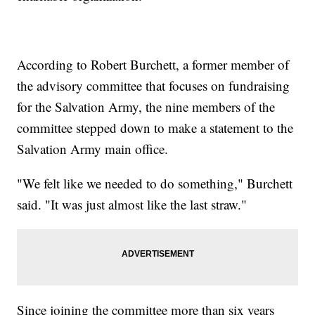
According to Robert Burchett, a former member of
the advisory committee that focuses on fundraising
for the Salvation Army, the nine members of the
committee stepped down to make a statement to the
Salvation Army main office.
"We felt like we needed to do something," Burchett
said. "It was just almost like the last straw."
Since joining the committee more than six years