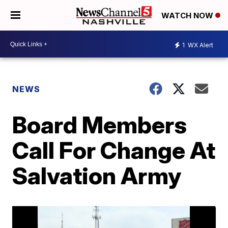
WATCH NOW
1
WX Alert
NEWS
Board Members
Call For Change At
Salvation Army