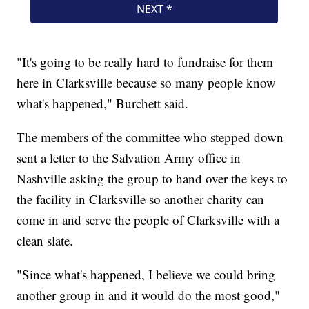
"It's going to be really hard to fundraise for them
here in Clarksville because so many people know
what's happened," Burchett said.
The members of the committee who stepped down
sent a letter to the Salvation Army office in
Nashville asking the group to hand over the keys to
the facility in Clarksville so another charity can
come in and serve the people of Clarksville with a
clean slate.
"Since what's happened, I believe we could bring
another group in and it would do the most good,"