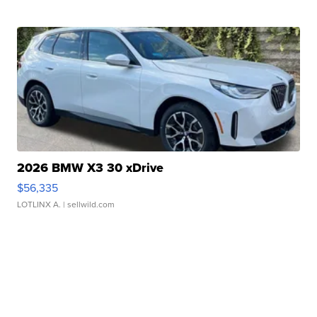
2026 BMW X3 30 xDrive
$56,335
LOTLINX A.
| sellwild.com