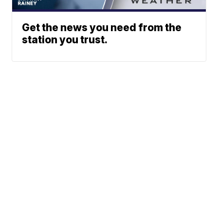
Get the news you need from the
station you trust.