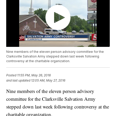
Nine members of the eleven person advisory committee for the
Clarksville Salvation Army stepped down last week following
controversy at the charitable organization.
Posted
11:55 PM, May 26, 2016
and last updated
12:05 AM, May 27, 2016
Nine members of the eleven person advisory
committee for the Clarksville Salvation Army
stepped down last week following controversy at the
charitable organization.