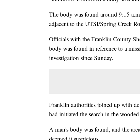
The body was found around 9:15 a.m.
adjacent to the UTSI/Spring Creek Ro
Officials with the Franklin County She
body was found in reference to a miss
investigation since Sunday.
Franklin authorities joined up with 
had initiated the search in the wooded 
A man's body was found, and the area 
deemed it suspicious.