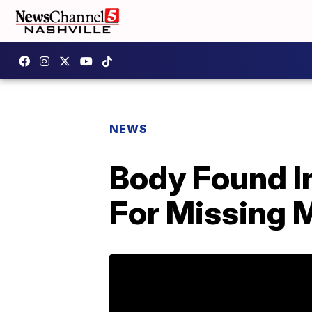
NEWS
Body Found I
For Missing 