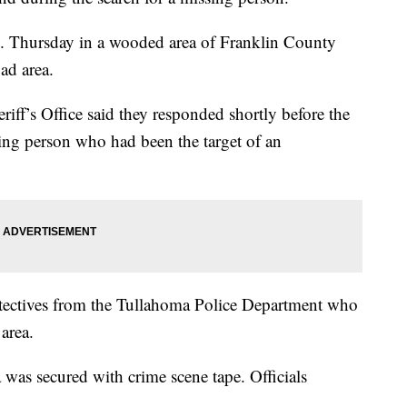
 Thursday in a wooded area of Franklin County
ad area.
riff’s Office said they responded shortly before the
ing person who had been the target of an
detectives from the Tullahoma Police Department who
area.
was secured with crime scene tape. Officials