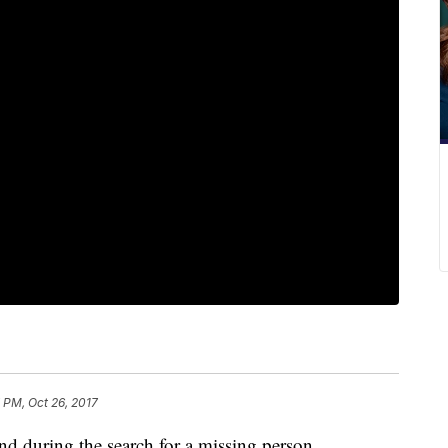
 PM, Oct 26, 2017
d during the search for a missing person.