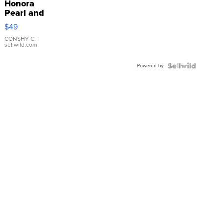
Honora
Pearl and
Pink
$49
Leather
Bracelet
CONSHY C.
|
sellwild.com
Adjustable
Buckle
Powered by
Clo...