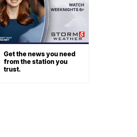
Get the news you need
from the station you
trust.