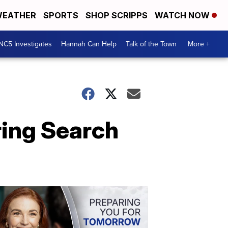
EATHER
SPORTS
SHOP SCRIPPS
WATCH NOW
NC5 Investigates
Hannah Can Help
Talk of the Town
More +
ring Search