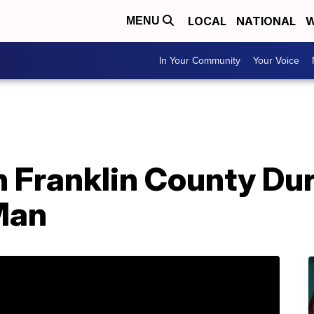
LOCAL
NATIONAL
W
MENU
In Your Community
Your Voice
n Franklin County Du
Man