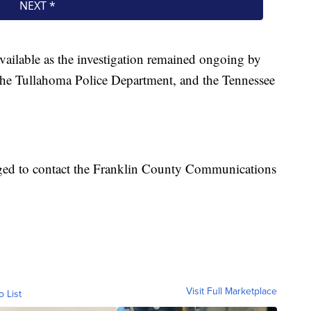
available as the investigation remained ongoing by
 the Tullahoma Police Department, and the Tennessee
ged to contact the Franklin County Communications
Visit Full Marketplace
o List