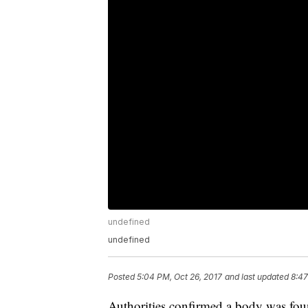
undefined
undefined
Posted
5:04 PM, Oct 26, 2017
and last updated
8:47
Authorities confirmed a body was foun