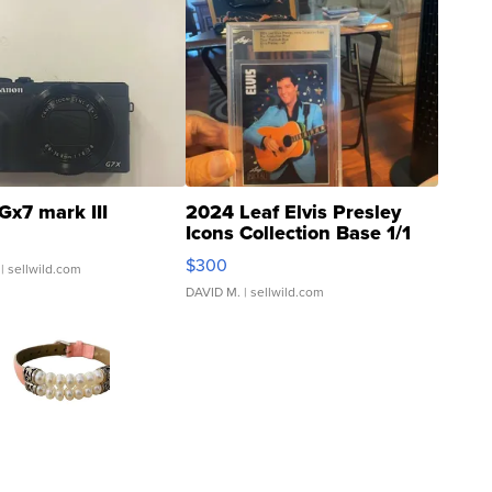
Gx7 mark III
2024 Leaf Elvis Presley
Icons Collection Base 1/1
SSP Clear ...
$300
| sellwild.com
DAVID M.
| sellwild.com