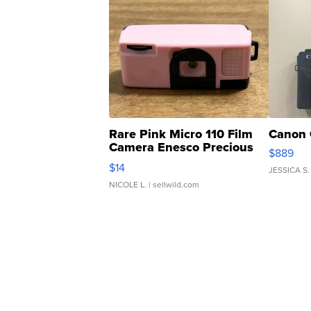
Rare Pink Micro 110 Film
Canon 
Camera Enesco Precious
$889
Moments TD4
$14
JESSICA S.
NICOLE L.
| sellwild.com