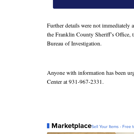
Further details were not immediately 
the Franklin County Sheriff’s Office,
Bureau of Investigation.
Anyone with information has been ur
Center at 931-967-2331.
Marketplace
Sell Your Items - Free t