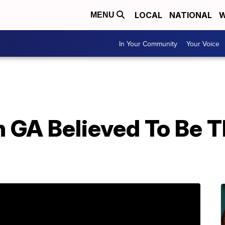
LOCAL
NATIONAL
W
MENU
In Your Community
Your Voice
n GA Believed To Be 