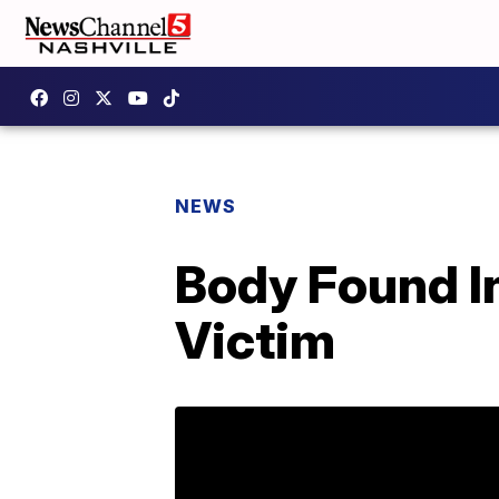
NEWS
Body Found I
Victim