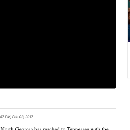
:47 PM, Feb 08, 2017
 North Georgia has reached to Tennessee with the