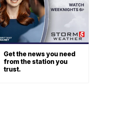
Get the news you need
from the station you
trust.