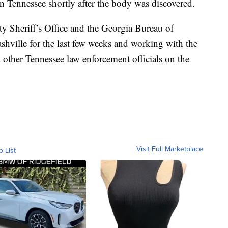
n Tennessee shortly after the body was discovered.
ty Sheriff’s Office and the Georgia Bureau of
ashville for the last few weeks and working with the
 other Tennessee law enforcement officials on the
Visit Full Marketplace
o List