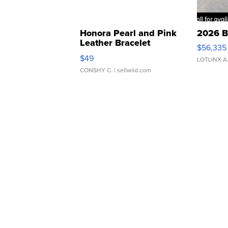
Honora Pearl and Pink
2026 B
Leather Bracelet
$56,335
Adjustable Buckle Clo...
$49
LOTLINX A
CONSHY C.
| sellwild.com