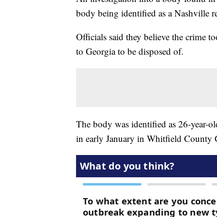
body being identified as a Nashville r
Officials said they believe the crime 
to Georgia to be disposed of.
The body was identified as 26-year-o
in early January in Whitfield County 