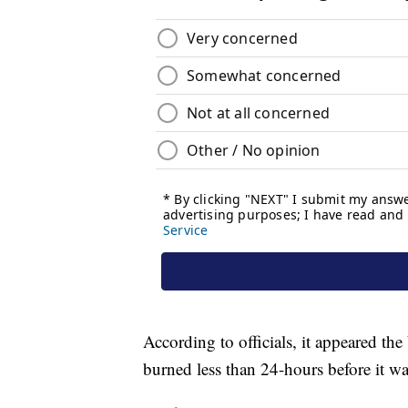
According to officials, it appeared the
burned less than 24-hours before it wa