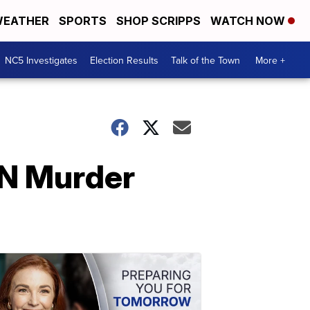
EATHER
SPORTS
SHOP SCRIPPS
WATCH NOW
NC5 Investigates
Election Results
Talk of the Town
More +
TN Murder