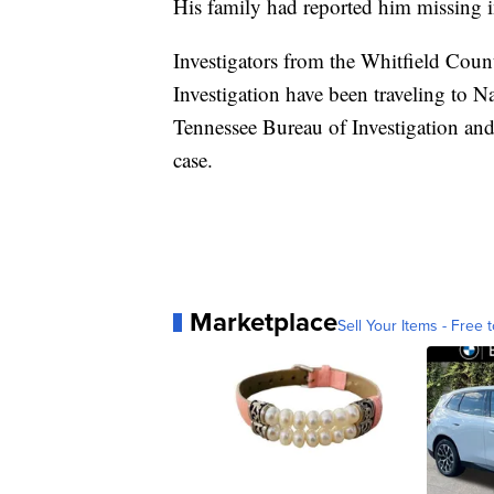
His family had reported him missing i
Investigators from the Whitfield Coun
Investigation have been traveling to N
Tennessee Bureau of Investigation and
case.
Marketplace
Sell Your Items - Free t