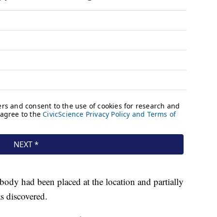
 body had been placed at the location and partially
s discovered.