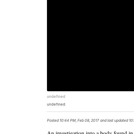
undefined
undefined
Posted
10:44 PM, Feb 08, 2017
and last updated
10
An investigation into a body found in