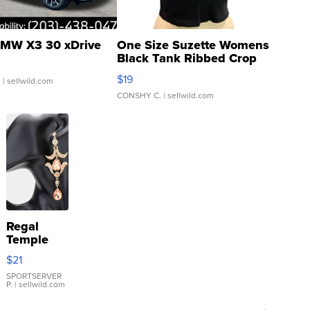
MW X3 30 xDrive
One Size Suzette Womens
Black Tank Ribbed Crop
Asymmetrical ...
$19
.
| sellwild.com
CONSHY C.
| sellwild.com
Regal
Temple
Droplet
$21
Earrings
SPORTSERVER
P.
| sellwild.com