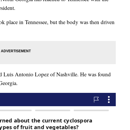
esident.
took place in Tennessee, but the body was then driven
ld Luis Antonio Lopez of Nashville. He was found
Georgia.