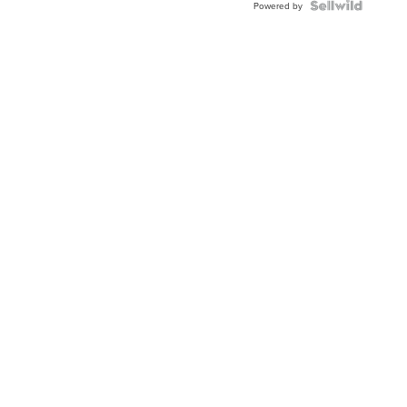
Powered by