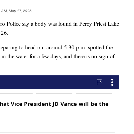
2 AM, May 27, 2026
olice say a body was found in Percy Priest Lake
 26.
reparing to head out around 5:30 p.m. spotted the
 in the water for a few days, and there is no sign of