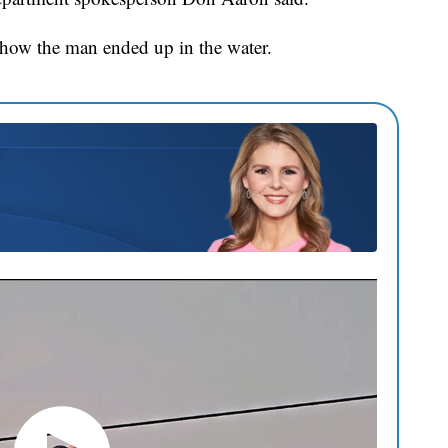
rn how the man ended up in the water.