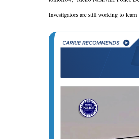
Investigators are still working to lea