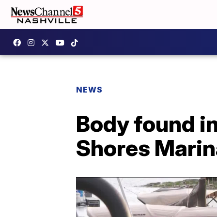
NEWS
Body found in
Shores Marina