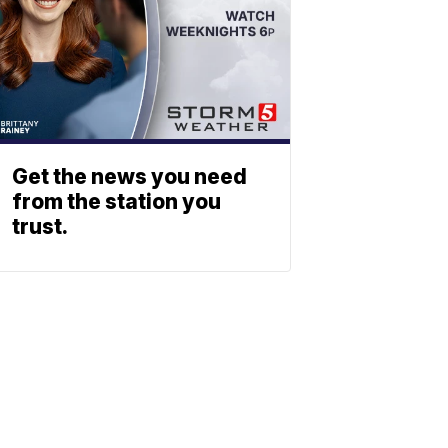
Get the news you need
from the station you
trust.