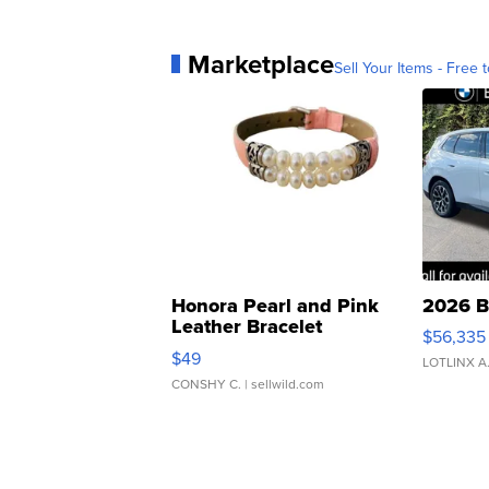
Marketplace
Sell Your Items - Free t
Honora Pearl and Pink
2026 B
Leather Bracelet
$56,335
Adjustable Buckle Clo...
$49
LOTLINX A
CONSHY C.
| sellwild.com