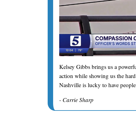
Kelsey Gibbs brings us a powerfu
action while showing us the hard 
Nashville is lucky to have people
- Carrie Sharp