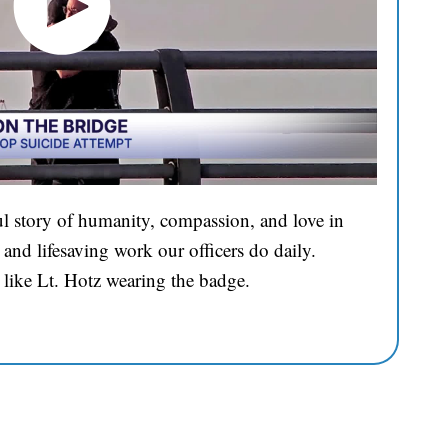
l story of humanity, compassion, and love in
and lifesaving work our officers do daily.
 like Lt. Hotz wearing the badge.