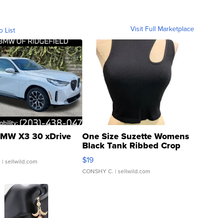
Visit Full Marketplace
o List
MW X3 30 xDrive
One Size Suzette Womens
Black Tank Ribbed Crop
Asymmetrical ...
$19
.
| sellwild.com
CONSHY C.
| sellwild.com