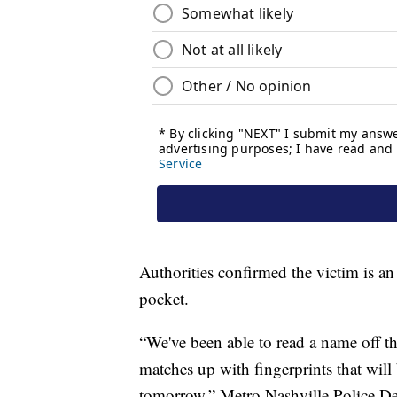
Authorities confirmed the victim is an
pocket.
“We've been able to read a name off tha
matches up with fingerprints that will
tomorrow,” Metro Nashville Police D