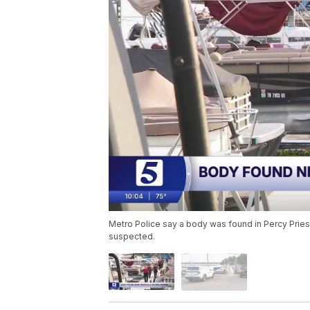
Metro Police say a body was found in Percy Pries
suspected.