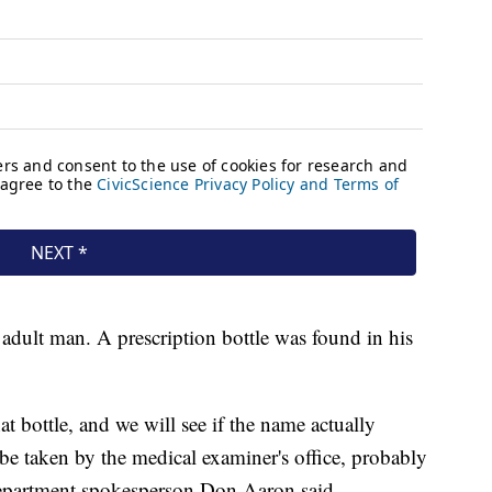
 adult man. A prescription bottle was found in his
t bottle, and we will see if the name actually
 be taken by the medical examiner's office, probably
epartment spokesperson Don Aaron said.