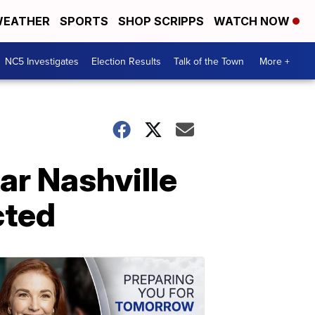
EATHER
SPORTS
SHOP SCRIPPS
WATCH NOW
NC5 Investigates
Election Results
Talk of the Town
More +
ar Nashville
cted