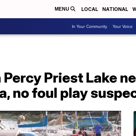
LOCAL
NATIONAL
W
MENU
In Your Community
Your Voice
 Percy Priest Lake ne
, no foul play suspe