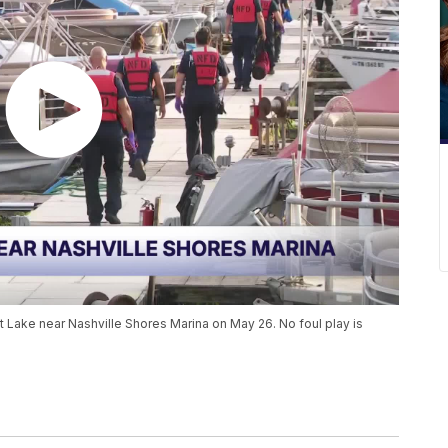
t Lake near Nashville Shores Marina on May 26. No foul play is