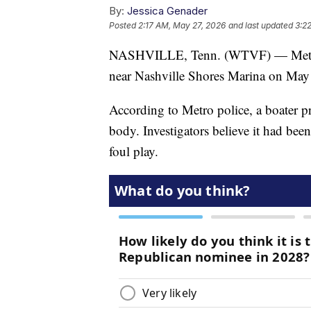
By:
Jessica Genader
Posted
2:17 AM, May 27, 2026
and last updated
3:2
NASHVILLE, Tenn. (WTVF) — Metro P
near Nashville Shores Marina on May
According to Metro police, a boater p
body. Investigators believe it had been
foul play.