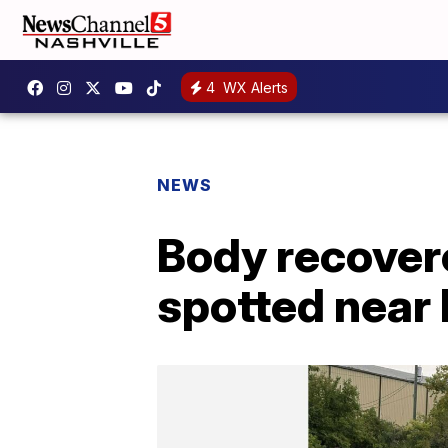
4
WX Alerts
NEWS
Body recover
spotted near