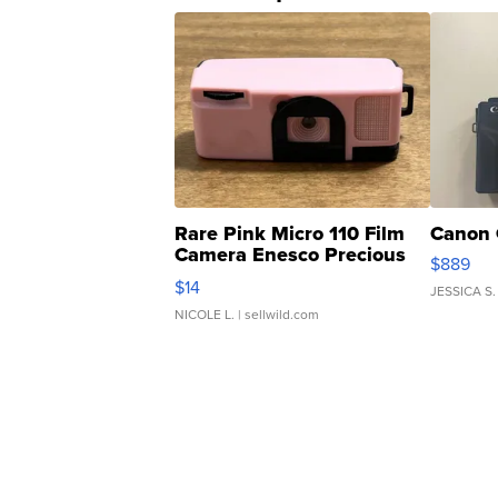
Rare Pink Micro 110 Film
Canon 
Camera Enesco Precious
$889
Moments TD4
$14
JESSICA S.
NICOLE L.
| sellwild.com