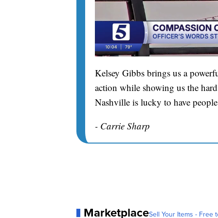
Kelsey Gibbs brings us a powerfu
action while showing us the hard 
Nashville is lucky to have people
- Carrie Sharp
Marketplace
Sell Your Items - Free t