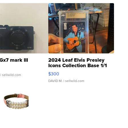
Gx7 mark III
2024 Leaf Elvis Presley
Icons Collection Base 1/1
SSP Clear ...
$300
| sellwild.com
DAVID M.
| sellwild.com