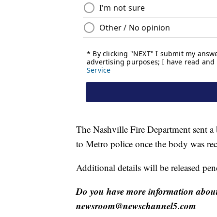
The Nashville Fire Department sent a 
to Metro police once the body was re
Additional details will be released pe
Do you have more information about 
newsroom@newschannel5.com