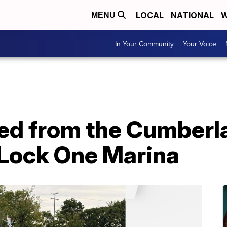
LOCAL
NATIONAL
W
MENU
In Your Community
Your Voice
ed from the Cumberla
 Lock One Marina