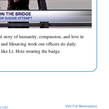
l story of humanity, compassion, and love in
and lifesaving work our officers do daily.
 like Lt. Hotz wearing the badge.
Visit Full Marketplace
o List