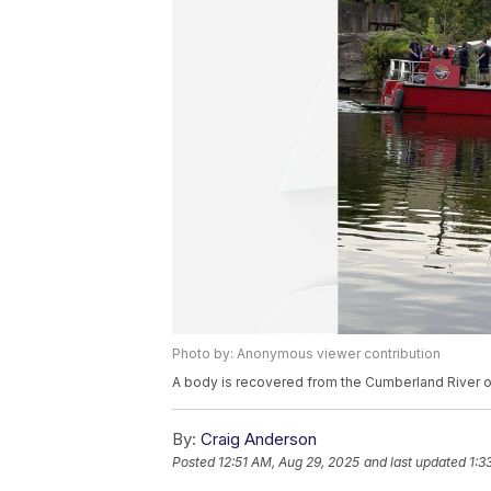
Photo by: Anonymous viewer contribution
A body is recovered from the Cumberland River o
By:
Craig Anderson
Posted
12:51 AM, Aug 29, 2025
and last updated
1:3