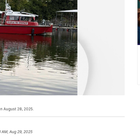
n August 28, 2025.
3 AM, Aug 29, 2025