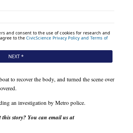
boat to recover the body, and turned the scene over
covered.
nding an investigation by Metro police.
this story? You can email us at