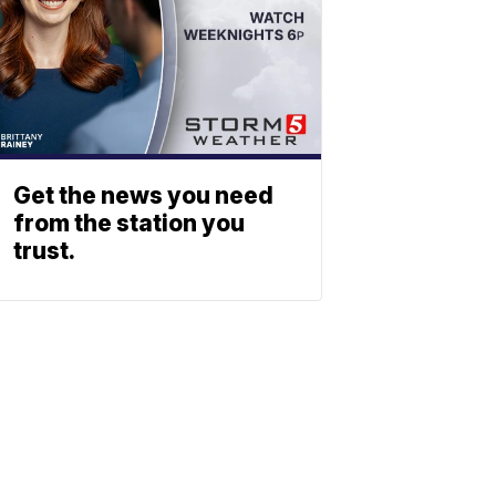
Get the news you need
from the station you
trust.