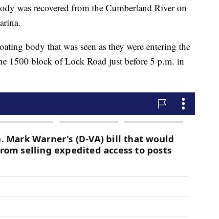
 was recovered from the Cumberland River on
arina.
floating body that was seen as they were entering the
 the 1500 block of Lock Road just before 5 p.m. in