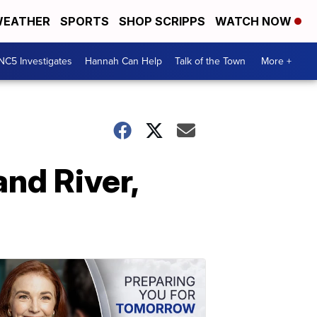
EATHER
SPORTS
SHOP SCRIPPS
WATCH NOW
NC5 Investigates
Hannah Can Help
Talk of the Town
More +
nd River,