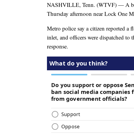
NASHVILLE, Tenn. (WTVF) — A body
Thursday afternoon near Lock One M
Metro police say a citizen reported a 
inlet, and officers were dispatched to
response.